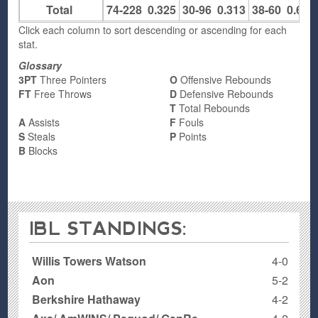
Total
74-228
0.325
30-96
0.313
38-60
0.633
Click each column to sort descending or ascending for each
stat.
Glossary
3PT
Three Pointers
O
Offensive Rebounds
FT
Free Throws
D
Defensive Rebounds
T
Total Rebounds
A
Assists
F
Fouls
S
Steals
P
Points
B
Blocks
IBL STANDINGS:
Willis Towers Watson
4-0
Aon
5-2
Berkshire Hathaway
4-2