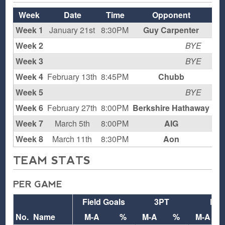
Week
Date
Time
Opponent
Week 1
January 21st
8:30PM
Guy Carpenter
Week 2
BYE
Week 3
BYE
Week 4
February 13th
8:45PM
Chubb
H
Week 5
BYE
Week 6
February 27th
8:00PM
Berkshire Hathaway
YM
Week 7
March 5th
8:00PM
AIG
H
Week 8
March 11th
8:30PM
Aon
TEAM STATS
PER GAME
Field Goals
3PT
FT
No.
Name
M-A
%
M-A
%
M-A