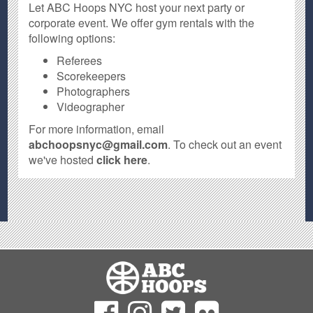
Let ABC Hoops NYC host your next party or
corporate event. We offer gym rentals with the
following options:
Referees
Scorekeepers
Photographers
Videographer
For more information, email
abchoopsnyc@gmail.com
. To check out an event
we've hosted
click here
.