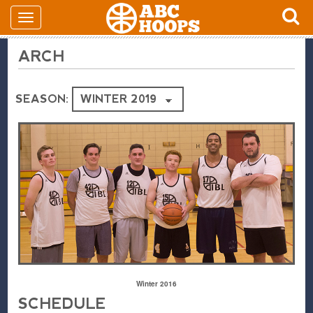
ARCH
SEASON:
Winter 2016
SCHEDULE