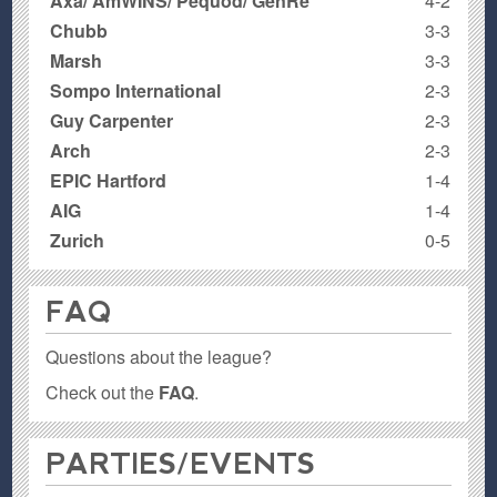
Axa/ AmWINS/ Pequod/ GenRe
4-2
Chubb
3-3
Marsh
3-3
Sompo International
2-3
Guy Carpenter
2-3
Arch
2-3
EPIC Hartford
1-4
AIG
1-4
Zurich
0-5
FAQ
Questions about the league?
Check out the
FAQ
.
PARTIES / EVENTS