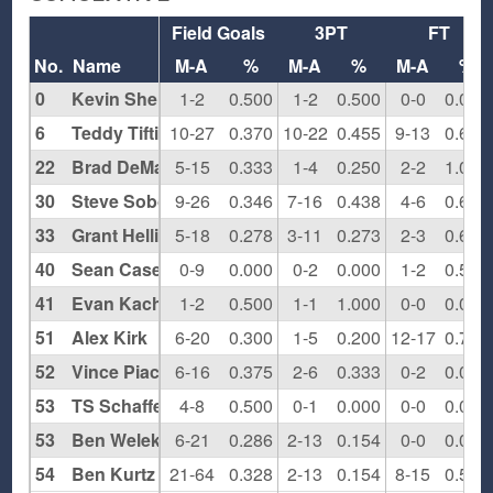
Field Goals
3PT
FT
No.
Name
M-A
%
M-A
%
M-A
%
0
Kevin Sheridan
1-2
0.500
1-2
0.500
0-0
0.000
6
Teddy Tiftickjian
10-27
0.370
10-22
0.455
9-13
0.692
22
Brad DeMartino
5-15
0.333
1-4
0.250
2-2
1.000
30
Steve Sobo
9-26
0.346
7-16
0.438
4-6
0.667
33
Grant Hellings
5-18
0.278
3-11
0.273
2-3
0.667
40
Sean Casey
0-9
0.000
0-2
0.000
1-2
0.500
41
Evan Kachris
1-2
0.500
1-1
1.000
0-0
0.000
51
Alex Kirk
6-20
0.300
1-5
0.200
12-17
0.706
52
Vince Piacentino
6-16
0.375
2-6
0.333
0-2
0.000
53
TS Schaffer
4-8
0.500
0-1
0.000
0-0
0.000
53
Ben Welek
6-21
0.286
2-13
0.154
0-0
0.000
54
Ben Kurtz
21-64
0.328
2-13
0.154
8-15
0.533