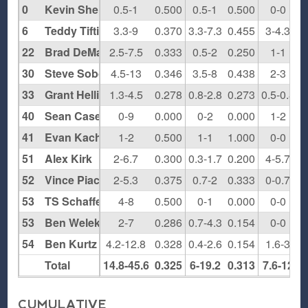
0
Kevin Sheridan
0.5-1
0.500
0.5-1
0.500
0-0
0
6
Teddy Tiftickjian
3.3-9
0.370
3.3-7.3
0.455
3-4.3
0
22
Brad DeMartino
2.5-7.5
0.333
0.5-2
0.250
1-1
1
30
Steve Sobo
4.5-13
0.346
3.5-8
0.438
2-3
0
33
Grant Hellings
1.3-4.5
0.278
0.8-2.8
0.273
0.5-0.8
0
40
Sean Casey
0-9
0.000
0-2
0.000
1-2
0
41
Evan Kachris
1-2
0.500
1-1
1.000
0-0
0
51
Alex Kirk
2-6.7
0.300
0.3-1.7
0.200
4-5.7
0
52
Vince Piacentino
2-5.3
0.375
0.7-2
0.333
0-0.7
0
53
TS Schaffer
4-8
0.500
0-1
0.000
0-0
0
53
Ben Welek
2-7
0.286
0.7-4.3
0.154
0-0
0
54
Ben Kurtz
4.2-12.8
0.328
0.4-2.6
0.154
1.6-3
0
Total
14.8-45.6
0.325
6-19.2
0.313
7.6-12
0
CUMULATIVE