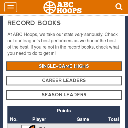
RECORD BOOKS
At ABC Hoops, we take our stats
very
seriously. Check
out our league’s best performers as we honor the best
of the best. If you’re not in the record books, check what
you need to do to get in!
SINGLE-GAME HIGHS
CAREER LEADERS
SEASON LEADERS
Points
No.
Player
Game
Total