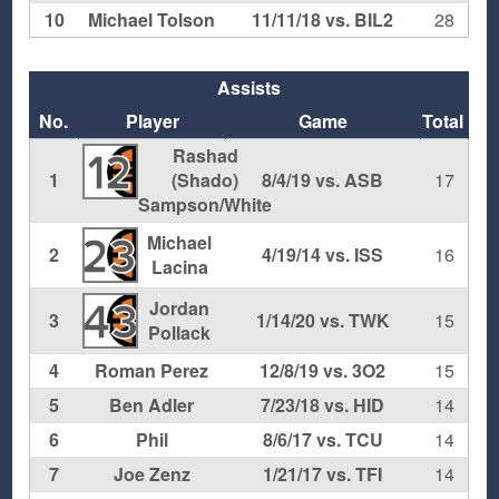
10
Michael Tolson
11/11/18 vs. BIL2
28
Assists
No.
Player
Game
Total
Rashad
12
1
(Shado)
8/4/19 vs. ASB
17
Sampson/White
Michael
23
2
4/19/14 vs. ISS
16
Lacina
Jordan
43
3
1/14/20 vs. TWK
15
Pollack
4
Roman Perez
12/8/19 vs. 3O2
15
5
Ben Adler
7/23/18 vs. HID
14
6
Phil
8/6/17 vs. TCU
14
7
Joe Zenz
1/21/17 vs. TFI
14