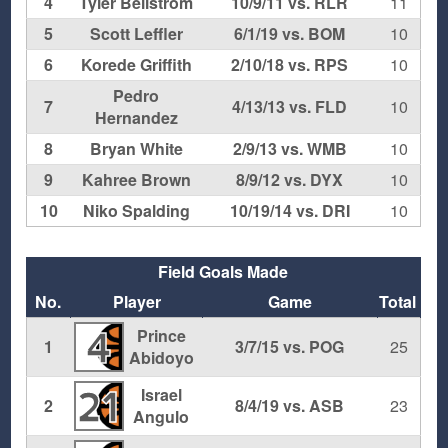
4
Tyler Bellstrom
10/9/11 vs. RLR
11
5
Scott Leffler
6/1/19 vs. BOM
10
6
Korede Griffith
2/10/18 vs. RPS
10
Pedro
7
4/13/13 vs. FLD
10
Hernandez
8
Bryan White
2/9/13 vs. WMB
10
9
Kahree Brown
8/9/12 vs. DYX
10
10
Niko Spalding
10/19/14 vs. DRI
10
Field Goals Made
No.
Player
Game
Total
Prince
4
1
3/7/15 vs. POG
25
Abidoyo
Israel
21
2
8/4/19 vs. ASB
23
Angulo