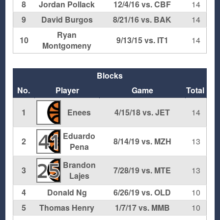
8
Jordan Pollack
12/4/16 vs. CBF
14
9
David Burgos
8/21/16 vs. BAK
14
Ryan
10
9/13/15 vs. IT1
14
Montgomeny
Blocks
No.
Player
Game
Total
1
Enees
4/15/18 vs. JET
14
Eduardo
41
2
8/14/19 vs. MZH
13
Pena
Brandon
25
3
7/28/19 vs. MTE
13
Lajes
4
Donald Ng
6/26/19 vs. OLD
10
5
Thomas Henry
1/7/17 vs. MMB
10