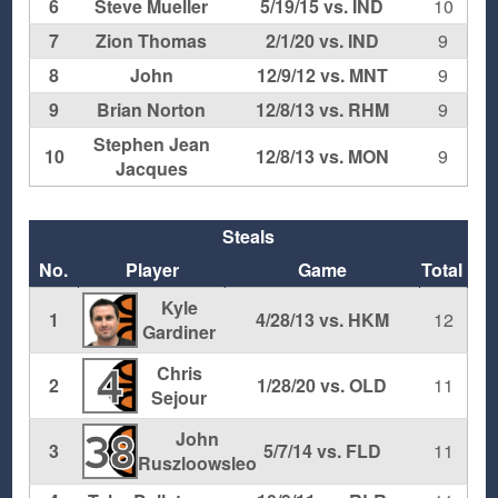
6
Steve Mueller
5/19/15 vs. IND
10
7
Zion Thomas
2/1/20 vs. IND
9
8
John
12/9/12 vs. MNT
9
9
Brian Norton
12/8/13 vs. RHM
9
Stephen Jean
10
12/8/13 vs. MON
9
Jacques
Steals
No.
Player
Game
Total
Kyle
1
4/28/13 vs. HKM
12
Gardiner
Chris
4
2
1/28/20 vs. OLD
11
Sejour
John
38
3
5/7/14 vs. FLD
11
Ruszloowsleo