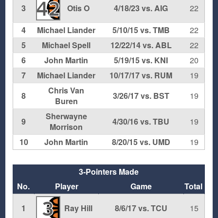
42
3
Otis O
4/18/23 vs. AIG
22
4
Michael Liander
5/10/15 vs. TMB
22
5
Michael Spell
12/22/14 vs. ABL
22
6
John Martin
5/19/15 vs. KNI
20
7
Michael Liander
10/17/17 vs. RUM
19
Chris Van
8
3/26/17 vs. BST
19
Buren
Sherwayne
9
4/30/16 vs. TBU
19
Morrison
10
John Martin
8/20/15 vs. UMD
19
3-Pointers Made
No.
Player
Game
Total
3
1
Ray Hill
8/6/17 vs. TCU
15