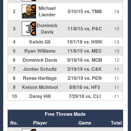
Michael
2
5/10/15 vs. TMB
14
Liander
Dominick
3
3
11/8/15 vs. P&C
13
Davis
4
Kelvin Gil
10/1/19 vs. HWK
13
5
Ryan Williams
11/8/15 vs. MEC
13
6
Dominick Davis
9/18/16 vs. MOB
12
7
Jordan Schultz
3/19/19 vs. C&K
11
8
Reese Hartlage
2/16/19 vs. PEN
11
9
Keison McIntool
8/8/18 vs. HF3
11
10
Daray Hill
7/29/18 vs. CLI
11
Free Throws Made
No.
Player
Game
Total