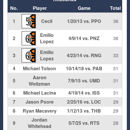
No.
Player
Game
Total
5
1
Cecil
1/20/13 vs. PPO
36
Emilio
6
2
4/9/14 vs. PNZ
36
Lopez
Emilio
6
3
4/23/14 vs. RNG
33
Lopez
4
Michael Tolson
10/14/18 vs. PAB
31
Aaron
5
7/9/15 vs. UMD
31
Weitzman
6
Michael Lacina
4/19/14 vs. ISS
31
7
Jason Poore
2/25/16 vs. LOC
29
8
Ryan Macavery
1/12/13 vs. THB
29
Jordan
9
5/7/25 vs. RTS
28
Whitehead