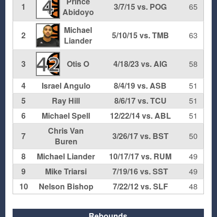
Prince
4
1
3/7/15 vs. POG
65
Abidoyo
Michael
2
5/10/15 vs. TMB
63
Liander
42
3
Otis O
4/18/23 vs. AIG
58
4
Israel Angulo
8/4/19 vs. ASB
51
5
Ray Hill
8/6/17 vs. TCU
51
6
Michael Spell
12/22/14 vs. ABL
51
Chris Van
7
3/26/17 vs. BST
50
Buren
8
Michael Liander
10/17/17 vs. RUM
49
9
Mike Triarsi
7/19/16 vs. SST
49
10
Nelson Bishop
7/22/12 vs. SLF
48
Rebounds