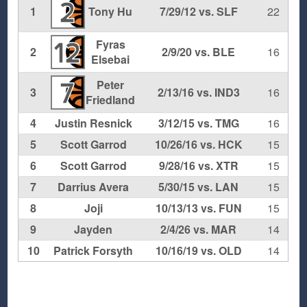
2
1
Tony Hu
7/29/12 vs. SLF
22
Fyras
12
2
2/9/20 vs. BLE
16
Elsebai
Peter
7
3
2/13/16 vs. IND3
16
Friedland
4
Justin Resnick
3/12/15 vs. TMG
16
5
Scott Garrod
10/26/16 vs. HCK
15
6
Scott Garrod
9/28/16 vs. XTR
15
7
Darrius Avera
5/30/15 vs. LAN
15
8
Joji
10/13/13 vs. FUN
15
9
Jayden
2/4/26 vs. MAR
14
10
Patrick Forsyth
10/16/19 vs. OLD
14