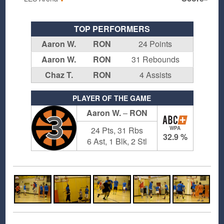
TOP PERFORMERS
Aaron W.
RON
24 Points
Aaron W.
RON
31 Rebounds
Chaz T.
RON
4 Assists
PLAYER OF THE GAME
Aaron W.
–
RON
3
24 Pts, 31 Rbs
WPA
32.9 %
6 Ast, 1 Blk, 2 Stl