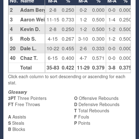
No.
Name
M-A
%
M-A
%
M-A
%
2
Adam Berger
2-8
0.250
0-2
0.000
0-0
0.000
2
3
Aaron Weitzman
11-15
0.733
1-2
0.500
1-4
0.250
7
4
Kevin D.
2-8
0.250
1-2
0.500
1-2
0.500
3
5
Rob S.
4-15
0.267
3-10
0.300
1-2
0.500
3
20
Dale L.
10-22
0.455
2-6
0.333
0-0
0.000
1
40
Chaz T.
6-15
0.400
4-7
0.571
0-0
0.000
4
Total
35-83
0.422
11-29
0.379
3-8
0.375
3
Click each column to sort descending or ascending for each
stat.
Glossary
3PT
Three Pointers
O
Offensive Rebounds
FT
Free Throws
D
Defensive Rebounds
T
Total Rebounds
A
Assists
F
Fouls
S
Steals
P
Points
B
Blocks