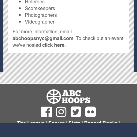
Referees
Scorekeepers
Photographers
Videographer
For more information, email
abchoopsnyc@gmail.com
. To check out an event
we've hosted
click here
.
The League
|
Scores
|
Stats
|
Record Books
|
Sign Up