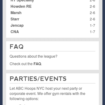
Howden RE
2-6
Marsh
2-6
Starr
2-6
Jencap
1-7
CNA
1-7
FAQ
Questions about the league?
Check out the
FAQ
.
PARTIES / EVENTS
Let ABC Hoops NYC host your next party or
corporate event. We offer gym rentals with the
following options: