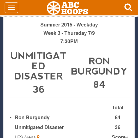
Summer 2015 - Weekday
Week 3 - Thursday 7/9
7:30PM
UNMITIGAT
RON
ED
BURGUNDY
DISASTER
84
36
Total
•
Ron Burgundy
84
Unmitigated Disaster
36
Score»
LES Arena