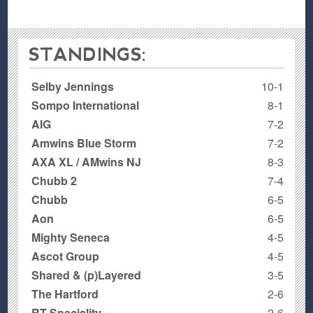
STANDINGS:
Selby Jennings
10-1
Sompo International
8-1
AIG
7-2
Amwins Blue Storm
7-2
AXA XL / AMwins NJ
8-3
Chubb 2
7-4
Chubb
6-5
Aon
6-5
Mighty Seneca
4-5
Ascot Group
4-5
Shared & (p)Layered
3-5
The Hartford
2-6
RT Speciality
2-6