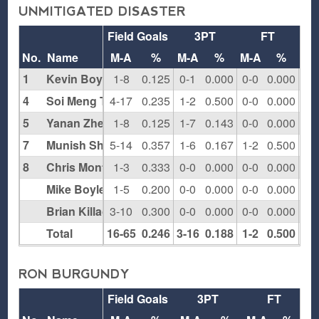
UNMITIGATED DISASTER
Field Goals
3PT
FT
Re
No.
Name
M-A
%
M-A
%
M-A
%
O
1
Kevin Boyle
1-8
0.125
0-1
0.000
0-0
0.000
0
4
Soi Meng Tai
4-17
0.235
1-2
0.500
0-0
0.000
4
5
Yanan Zheng
1-8
0.125
1-7
0.143
0-0
0.000
0
7
Munish Sharma
5-14
0.357
1-6
0.167
1-2
0.500
2
8
Chris Montanaro
1-3
0.333
0-0
0.000
0-0
0.000
0
Mike Boyle
1-5
0.200
0-0
0.000
0-0
0.000
3
Brian Killackey
3-10
0.300
0-0
0.000
0-0
0.000
2
Total
16-65
0.246
3-16
0.188
1-2
0.500
11
RON BURGUNDY
Field Goals
3PT
FT
R