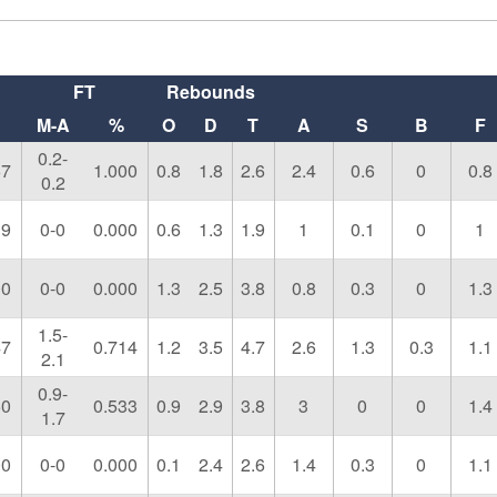
FT
Rebounds
M-A
%
O
D
T
A
S
B
F
0.2-
67
1.000
0.8
1.8
2.6
2.4
0.6
0
0.8
0.2
19
0-0
0.000
0.6
1.3
1.9
1
0.1
0
1
00
0-0
0.000
1.3
2.5
3.8
0.8
0.3
0
1.3
1.5-
47
0.714
1.2
3.5
4.7
2.6
1.3
0.3
1.1
2.1
0.9-
50
0.533
0.9
2.9
3.8
3
0
0
1.4
1.7
00
0-0
0.000
0.1
2.4
2.6
1.4
0.3
0
1.1