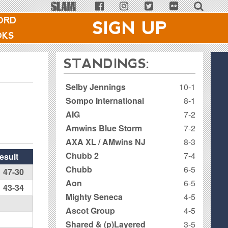
ORD
SIGN UP
OKS
STANDINGS:
Selby Jennings
10-1
Sompo International
8-1
AIG
7-2
Amwins Blue Storm
7-2
AXA XL / AMwins NJ
8-3
Chubb 2
7-4
esult
Chubb
6-5
47-30
Aon
6-5
43-34
Mighty Seneca
4-5
Ascot Group
4-5
Shared & (p)Layered
3-5