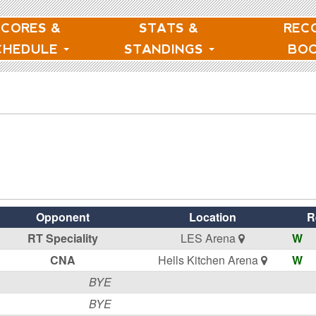
SCORES &
STATS &
REC
CHEDULE
STANDINGS
BO
Opponent
Location
R
RT Speciality
LES Arena
W
CNA
Hells Kitchen Arena
W
BYE
BYE