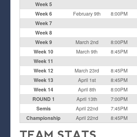
Week 5
Week 6
February 9th
8:00PM
Week 7
Week 8
Week 9
March 2nd
8:00PM
Week 10
March 9th
8:45PM
Week 11
Week 12
March 23rd
8:45PM
Week 13
April 1st
8:45PM
Week 14
April 8th
8:00PM
ROUND 1
April 13th
7:00PM
Semis
April 22nd
7:45PM
Championship
April 22nd
8:45PM
TEAM STATS