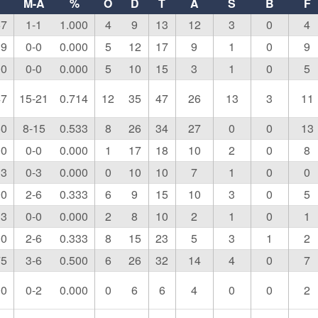
M-A
%
O
D
T
A
S
B
F
67
1-1
1.000
4
9
13
12
3
0
4
19
0-0
0.000
5
12
17
9
1
0
9
00
0-0
0.000
5
10
15
3
1
0
5
47
15-21
0.714
12
35
47
26
13
3
11
50
8-15
0.533
8
26
34
27
0
0
13
00
0-0
0.000
1
17
18
10
2
0
8
33
0-3
0.000
0
10
10
7
1
0
0
00
2-6
0.333
6
9
15
10
3
0
5
33
0-0
0.000
2
8
10
2
1
0
1
00
2-6
0.333
8
15
23
5
3
1
2
75
3-6
0.500
6
26
32
14
4
0
7
00
0-2
0.000
0
6
6
4
0
0
2