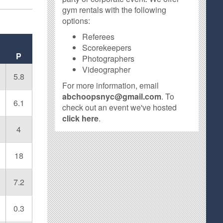
gym rentals with the following
options:
Referees
Scorekeepers
P
Photographers
Videographer
5.8
For more information, email
abchoopsnyc@gmail.com
. To
6.1
check out an event we've hosted
click here
.
4
18
7.2
0.3