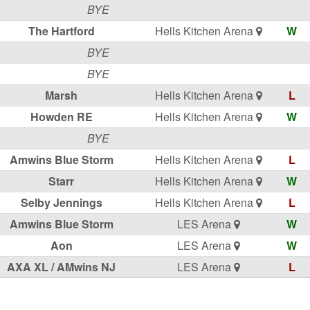
BYE
The Hartford
Hells Kitchen Arena
W
BYE
BYE
Marsh
Hells Kitchen Arena
L
Howden RE
Hells Kitchen Arena
W
BYE
Amwins Blue Storm
Hells Kitchen Arena
L
Starr
Hells Kitchen Arena
W
Selby Jennings
Hells Kitchen Arena
L
Amwins Blue Storm
LES Arena
W
Aon
LES Arena
W
AXA XL / AMwins NJ
LES Arena
L