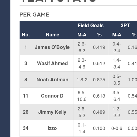
PER GAME
Field Goals
3PT
No.
Name
M-A
%
M-A
%
2.6-
0.4-
1
James O'Boyle
0.419
0.1
6.2
2.4
2.3-
1.4-
3
Wasif Ahmed
0.512
0.4
4.6
3.4
0.5-
8
Noah Antman
1.8-2
0.875
1.0
0.5
6.5-
3.5-
11
Connor D
0.613
0.5
10.6
6.4
2.6-
1.2-
26
Jimmy Kelly
0.489
0.5
5.2
2.2
0.1-
34
Izzo
0.100
0-0.6
0.0
1.4