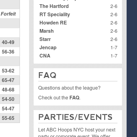
The Hartford
2-6
Forfeit
RT Speciality
2-6
Howden RE
2-6
Marsh
2-6
Starr
2-6
40-49
Jencap
1-7
56-36
CNA
1-7
53-62
FAQ
65-47
Questions about the league?
48-68
Check out the
FAQ
.
54-50
54-47
PARTIES / EVENTS
55-65
Let ABC Hoops NYC host your next
party or corporate event. We offer