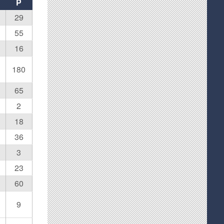
P
29
55
16
180
65
2
18
36
3
23
60
9