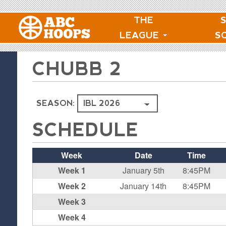
THE
LEAGUE
S
CHUBB 2
SEASON:
SCHEDULE
Week
Date
Time
Week 1
January 5th
8:45PM
Week 2
January 14th
8:45PM
Week 3
Week 4