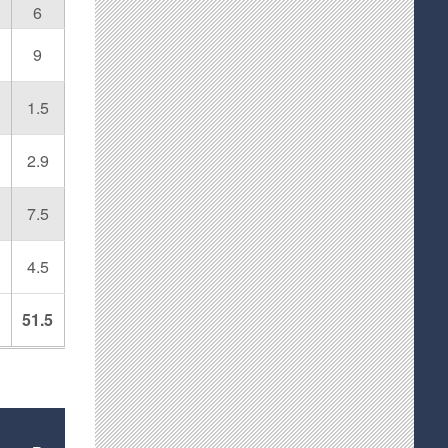
6
9
1.5
2.9
7.5
4.5
51.5