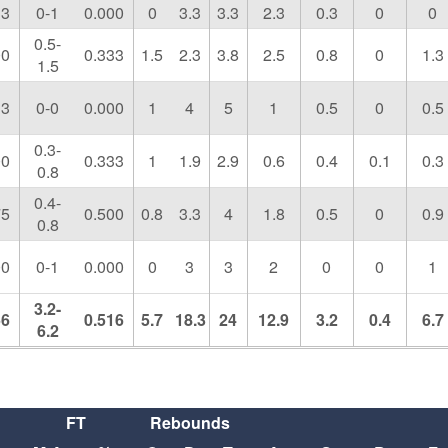
33
0-1
0.000
0
3.3
3.3
2.3
0.3
0
0
0.5-
00
0.333
1.5
2.3
3.8
2.5
0.8
0
1.3
1.5
33
0-0
0.000
1
4
5
1
0.5
0
0.5
0.3-
00
0.333
1
1.9
2.9
0.6
0.4
0.1
0.3
0.8
0.4-
75
0.500
0.8
3.3
4
1.8
0.5
0
0.9
0.8
00
0-1
0.000
0
3
3
2
0
0
1
3.2-
56
0.516
5.7
18.3
24
12.9
3.2
0.4
6.7
6.2
FT
Rebounds