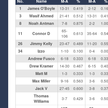
No.
Name
M-A
%
M-A
%
1
James O'Boyle
13-31
0.419
2-12
0.1
3
Wasif Ahmed
21-41
0.512
13-31
0.4
8
Noah Antman
7-8
0.875
2-2
1.0
65-
11
Connor D
0.613
35-64
0.5
106
26
Jimmy Kelly
23-47
0.489
11-20
0.5
34
Izzo
1-10
0.100
0-4
0.0
Andrew Fusco
6-18
0.333
6-18
0.3
Drew Kramer
14-30
0.467
6-15
0.4
Matt M
1-3
0.333
1-3
0.3
Max Miller
9-16
0.563
3-6
0.5
Jack V
27-45
0.600
3-8
0.3
Thomas
3-7
0.429
3-6
0.5
Williams