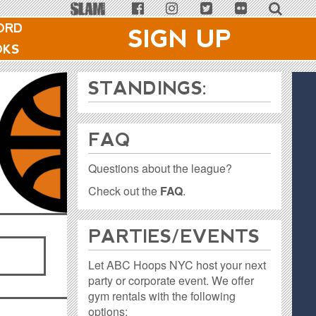
ORD
SIGN UP
OKS
STANDINGS:
FAQ
Questions about the league?
Check out the
FAQ
.
PARTIES / EVENTS
Let ABC Hoops NYC host your next
party or corporate event. We offer
gym rentals with the following
options: