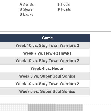
A
Assists
F
Fouls
S
Steals
P
Points
B
Blocks
Game
Week 10 vs. Stuy Town Warriors 2
Week 7 vs. Hewlett Hawks
Week 10 vs. Stuy Town Warriors 2
Week 4 vs. Hodor
Week 5 vs. Super Soul Sonics
Week 10 vs. Stuy Town Warriors 2
Week 5 vs. Super Soul Sonics