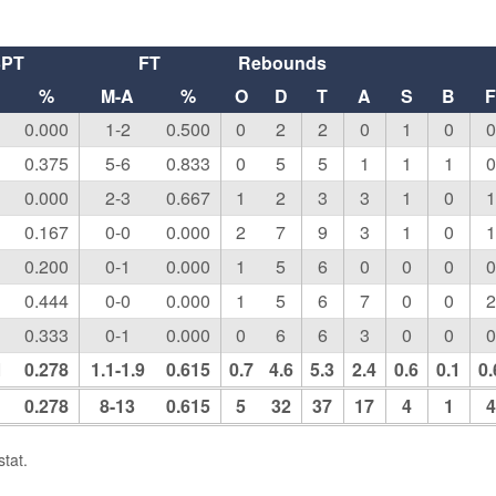
3PT
FT
Rebounds
%
M-A
%
O
D
T
A
S
B
0.000
1-2
0.500
0
2
2
0
1
0
0
0.375
5-6
0.833
0
5
5
1
1
1
0
0.000
2-3
0.667
1
2
3
3
1
0
1
0.167
0-0
0.000
2
7
9
3
1
0
1
0.200
0-1
0.000
1
5
6
0
0
0
0
0.444
0-0
0.000
1
5
6
7
0
0
2
0.333
0-1
0.000
0
6
6
3
0
0
0
1
0.278
1.1-1.9
0.615
0.7
4.6
5.3
2.4
0.6
0.1
0.
0.278
8-13
0.615
5
32
37
17
4
1
4
tat.