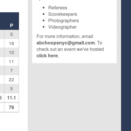
Referees
Scorekeepers
Photographers
F
P
Videographer
5
For more information, email
abchoopsnyc@gmail.com
. To
18
check out an event we've hosted
10
click here
.
11
7
22
5
6
11.1
78