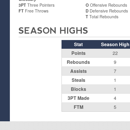
3PT
Three Pointers
O
Offensive Rebounds
FT
Free Throws
D
Defensive Rebounds
T
Total Rebounds
SEASON HIGHS
Stat
Season High
Points
22
Rebounds
9
Assists
7
Steals
1
Blocks
1
3PT Made
4
FTM
5