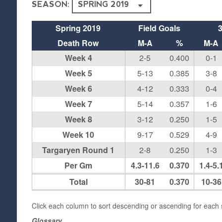
SEASON:
Spring 2019
Field Goals
Death Row
M-A
%
M-A
Week 4
2-5
0.400
0-1
Week 5
5-13
0.385
3-8
Week 6
4-12
0.333
0-4
Week 7
5-14
0.357
1-6
Week 8
3-12
0.250
1-5
Week 10
9-17
0.529
4-9
Targaryen Round 1
2-8
0.250
1-3
Per Gm
4.3-11.6
0.370
1.4-5.
Total
30-81
0.370
10-36
Click each column to sort descending or ascending for each s
Glossary