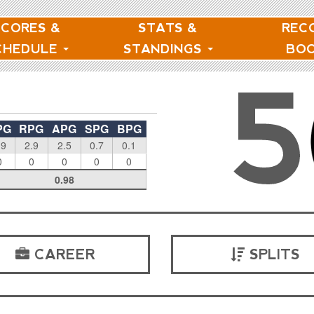
SCORES &
STATS &
REC
CHEDULE
STANDINGS
BO
5
PG
RPG
APG
SPG
BPG
.9
2.9
2.5
0.7
0.1
0
0
0
0
0
0.98
CAREER
SPLITS