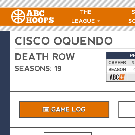
THE
LEAGUE
S
CISCO OQUENDO
DEATH ROW
P
CAREER
6
SEASONS: 19
SEASON
GAME LOG