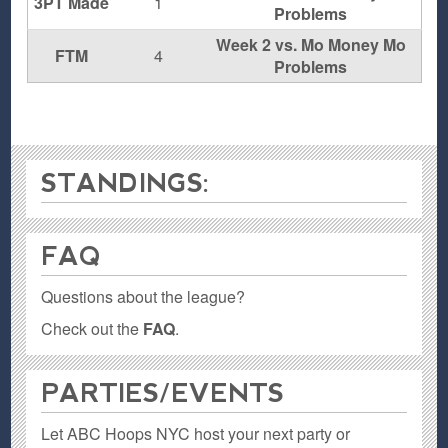
3PT Made
1
Problems
Week 2 vs. Mo Money Mo
FTM
4
Problems
STANDINGS:
FAQ
Questions about the league?
Check out the
FAQ
.
PARTIES / EVENTS
Let ABC Hoops NYC host your next party or