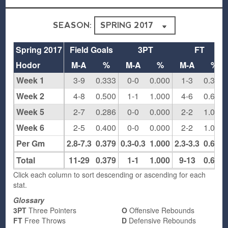
SEASON:
Spring 2017
Field Goals
3PT
FT
Hodor
M-A
%
M-A
%
M-A
%
Week 1
3-9
0.333
0-0
0.000
1-3
0.333
Week 2
4-8
0.500
1-1
1.000
4-6
0.667
Week 5
2-7
0.286
0-0
0.000
2-2
1.000
Week 6
2-5
0.400
0-0
0.000
2-2
1.000
Per Gm
2.8-7.3
0.379
0.3-0.3
1.000
2.3-3.3
0.692
Total
11-29
0.379
1-1
1.000
9-13
0.692
Click each column to sort descending or ascending for each
stat.
Glossary
3PT
Three Pointers
O
Offensive Rebounds
FT
Free Throws
D
Defensive Rebounds