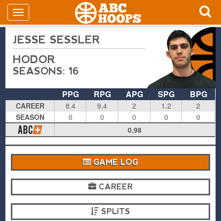
JESSE SESSLER
HODOR
SEASONS: 16
PPG
RPG
APG
SPG
BPG
CAREER
8.4
9.4
2
1.2
2
SEASON
0
0
0
0
0
0.98
GAME LOG
CAREER
SPLITS