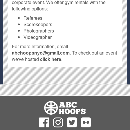
corporate event. We offer gym rentals with the
following options:
Referees
Scorekeepers
Photographers
Videographer
For more information, email
abchoopsnyc@gmail.com
. To check out an event
we've hosted
click here
.