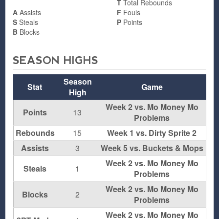
T
Total Rebounds
A
Assists
F
Fouls
S
Steals
P
Points
B
Blocks
SEASON HIGHS
Season
Stat
Game
High
Week 2 vs. Mo Money Mo
Points
13
Problems
Rebounds
15
Week 1 vs. Dirty Sprite 2
Assists
3
Week 5 vs. Buckets & Mops
Week 2 vs. Mo Money Mo
Steals
1
Problems
Week 2 vs. Mo Money Mo
Blocks
2
Problems
Week 2 vs. Mo Money Mo