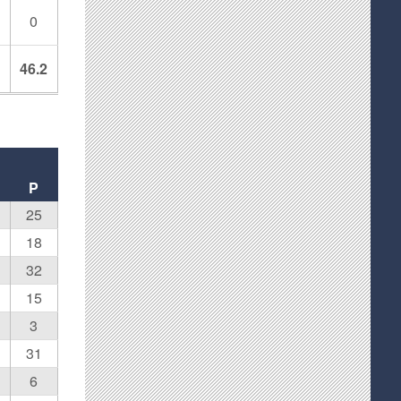
0
8
46.2
P
25
18
32
15
3
31
6