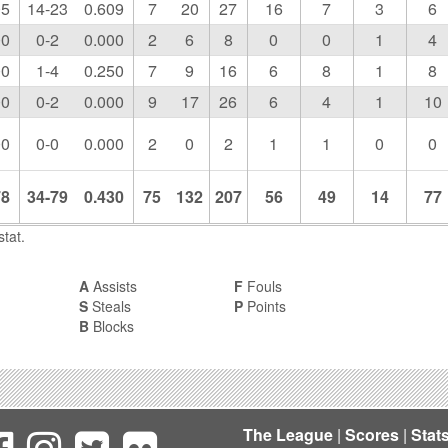
05
14-23
0.609
7
20
27
16
7
3
6
00
0-2
0.000
2
6
8
0
0
1
4
00
1-4
0.250
7
9
16
6
8
1
8
00
0-2
0.000
9
17
26
6
4
1
10
00
0-0
0.000
2
0
2
1
1
0
0
78
34-79
0.430
75
132
207
56
49
14
77
tat.
A
Assists
F
Fouls
S
Steals
P
Points
B
Blocks
The League
|
Scores
|
Stat