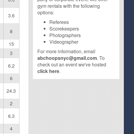
gym rentals with the following
options:
3.6
Referees
Scorekeepers
8
Photographers
Videographer
15
For more information, email
3
abchoopsnyc@gmail.com
. To
check out an event we've hosted
6.2
click here
.
6
24.3
2
6.3
4