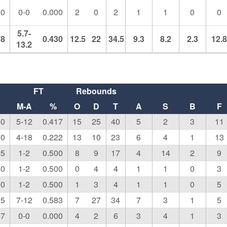
00
0-0
0.000
2
0
2
1
1
0
0
5.7-
78
0.430
12.5
22
34.5
9.3
8.2
2.3
12.
13.2
FT
Rebounds
M-A
%
O
D
T
A
S
B
F
00
5-12
0.417
15
25
40
5
2
3
11
00
4-18
0.222
13
10
23
6
4
1
13
25
1-2
0.500
8
9
17
4
14
2
9
00
1-2
0.500
0
4
4
1
1
0
3
00
1-2
0.500
1
3
4
1
1
0
5
25
7-12
0.583
7
27
34
7
3
1
5
67
0-0
0.000
4
2
6
3
4
1
3