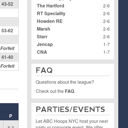
43-52
The Hartford
2-6
RT Speciality
2-6
Howden RE
2-6
Marsh
2-6
53-62
Starr
2-6
Jencap
1-7
Forfeit
CNA
1-7
41-40
Forfeit
FAQ
Questions about the league?
Check out the
FAQ
.
PARTIES / EVENTS
P
Let ABC Hoops NYC host your next
party or corporate event. We offer
6.3