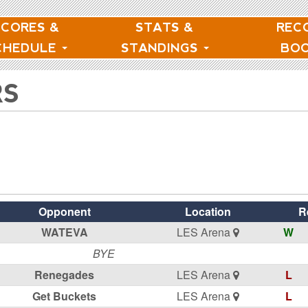
SCORES &
STATS &
REC
CHEDULE
STANDINGS
BO
RS
Opponent
Location
R
WATEVA
LES Arena
W
BYE
Renegades
LES Arena
L
Get Buckets
LES Arena
L