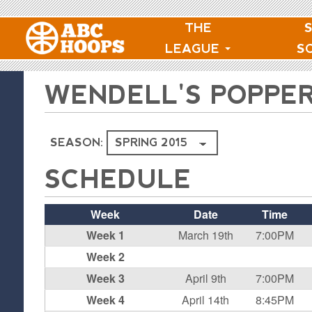
THE
LEAGUE
S
WENDELL'S POPPE
SEASON:
SCHEDULE
Week
Date
Time
Week 1
March 19th
7:00PM
Week 2
Week 3
April 9th
7:00PM
Week 4
April 14th
8:45PM