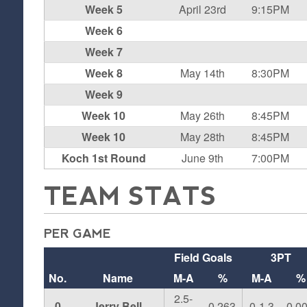
Week 5
April 23rd
9:15PM
Week 6
Week 7
Week 8
May 14th
8:30PM
Week 9
Week 10
May 26th
8:45PM
Week 10
May 28th
8:45PM
Koch 1st Round
June 9th
7:00PM
TEAM STATS
PER GAME
Field Goals
3PT
No.
Name
M-A
%
M-A
%
2.5-
0
Jerry Bell
0.263
0-1.3
0.0