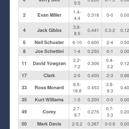
9.5
1.4-
2
Evan Miller
0.318
0-0
0.0
4.4
3.8-
4
Jack Gibbs
0.441
0.3-2
0.1
8.5
6
Neil Schuster
6-10
0.600
2-4
0.5
8
Joe Schettini
1-4
0.250
0-1
0.0
2.2-
0.4-
11
David Yowgran
0.306
0.1
7.2
3.2
17
Clark
2-5
0.400
2-3
0.6
8.5-
3.8-
33
Ross Monard
0.453
0.4
18.8
9.3
35
Kurt Williams
1-5
0.200
0-0
0.0
2.7-
0.7-
49
Corey
0.276
0.2
9.7
3.3
50
Mark Davis
2-5.2
0.387
0-0.8
0.0