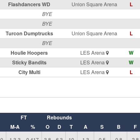
Flashdancers WD
Union Square Arena
L
BYE
BYE
Turcon Dumptrucks
Union Square Arena
L
BYE
Houlie Hoopers
LES Arena
W
Sticky Bandits
LES Arena
W
City Multi
LES Arena
L
FT
Rebounds
M-A
%
O
D
T
A
S
B
F
00
1.3-3
0.417
3.8
6.3
10
1.3
0.5
0.8
2.8