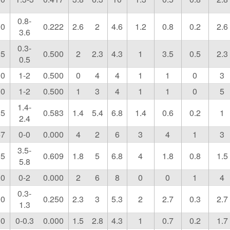
0.8-
00
0.222
2.6
2
4.6
1.2
0.8
0.2
2.6
3.6
0.3-
25
0.500
2
2.3
4.3
1
3.5
0.5
2.3
0.5
00
1-2
0.500
0
4
4
1
1
0
3
00
1-2
0.500
1
3
4
1
1
0
5
1.4-
25
0.583
1.4
5.4
6.8
1.4
0.6
0.2
1
2.4
67
0-0
0.000
4
2
6
3
4
1
3
3.5-
05
0.609
1.8
5
6.8
4
1.8
0.8
1.5
5.8
00
0-2
0.000
2
6
8
0
0
1
4
0.3-
00
0.250
2.3
3
5.3
2
2.7
0.3
2.7
1.3
00
0-0.3
0.000
1.5
2.8
4.3
1
0.7
0.2
1.7