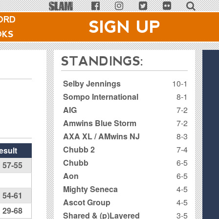
ORD
SIGN UP
OKS
STANDINGS:
Selby Jennings
10-1
Sompo International
8-1
AIG
7-2
Amwins Blue Storm
7-2
AXA XL / AMwins NJ
8-3
Chubb 2
7-4
esult
Chubb
6-5
57-55
Aon
6-5
Mighty Seneca
4-5
54-61
Ascot Group
4-5
29-68
Shared & (p)Layered
3-5