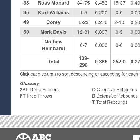
33
Ross Monard
34-75
0.453
15-37
0.4
35
Kurt Williams
1-5
0.200
0-0
0.0
49
Corey
8-29
0.276
2-10
0.2
50
Mark Davis
12-31
0.387
0-5
0.0
Mathew
0-7
0.000
0-0
0.0
Beinhardt
109-
Total
0.366
25-90
0.2
298
Click each column to sort descending or ascending for each s
Glossary
3PT
Three Pointers
O
Offensive Rebounds
FT
Free Throws
D
Defensive Rebounds
T
Total Rebounds