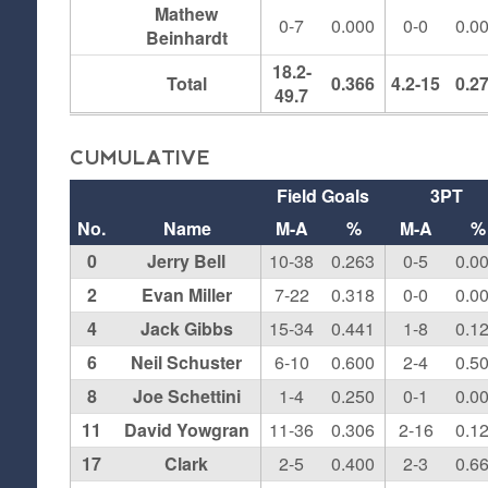
Mathew
0-7
0.000
0-0
0.0
Beinhardt
18.2-
Total
0.366
4.2-15
0.2
49.7
CUMULATIVE
Field Goals
3PT
No.
Name
M-A
%
M-A
%
0
Jerry Bell
10-38
0.263
0-5
0.0
2
Evan Miller
7-22
0.318
0-0
0.0
4
Jack Gibbs
15-34
0.441
1-8
0.1
6
Neil Schuster
6-10
0.600
2-4
0.5
8
Joe Schettini
1-4
0.250
0-1
0.0
11
David Yowgran
11-36
0.306
2-16
0.1
17
Clark
2-5
0.400
2-3
0.6