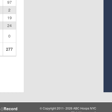
97
2
19
24
0
277
s
|
Record
© Copyright 2011- 2026 ABC Hoops NYC