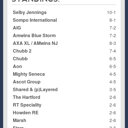
Selby Jennings
10-1
Sompo International
8-1
AIG
7-2
Amwins Blue Storm
7-2
AXA XL / AMwins NJ
8-3
Chubb 2
7-4
Chubb
6-5
Aon
6-5
Mighty Seneca
4-5
Ascot Group
4-5
Shared & (p)Layered
3-5
The Hartford
2-6
RT Speciality
2-6
Howden RE
2-6
Marsh
2-6
Starr
2-6