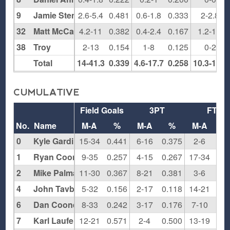
9
Jamie Stenziano
2.6-5.4
0.481
0.6-1.8
0.333
2-2.8
32
Matt McCann
4.2-11
0.382
0.4-2.4
0.167
1.2-1.6
38
Troy
2-13
0.154
1-8
0.125
0-2
Total
14-41.3
0.339
4.6-17.7
0.258
10.3-17.1
CUMULATIVE
Field Goals
3PT
FT
No.
Name
M-A
%
M-A
%
M-A
0
Kyle Gardiner
15-34
0.441
6-16
0.375
2-6
0.3
1
Ryan Cooney
9-35
0.257
4-15
0.267
17-34
0.5
2
Mike Palma
11-30
0.367
8-21
0.381
3-6
0.5
4
John Tavbenecle
5-32
0.156
2-17
0.118
14-21
0.6
6
Dan Cooney
8-33
0.242
3-17
0.176
7-10
0.7
7
Karl Laufenberg
12-21
0.571
2-4
0.500
13-19
0.6