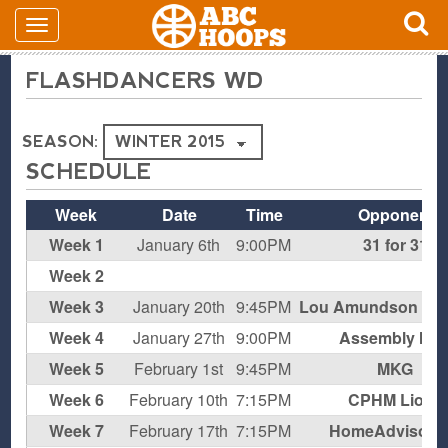
FLASHDANCERS WD
SEASON:
SCHEDULE
Week
Date
Time
Opponent
Week 1
January 6th
9:00PM
31 for 31
Week 2
B
Week 3
January 20th
9:45PM
Lou Amundson Fan
Week 4
January 27th
9:00PM
Assembly Me
Week 5
February 1st
9:45PM
MKG
Week 6
February 10th
7:15PM
CPHM Lions
Week 7
February 17th
7:15PM
HomeAdvisor 