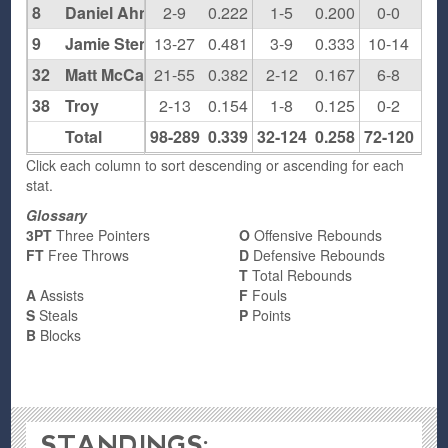
8
Daniel Ahn
2-9
0.222
1-5
0.200
0-0
0.0
9
Jamie Stenziano
13-27
0.481
3-9
0.333
10-14
0.7
32
Matt McCann
21-55
0.382
2-12
0.167
6-8
0.7
38
Troy
2-13
0.154
1-8
0.125
0-2
0.0
Total
98-289
0.339
32-124
0.258
72-120
0.6
Click each column to sort descending or ascending for each
stat.
Glossary
3PT
Three Pointers
O
Offensive Rebounds
FT
Free Throws
D
Defensive Rebounds
T
Total Rebounds
A
Assists
F
Fouls
S
Steals
P
Points
B
Blocks
STANDINGS: