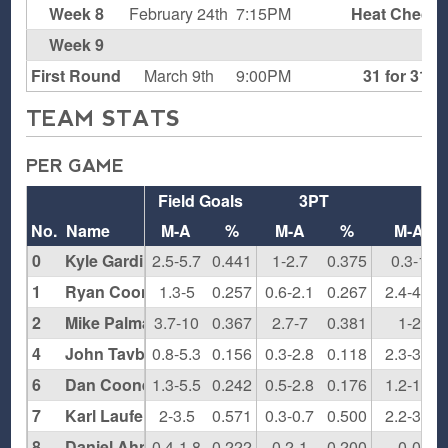
Week 8
February 24th
7:15PM
Heat Check
Week 9
B
First Round
March 9th
9:00PM
31 for 31
TEAM STATS
PER GAME
Field Goals
3PT
FT
No.
Name
M-A
%
M-A
%
M-A
0
Kyle Gardiner
2.5-5.7
0.441
1-2.7
0.375
0.3-1
1
Ryan Cooney
1.3-5
0.257
0.6-2.1
0.267
2.4-4.9
2
Mike Palma
3.7-10
0.367
2.7-7
0.381
1-2
4
John Tavbenecle
0.8-5.3
0.156
0.3-2.8
0.118
2.3-3.5
6
Dan Cooney
1.3-5.5
0.242
0.5-2.8
0.176
1.2-1.7
7
Karl Laufenberg
2-3.5
0.571
0.3-0.7
0.500
2.2-3.2
8
Daniel Ahn
0.4-1.8
0.222
0.2-1
0.200
0-0