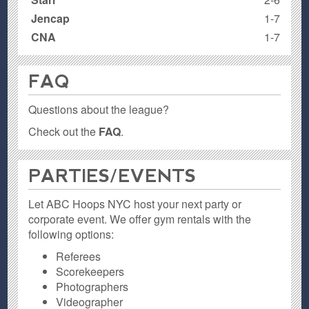
Jencap
1-7
CNA
1-7
FAQ
Questions about the league?
Check out the
FAQ
.
PARTIES / EVENTS
Let ABC Hoops NYC host your next party or
corporate event. We offer gym rentals with the
following options:
Referees
Scorekeepers
Photographers
Videographer