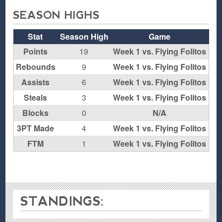
SEASON HIGHS
Stat
Season High
Game
Points
19
Week 1 vs. Flying Folitos
Rebounds
9
Week 1 vs. Flying Folitos
Assists
6
Week 1 vs. Flying Folitos
Steals
3
Week 1 vs. Flying Folitos
Blocks
0
N/A
3PT Made
4
Week 1 vs. Flying Folitos
FTM
1
Week 1 vs. Flying Folitos
STANDINGS: