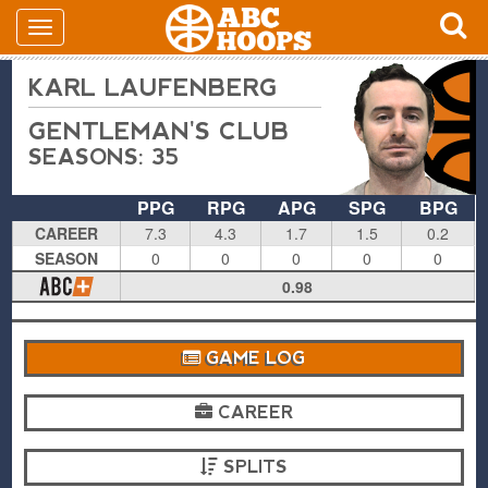
KARL LAUFENBERG
GENTLEMAN'S CLUB
SEASONS: 35
PPG
RPG
APG
SPG
BPG
CAREER
7.3
4.3
1.7
1.5
0.2
SEASON
0
0
0
0
0
0.98
GAME LOG
CAREER
SPLITS