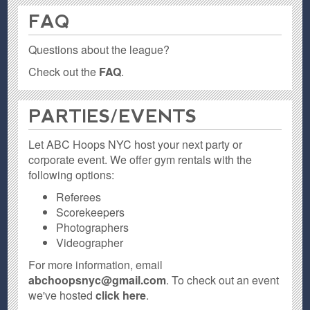
FAQ
Questions about the league?
Check out the
FAQ
.
PARTIES / EVENTS
Let ABC Hoops NYC host your next party or
corporate event. We offer gym rentals with the
following options:
Referees
Scorekeepers
Photographers
Videographer
For more information, email
abchoopsnyc@gmail.com
. To check out an event
we've hosted
click here
.