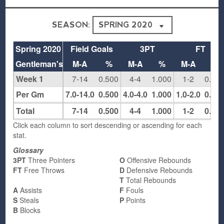
SEASON:
Spring 2020
Field Goals
3PT
FT
Gentleman's Club
M-A
%
M-A
%
M-A
%
Week 1
7-14
0.500
4-4
1.000
1-2
0.50
Per Gm
7.0-14.0
0.500
4.0-4.0
1.000
1.0-2.0
0.50
Total
7-14
0.500
4-4
1.000
1-2
0.50
Click each column to sort descending or ascending for each
stat.
Glossary
3PT
Three Pointers
O
Offensive Rebounds
FT
Free Throws
D
Defensive Rebounds
T
Total Rebounds
A
Assists
F
Fouls
S
Steals
P
Points
B
Blocks