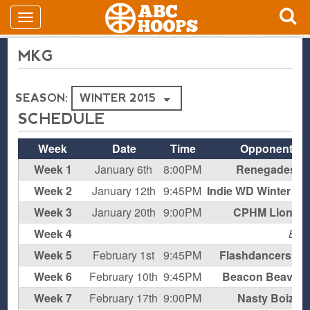
MKG
SEASON:
SCHEDULE
Week
Date
Time
Opponent
Week 1
January 6th
8:00PM
Renegades
Week 2
January 12th
9:45PM
Indie WD Winter '15
Week 3
January 20th
9:00PM
CPHM Lions
Week 4
BY
Week 5
February 1st
9:45PM
Flashdancers W
Week 6
February 10th
9:45PM
Beacon Beavers
Week 7
February 17th
9:00PM
Nasty Boiz