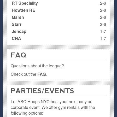
RT Speciality
2-6
Howden RE
2-6
Marsh
2-6
Starr
2-6
Jencap
1-7
CNA
1-7
FAQ
Questions about the league?
Check out the
FAQ
.
PARTIES / EVENTS
Let ABC Hoops NYC host your next party or
corporate event. We offer gym rentals with the
following options: