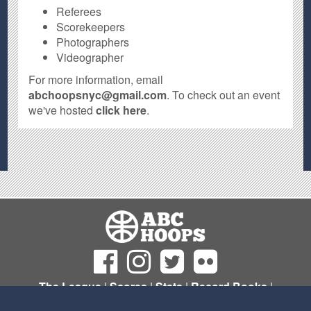
Referees
Scorekeepers
Photographers
Videographer
For more information, email
abchoopsnyc@gmail.com
. To check out an event
we've hosted
click here
.
The League
|
Scores
|
Stats
|
Record Books
|
Sign Up