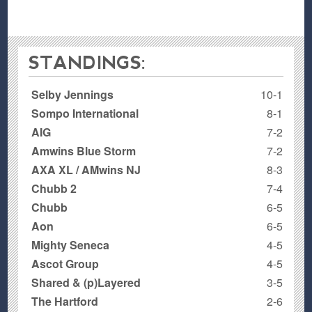
STANDINGS:
Selby Jennings
10-1
Sompo International
8-1
AIG
7-2
Amwins Blue Storm
7-2
AXA XL / AMwins NJ
8-3
Chubb 2
7-4
Chubb
6-5
Aon
6-5
Mighty Seneca
4-5
Ascot Group
4-5
Shared & (p)Layered
3-5
The Hartford
2-6