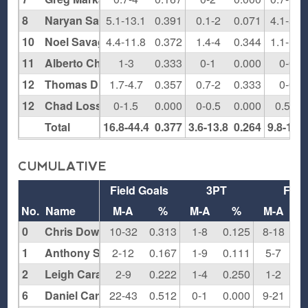
8
Naryan Sawyers
5.1-13.1
0.391
0.1-2
0.071
4.1-5.6
10
Noel Savage
4.4-11.8
0.372
1.4-4
0.344
1.1-1.5
11
Alberto Chapa
1-3
0.333
0-1
0.000
0-0
12
Thomas Diamond
1.7-4.7
0.357
0.7-2
0.333
0-0
12
Chad Losser
0-1.5
0.000
0-0.5
0.000
0.5-1
Total
16.8-44.4
0.377
3.6-13.8
0.264
9.8-16.5
CUMULATIVE
Field Goals
3PT
FT
No.
Name
M-A
%
M-A
%
M-A
0
Chris Dowling
10-32
0.313
1-8
0.125
8-18
0.
1
Anthony Santiago
2-12
0.167
1-9
0.111
5-7
0.
2
Leigh Carapetil
2-9
0.222
1-4
0.250
1-2
0.
6
Daniel Carter
22-43
0.512
0-1
0.000
9-21
0.