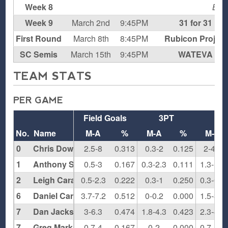
Week 8
BY
Week 9
March 2nd
9:45PM
31 for 31
First Round
March 8th
8:45PM
Rubicon Project
SC Semis
March 15th
9:45PM
WATEVA
TEAM STATS
PER GAME
Field Goals
3PT
F
No.
Name
M-A
%
M-A
%
M-A
0
Chris Dowling
2.5-8
0.313
0.3-2
0.125
2-4.5
1
Anthony Santiago
0.5-3
0.167
0.3-2.3
0.111
1.3-1.8
2
Leigh Carapetil
0.5-2.3
0.222
0.3-1
0.250
0.3-0.5
6
Daniel Carter
3.7-7.2
0.512
0-0.2
0.000
1.5-3.5
7
Dan Jackson
3-6.3
0.474
1.8-4.3
0.423
2.3-4.5
7
Greg Markant
0.7-4
0.167
0-2
0.000
0.7-1.3