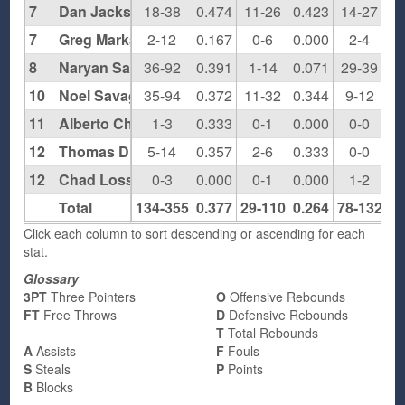
7
Dan Jackson
18-38
0.474
11-26
0.423
14-27
0.
7
Greg Markant
2-12
0.167
0-6
0.000
2-4
0.
8
Naryan Sawyers
36-92
0.391
1-14
0.071
29-39
0.
10
Noel Savage
35-94
0.372
11-32
0.344
9-12
0.
11
Alberto Chapa
1-3
0.333
0-1
0.000
0-0
0.
12
Thomas Diamond
5-14
0.357
2-6
0.333
0-0
0.
12
Chad Losser
0-3
0.000
0-1
0.000
1-2
0.
Total
134-355
0.377
29-110
0.264
78-132
0.
Click each column to sort descending or ascending for each
stat.
Glossary
3PT
Three Pointers
O
Offensive Rebounds
FT
Free Throws
D
Defensive Rebounds
T
Total Rebounds
A
Assists
F
Fouls
S
Steals
P
Points
B
Blocks