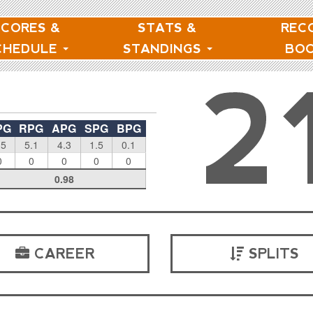
SCORES &
STATS &
REC
CHEDULE
STANDINGS
BO
2
PG
RPG
APG
SPG
BPG
.5
5.1
4.3
1.5
0.1
0
0
0
0
0
0.98
CAREER
SPLITS