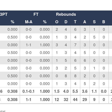
3PT
FT
Rebounds
A
%
M-A
%
O
D
T
A
S
B
0.000
0-0
0.000
2
4
6
3
1
0
0.500
0-0
0.000
1
3
4
2
5
0
0.000
1-1
1.000
3
4
7
3
0
0
0.500
0-0
0.000
1
3
4
5
0
0
0.000
0-0
0.000
1
5
6
6
0
0
0.000
0-0
0.000
3
2
5
3
1
0
0.500
0-0
0.000
0
8
8
2
0
0
0.000
0-0
0.000
1
3
4
5
2
0
.6
0.308
0.1-0.1
1.000
1.5
4.0
5.5
3.6
1.1
0.0
3
0.308
1-1
1.000
12
32
44
29
9
0
tat.