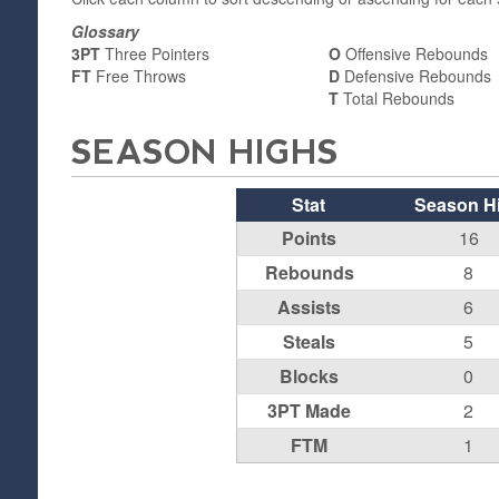
Glossary
3PT
Three Pointers
O
Offensive Rebounds
FT
Free Throws
D
Defensive Rebounds
T
Total Rebounds
SEASON HIGHS
Stat
Season H
Points
16
Rebounds
8
Assists
6
Steals
5
Blocks
0
3PT Made
2
FTM
1