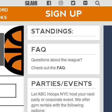
ORD
SIGN UP
OKS
1
STANDINGS:
FAQ
Questions about the league?
Check out the
FAQ
.
PARTIES / EVENTS
Let ABC Hoops NYC host your next
party or corporate event. We offer
gym rentals with the following
options: