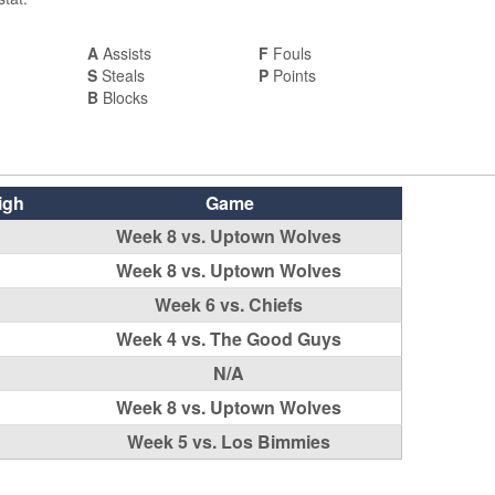
A
Assists
F
Fouls
S
Steals
P
Points
B
Blocks
igh
Game
Week 8 vs. Uptown Wolves
Week 8 vs. Uptown Wolves
Week 6 vs. Chiefs
Week 4 vs. The Good Guys
N/A
Week 8 vs. Uptown Wolves
Week 5 vs. Los Bimmies