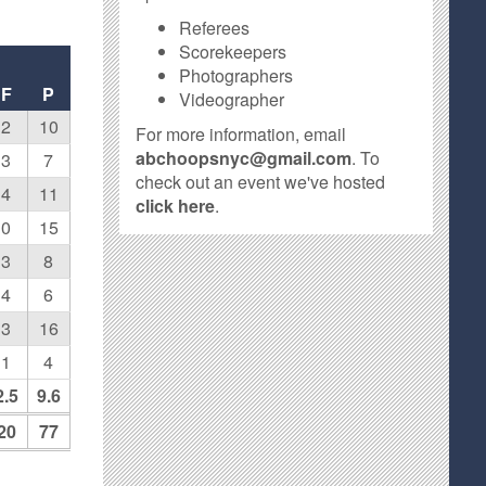
Referees
Scorekeepers
Photographers
F
P
Videographer
2
10
For more information, email
abchoopsnyc@gmail.com
. To
3
7
check out an event we've hosted
4
11
click here
.
0
15
3
8
4
6
3
16
1
4
2.5
9.6
20
77