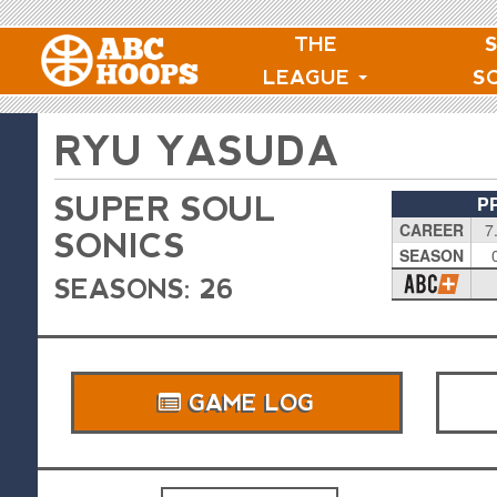
THE
LEAGUE
S
RYU YASUDA
SUPER SOUL
P
CAREER
7
SONICS
SEASON
SEASONS: 26
GAME LOG