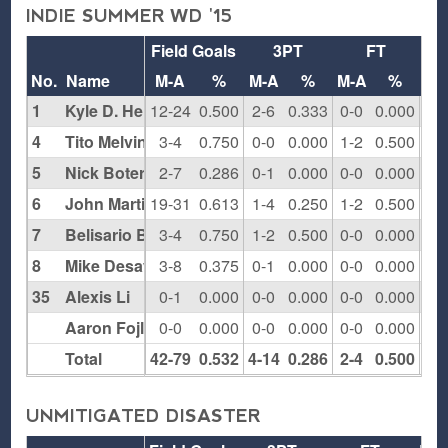
INDIE SUMMER WD '15
Field Goals
3PT
FT
Re
No.
Name
M-A
%
M-A
%
M-A
%
O
1
Kyle D. Henderson
12-24
0.500
2-6
0.333
0-0
0.000
6
4
Tito Melvin
3-4
0.750
0-0
0.000
1-2
0.500
2
5
Nick Botero
2-7
0.286
0-1
0.000
0-0
0.000
1
6
John Martin
19-31
0.613
1-4
0.250
1-2
0.500
9
7
Belisario Barchi
3-4
0.750
1-2
0.500
0-0
0.000
1
8
Mike Desayles
3-8
0.375
0-1
0.000
0-0
0.000
2
35
Alexis Li
0-1
0.000
0-0
0.000
0-0
0.000
1
Aaron Fojlin
0-0
0.000
0-0
0.000
0-0
0.000
0
Total
42-79
0.532
4-14
0.286
2-4
0.500
22
UNMITIGATED DISASTER