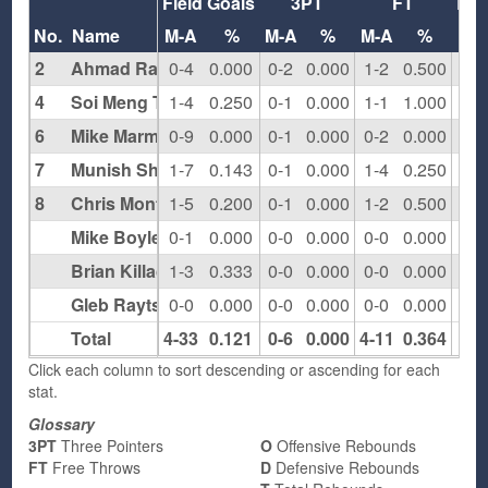
Field Goals
3PT
FT
Re
No.
Name
M-A
%
M-A
%
M-A
%
O
2
Ahmad Ragab
0-4
0.000
0-2
0.000
1-2
0.500
1
4
Soi Meng Tai
1-4
0.250
0-1
0.000
1-1
1.000
0
6
Mike Marmo
0-9
0.000
0-1
0.000
0-2
0.000
1
7
Munish Sharma
1-7
0.143
0-1
0.000
1-4
0.250
1
8
Chris Montanaro
1-5
0.200
0-1
0.000
1-2
0.500
2
Mike Boyle
0-1
0.000
0-0
0.000
0-0
0.000
0
Brian Killackey
1-3
0.333
0-0
0.000
0-0
0.000
0
Gleb Raytsin
0-0
0.000
0-0
0.000
0-0
0.000
0
Total
4-33
0.121
0-6
0.000
4-11
0.364
5
Click each column to sort descending or ascending for each
stat.
Glossary
3PT
Three Pointers
O
Offensive Rebounds
FT
Free Throws
D
Defensive Rebounds