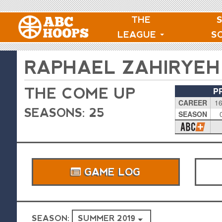
THE
LEAGUE
S
RAPHAEL ZAHIRYEH
THE COME UP
P
CAREER
16
SEASONS: 25
SEASON
GAME LOG
SEASON: