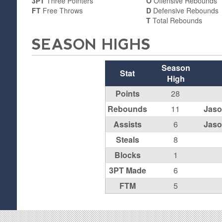
3PT
Three Pointers
O
Offensive Rebounds
FT
Free Throws
D
Defensive Rebounds
T
Total Rebounds
SEASON HIGHS
Season
Stat
High
Points
28
Rebounds
11
Jaso
Assists
6
Jaso
Steals
8
Blocks
1
3PT Made
6
FTM
5