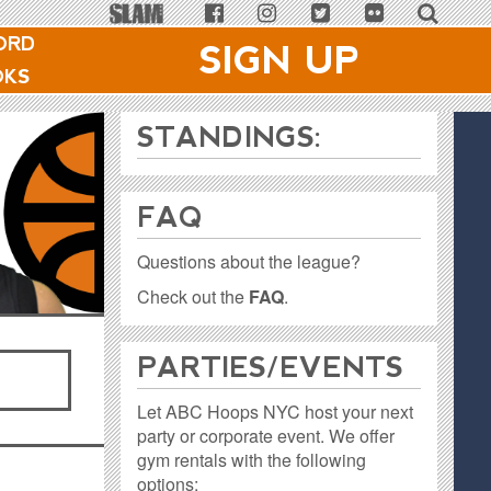
ORD
SIGN UP
OKS
STANDINGS:
FAQ
Questions about the league?
Check out the
FAQ
.
PARTIES / EVENTS
Let ABC Hoops NYC host your next
party or corporate event. We offer
gym rentals with the following
options: