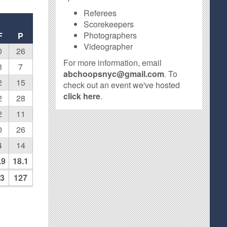
Referees
Scorekeepers
Photographers
F
P
Videographer
0
26
For more information, email
3
7
abchoopsnyc@gmail.com
. To
2
15
check out an event we've hosted
click here
.
2
28
2
11
0
26
4
14
.9
18.1
3
127