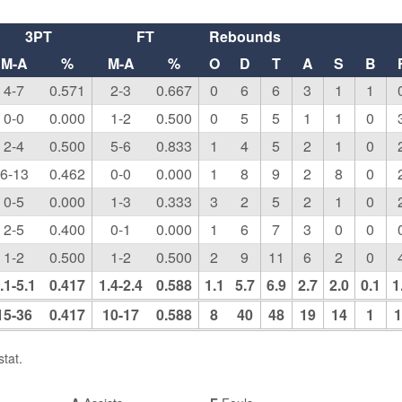
3PT
FT
Rebounds
M-A
%
M-A
%
O
D
T
A
S
B
4-7
0.571
2-3
0.667
0
6
6
3
1
1
0-0
0.000
1-2
0.500
0
5
5
1
1
0
2-4
0.500
5-6
0.833
1
4
5
2
1
0
6-13
0.462
0-0
0.000
1
8
9
2
8
0
0-5
0.000
1-3
0.333
3
2
5
2
1
0
2-5
0.400
0-1
0.000
1
6
7
3
0
0
1-2
0.500
1-2
0.500
2
9
11
6
2
0
.1-5.1
0.417
1.4-2.4
0.588
1.1
5.7
6.9
2.7
2.0
0.1
1
15-36
0.417
10-17
0.588
8
40
48
19
14
1
1
tat.