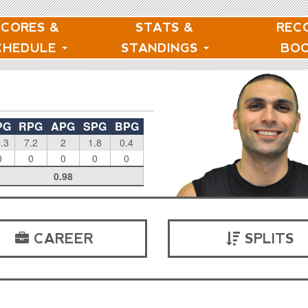
SCORES &
STATS &
REC
CHEDULE
STANDINGS
BO
PG
RPG
APG
SPG
BPG
.3
7.2
2
1.8
0.4
0
0
0
0
0
0.98
CAREER
SPLITS