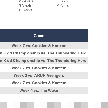
A
Assists
F
Fouls
S
Steals
P
Points
B
Blocks
Game
Week 7 vs. Cookies & Kareem
n Kidd Championship vs. The Thundering Herd
n Kidd Championship vs. The Thundering Herd
Week 7 vs. Cookies & Kareem
Week 2 vs. ARUP Avengers
Week 7 vs. Cookies & Kareem
Week 4 vs. The Wake