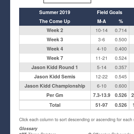
Summer 2019
Field Goals
The Come Up
M-A
%
Week 2
10-14
0.714
Week 3
3-6
0.500
Week 4
4-10
0.400
Week 7
11-21
0.524
Jason Kidd Round 1
5-14
0.357
Jason Kidd Semis
12-22
0.545
Jason Kidd Championship
6-10
0.600
Per Gm
7.3-13.9
0.526
2
Total
51-97
0.526
Click each column to sort descending or ascending for each s
Glossary