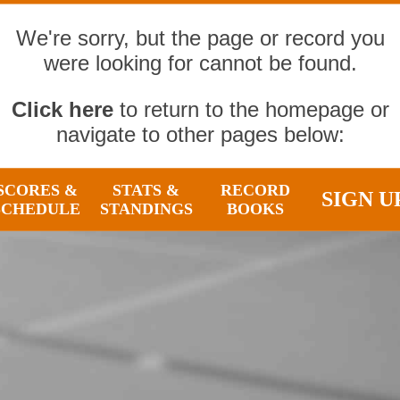
We're sorry, but the page or record you
were looking for cannot be found.
Click here
to return to the homepage or
navigate to other pages below:
SCORES &
STATS &
RECORD
SIGN U
SCHEDULE
STANDINGS
BOOKS