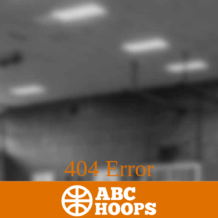
404 Error