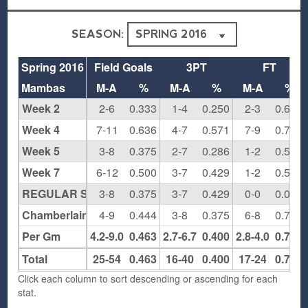
SEASON:
Spring 2016
Field Goals
3PT
FT
Mambas
M-A
%
M-A
%
M-A
%
Week 2
2-6
0.333
1-4
0.250
2-3
0.667
Week 4
7-11
0.636
4-7
0.571
7-9
0.778
Week 5
3-8
0.375
2-7
0.286
1-2
0.500
Week 7
6-12
0.500
3-7
0.429
1-2
0.500
REGULAR SEASON
3-8
0.375
3-7
0.429
0-0
0.000
Chamberlain Round 1
4-9
0.444
3-8
0.375
6-8
0.750
Per Gm
4.2-9.0
0.463
2.7-6.7
0.400
2.8-4.0
0.708
Total
25-54
0.463
16-40
0.400
17-24
0.708
Click each column to sort descending or ascending for each
stat.