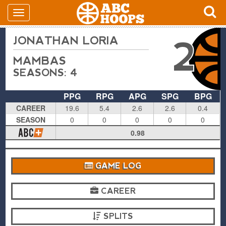
JONATHAN LORIA
2
MAMBAS
SEASONS: 4
PPG
RPG
APG
SPG
BPG
CAREER
19.6
5.4
2.6
2.6
0.4
SEASON
0
0
0
0
0
0.98
GAME LOG
CAREER
SPLITS