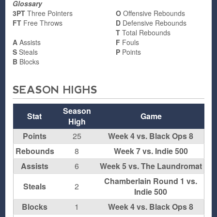
Glossary
3PT
Three Pointers
O
Offensive Rebounds
FT
Free Throws
D
Defensive Rebounds
T
Total Rebounds
A
Assists
F
Fouls
S
Steals
P
Points
B
Blocks
SEASON HIGHS
Season
Stat
Game
High
Points
25
Week 4 vs. Black Ops 8
Rebounds
8
Week 7 vs. Indie 500
Assists
6
Week 5 vs. The Laundromat
Chamberlain Round 1 vs.
Steals
2
Indie 500
Blocks
1
Week 4 vs. Black Ops 8