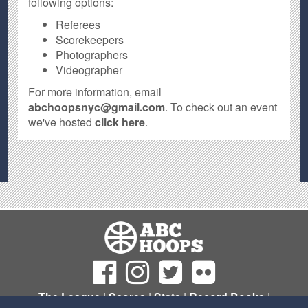
following options:
Referees
Scorekeepers
Photographers
Videographer
For more information, email
abchoopsnyc@gmail.com
. To check out an event
we've hosted
click here
.
The League
|
Scores
|
Stats
|
Record Books
|