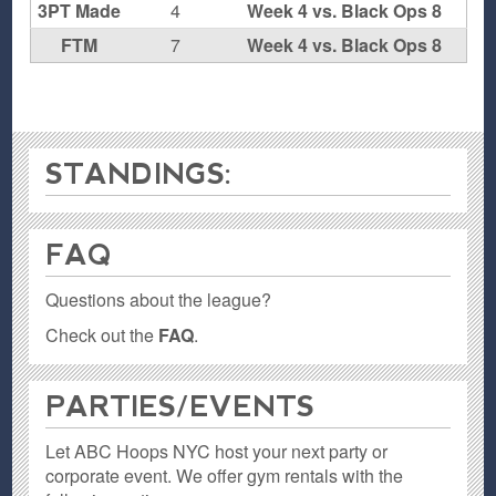
3PT Made
4
Week 4 vs. Black Ops 8
FTM
7
Week 4 vs. Black Ops 8
STANDINGS:
FAQ
Questions about the league?
Check out the
FAQ
.
PARTIES / EVENTS
Let ABC Hoops NYC host your next party or
corporate event. We offer gym rentals with the