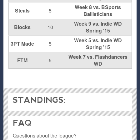
Week 8 vs. BSports
Steals
5
Ballisticians
Week 9 vs. Indie WD
Blocks
10
Spring '15
Week 5 vs. Indie WD
3PT Made
5
Spring '15
Week 7 vs. Flashdancers
FTM
5
WD
STANDINGS:
FAQ
Questions about the league?