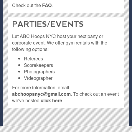
Check out the
FAQ
.
PARTIES / EVENTS
Let ABC Hoops NYC host your next party or
corporate event. We offer gym rentals with the
following options:
Referees
Scorekeepers
Photographers
Videographer
For more information, email
abchoopsnyc@gmail.com
. To check out an event
we've hosted
click here
.