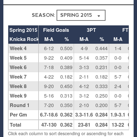
SEASON:
Spring 2015
Field Goals
3PT
FT
Knicka Rockas
M-A
%
M-A
%
M-A
%
Week 4
6-12
0.500
4-9
0.444
1-4
0.2
Week 5
9-22
0.409
5-14
0.357
0-0
0.0
Week 6
7-18
0.389
3-13
0.231
0-0
0.0
Week 7
4-22
0.182
2-11
0.182
5-7
0.7
Week 8
9-20
0.450
4-12
0.333
2-4
0.5
Week 9
5-16
0.313
3-12
0.250
0-0
0.0
Round 1
7-20
0.350
2-10
0.200
5-7
0.7
Per Gm
6.7-18.6
0.362
3.3-11.6
0.284
1.9-3.1
0.5
Total
47-130
0.362
23-81
0.284
13-22
0.5
Click each column to sort descending or ascending for each