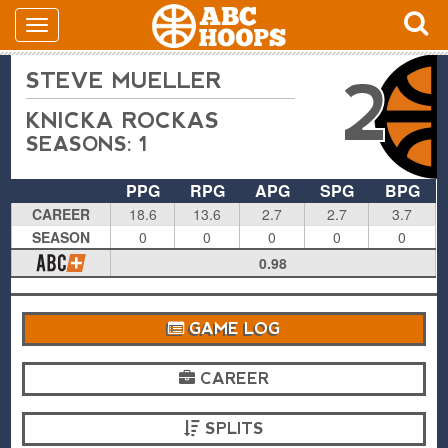
STEVE MUELLER
2
KNICKA ROCKAS
SEASONS: 1
PPG
RPG
APG
SPG
BPG
CAREER
18.6
13.6
2.7
2.7
3.7
SEASON
0
0
0
0
0
0.98
GAME LOG
CAREER
SPLITS