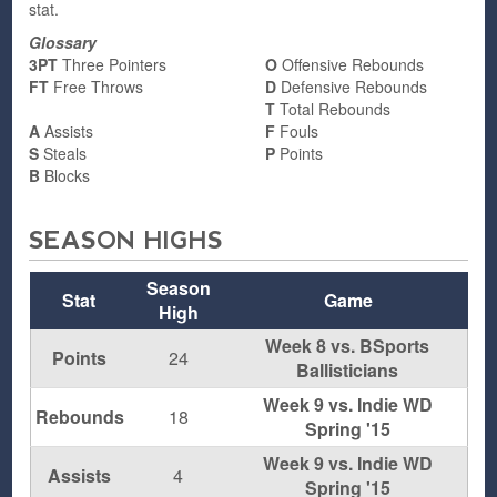
stat.
Glossary
3PT
Three Pointers
O
Offensive Rebounds
FT
Free Throws
D
Defensive Rebounds
T
Total Rebounds
A
Assists
F
Fouls
S
Steals
P
Points
B
Blocks
SEASON HIGHS
Season
Stat
Game
High
Week 8 vs. BSports
Points
24
Ballisticians
Week 9 vs. Indie WD
Rebounds
18
Spring '15
Week 9 vs. Indie WD
Assists
4
Spring '15