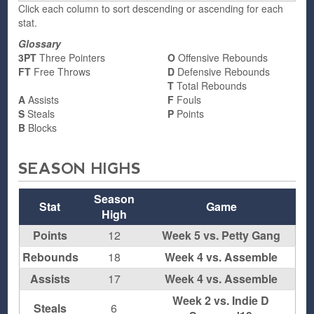
Click each column to sort descending or ascending for each
stat.
Glossary
3PT
Three Pointers
O
Offensive Rebounds
FT
Free Throws
D
Defensive Rebounds
T
Total Rebounds
A
Assists
F
Fouls
S
Steals
P
Points
B
Blocks
SEASON HIGHS
Season
Stat
Game
High
Points
12
Week 5 vs. Petty Gang
Rebounds
18
Week 4 vs. Assemble
Assists
17
Week 4 vs. Assemble
Week 2 vs. Indie D
Steals
6