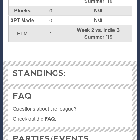
Summer '19
Blocks
0
N/A
3PT Made
0
N/A
Week 2 vs. Indie B
FTM
1
Summer '19
STANDINGS:
FAQ
Questions about the league?
Check out the
FAQ
.
PARTIES / EVENTS