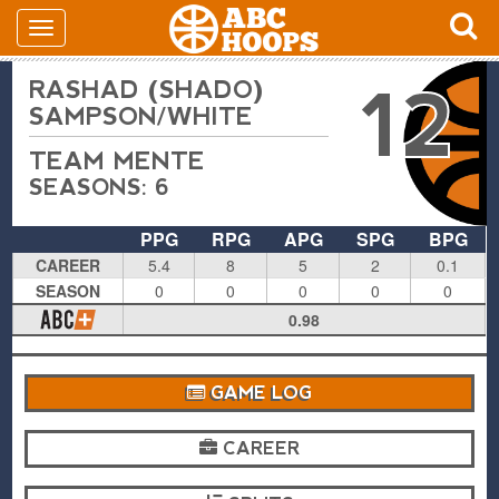
RASHAD (SHADO)
12
SAMPSON/WHITE
TEAM MENTE
SEASONS: 6
PPG
RPG
APG
SPG
BPG
CAREER
5.4
8
5
2
0.1
SEASON
0
0
0
0
0
0.98
GAME LOG
CAREER