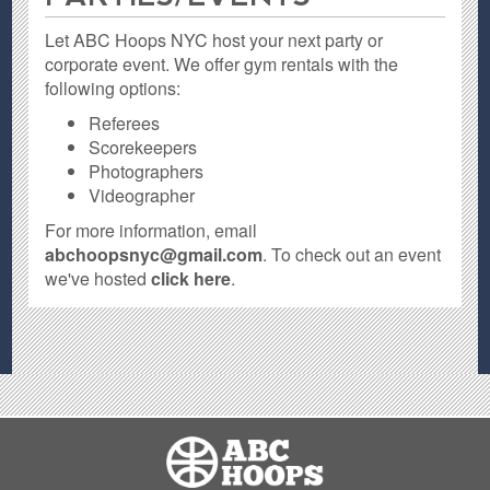
Let ABC Hoops NYC host your next party or
corporate event. We offer gym rentals with the
following options:
Referees
Scorekeepers
Photographers
Videographer
For more information, email
abchoopsnyc@gmail.com
. To check out an event
we've hosted
click here
.