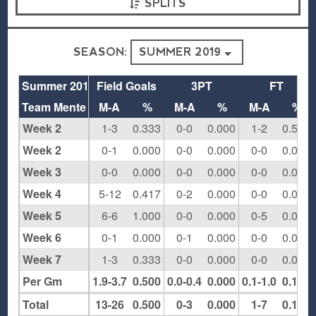
SPLITS
SEASON:
Summer 2019
Field Goals
3PT
FT
Team Mente
M-A
%
M-A
%
M-A
%
Week 2
1-3
0.333
0-0
0.000
1-2
0.500
Week 2
0-1
0.000
0-0
0.000
0-0
0.000
Week 3
0-0
0.000
0-0
0.000
0-0
0.000
Week 4
5-12
0.417
0-2
0.000
0-0
0.000
Week 5
6-6
1.000
0-0
0.000
0-5
0.000
Week 6
0-1
0.000
0-1
0.000
0-0
0.000
Week 7
1-3
0.333
0-0
0.000
0-0
0.000
Per Gm
1.9-3.7
0.500
0.0-0.4
0.000
0.1-1.0
0.143
Total
13-26
0.500
0-3
0.000
1-7
0.143