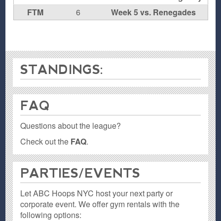
FTM
6
Week 5 vs. Renegades
STANDINGS:
FAQ
Questions about the league?
Check out the
FAQ
.
PARTIES / EVENTS
Let ABC Hoops NYC host your next party or
corporate event. We offer gym rentals with the
following options: