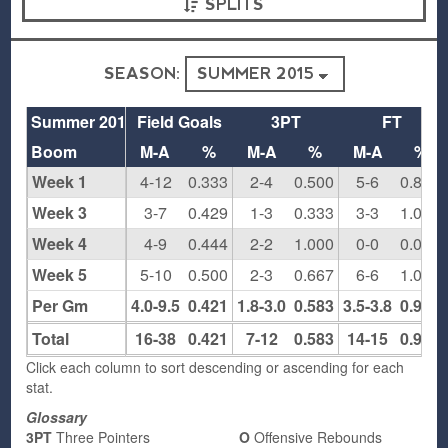
SPLITS
SEASON:
Summer 2015
Field Goals
3PT
FT
Boom
M-A
%
M-A
%
M-A
%
Week 1
4-12
0.333
2-4
0.500
5-6
0.833
Week 3
3-7
0.429
1-3
0.333
3-3
1.000
Week 4
4-9
0.444
2-2
1.000
0-0
0.000
Week 5
5-10
0.500
2-3
0.667
6-6
1.000
Per Gm
4.0-9.5
0.421
1.8-3.0
0.583
3.5-3.8
0.933
Total
16-38
0.421
7-12
0.583
14-15
0.933
Click each column to sort descending or ascending for each
stat.
Glossary
3PT
Three Pointers
O
Offensive Rebounds