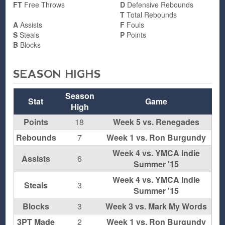
FT
Free Throws
D
Defensive Rebounds
T
Total Rebounds
A
Assists
F
Fouls
S
Steals
P
Points
B
Blocks
SEASON HIGHS
Season
Stat
Game
High
Points
18
Week 5 vs. Renegades
Rebounds
7
Week 1 vs. Ron Burgundy
Week 4 vs. YMCA Indie
Assists
6
Summer '15
Week 4 vs. YMCA Indie
Steals
3
Summer '15
Blocks
3
Week 3 vs. Mark My Words
3PT Made
2
Week 1 vs. Ron Burgundy