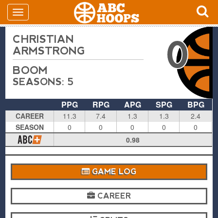
CHRISTIAN
0
ARMSTRONG
BOOM
SEASONS: 5
PPG
RPG
APG
SPG
BPG
CAREER
11.3
7.4
1.3
1.3
2.4
SEASON
0
0
0
0
0
0.98
GAME LOG
CAREER