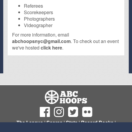
Referees
Scorekeepers
Photographers
Videographer
For more information, email
abchoopsnyc@gmail.com
. To check out an event
we've hosted
click here
.
The League
|
Scores
|
Stats
|
Record Books
|
Sign Up