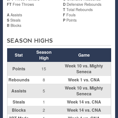
FT
Free Throws
D
Defensive Rebounds
T
Total Rebounds
A
Assists
F
Fouls
S
Steals
P
Points
B
Blocks
SEASON HIGHS
Season
Stat
Game
High
Week 10 vs. Mighty
Points
15
Seneca
Rebounds
8
Week 1 vs. CNA
Week 10 vs. Mighty
Assists
5
Seneca
Steals
1
Week 14 vs. CNA
Blocks
2
Week 14 vs. CNA