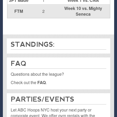
3PT Made
1
Week 1 vs. CNA
Week 10 vs. Mighty
FTM
2
Seneca
STANDINGS:
FAQ
Questions about the league?
Check out the
FAQ
.
PARTIES / EVENTS
Let ABC Hoops NYC host your next party or
corporate event. We offer gym rentals with the