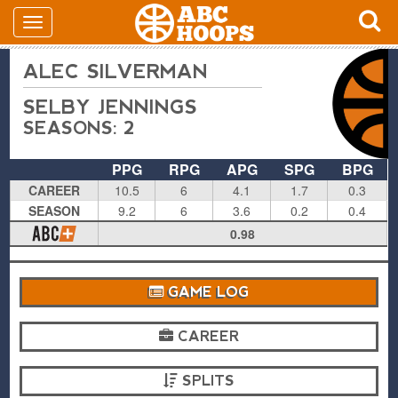
ALEC SILVERMAN
SELBY JENNINGS
SEASONS: 2
PPG
RPG
APG
SPG
BPG
CAREER
10.5
6
4.1
1.7
0.3
SEASON
9.2
6
3.6
0.2
0.4
0.98
GAME LOG
CAREER
SPLITS