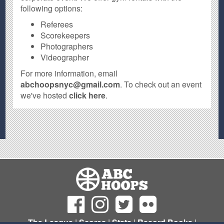
following options:
Referees
Scorekeepers
Photographers
Videographer
For more information, email
abchoopsnyc@gmail.com
. To check out an event
we've hosted
click here
.
The League
|
Scores
|
Stats
|
Record Books
|