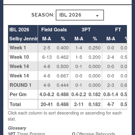
SEASON:
IBL 2026
Field Goals
3PT
FT
Selby Jennings
M-A
%
M-A
%
M-A
%
Week 1
2-5
0.400
1-4
0.250
0-0
0.000
Week 10
6-13
0.462
1-5
0.200
2-4
0.500
Week 14
4-8
0.500
0-1
0.000
0-0
0.000
Week 14
4-6
0.667
0-0
0.000
0-0
0.000
ROUND 1
4-9
0.444
0-1
0.000
2-3
0.667
Per Gm
4.0-8.2
0.488
0.4-2.2
0.182
0.8-1.4
0.571
Total
20-41
0.488
2-11
0.182
4-7
0.571
Click each column to sort descending or ascending for each
stat.
Glossary
3PT
Three Pointers
O
Offensive Rebounds