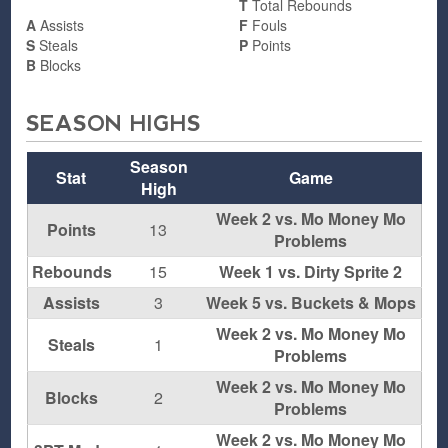
T
Total Rebounds
A
Assists
F
Fouls
S
Steals
P
Points
B
Blocks
SEASON HIGHS
Season
Stat
Game
High
Week 2 vs. Mo Money Mo
Points
13
Problems
Rebounds
15
Week 1 vs. Dirty Sprite 2
Assists
3
Week 5 vs. Buckets & Mops
Week 2 vs. Mo Money Mo
Steals
1
Problems
Week 2 vs. Mo Money Mo
Blocks
2
Problems
Week 2 vs. Mo Money Mo