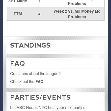
3PT Made
1
Problems
Week 2 vs. Mo Money Mo
FTM
4
Problems
STANDINGS:
FAQ
Questions about the league?
Check out the
FAQ
.
PARTIES / EVENTS
Let ABC Hoops NYC host your next party or