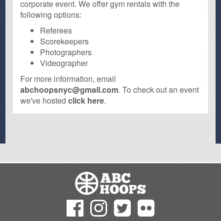
corporate event. We offer gym rentals with the
following options:
Referees
Scorekeepers
Photographers
Videographer
For more information, email
abchoopsnyc@gmail.com
. To check out an event
we've hosted
click here
.