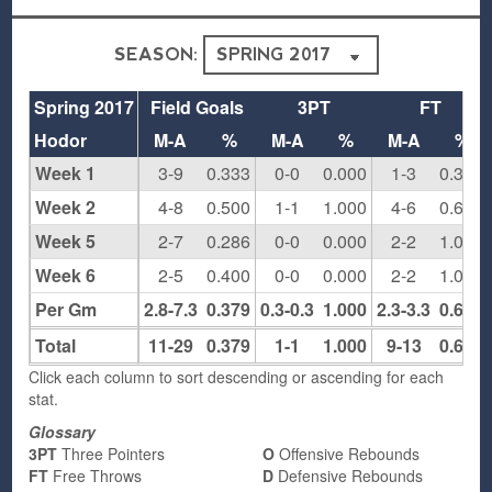
SEASON:
Spring 2017
Field Goals
3PT
FT
Hodor
M-A
%
M-A
%
M-A
%
Week 1
3-9
0.333
0-0
0.000
1-3
0.333
Week 2
4-8
0.500
1-1
1.000
4-6
0.667
Week 5
2-7
0.286
0-0
0.000
2-2
1.000
Week 6
2-5
0.400
0-0
0.000
2-2
1.000
Per Gm
2.8-7.3
0.379
0.3-0.3
1.000
2.3-3.3
0.692
Total
11-29
0.379
1-1
1.000
9-13
0.692
Click each column to sort descending or ascending for each
stat.
Glossary
3PT
Three Pointers
O
Offensive Rebounds
FT
Free Throws
D
Defensive Rebounds