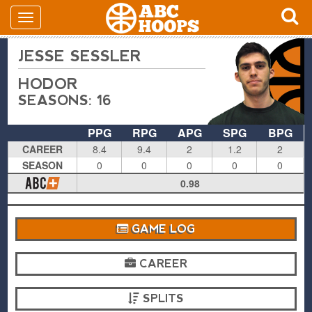
JESSE SESSLER
HODOR
SEASONS: 16
PPG
RPG
APG
SPG
BPG
CAREER
8.4
9.4
2
1.2
2
SEASON
0
0
0
0
0
0.98
GAME LOG
CAREER
SPLITS