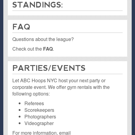
STANDINGS:
FAQ
Questions about the league?
Check out the
FAQ
.
PARTIES / EVENTS
Let ABC Hoops NYC host your next party or
corporate event. We offer gym rentals with the
following options:
Referees
Scorekeepers
Photographers
Videographer
For more information, email