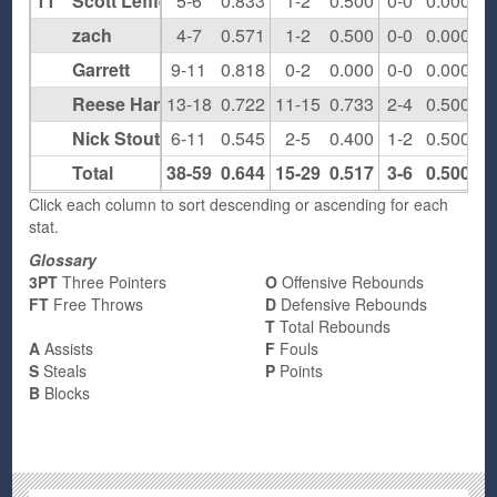
11
Scott Leffler
5-6
0.833
1-2
0.500
0-0
0.000
0
zach
4-7
0.571
1-2
0.500
0-0
0.000
1
Garrett
9-11
0.818
0-2
0.000
0-0
0.000
1
Reese Hartlage
13-18
0.722
11-15
0.733
2-4
0.500
0
Nick Stout
6-11
0.545
2-5
0.400
1-2
0.500
4
Total
38-59
0.644
15-29
0.517
3-6
0.500
6
Click each column to sort descending or ascending for each
stat.
Glossary
3PT
Three Pointers
O
Offensive Rebounds
FT
Free Throws
D
Defensive Rebounds
T
Total Rebounds
A
Assists
F
Fouls
S
Steals
P
Points
B
Blocks