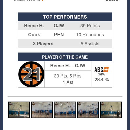
TOP PERFORMERS
Reese H.
OJW
39 Points
Cook
PEN
10 Rebounds
3 Players
5 Assists
PLAYER OF THE GAME
Reese H.
–
OJW
21
39 Pts, 5 Rbs
WPA
28.4 %
1 Ast