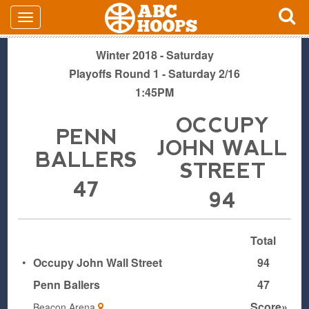
Winter 2018 - Saturday
Playoffs Round 1 - Saturday 2/16
1:45PM
OCCUPY
PENN
JOHN WALL
BALLERS
STREET
47
94
Total
•
Occupy John Wall Street
94
Penn Ballers
47
Score»
Beacon Arena