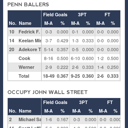
PENN BALLERS
Field Goals
3PT
FT
Re
No.
Name
M-A
%
M-A
%
M-A
%
O
10
Fedrick F.
0-3
0.000
0-1
0.000
0-0
0.000
1
14
Keelan Miskell
3-7
0.429
1-3
0.333
0-0
0.000
2
20
Adekore Taiwo
5-14
0.357
0-5
0.000
0-0
0.000
2
Cook
8-16
0.500
6-10
0.600
1-2
0.500
1
Werner
2-9
0.222
2-6
0.333
1-4
0.250
2
Total
18-49
0.367
9-25
0.360
2-6
0.333
8
OCCUPY JOHN WALL STREET
Field Goals
3PT
FT
R
No.
Name
M-A
%
M-A
%
M-A
%
O
2
Michael Sale
1-6
0.167
0-3
0.000
0-0
0.000
0