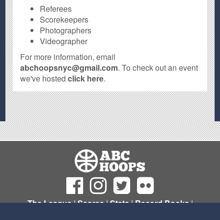
Referees
Scorekeepers
Photographers
Videographer
For more information, email
abchoopsnyc@gmail.com
. To check out an event
we've hosted
click here
.
The League
|
Scores
|
Stats
|
Record Books
|
Sign Up