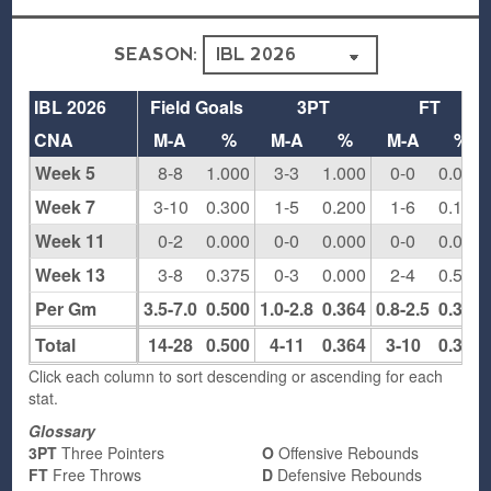
SEASON:
IBL 2026
Field Goals
3PT
FT
CNA
M-A
%
M-A
%
M-A
%
Week 5
8-8
1.000
3-3
1.000
0-0
0.000
Week 7
3-10
0.300
1-5
0.200
1-6
0.167
Week 11
0-2
0.000
0-0
0.000
0-0
0.000
Week 13
3-8
0.375
0-3
0.000
2-4
0.500
Per Gm
3.5-7.0
0.500
1.0-2.8
0.364
0.8-2.5
0.300
Total
14-28
0.500
4-11
0.364
3-10
0.300
Click each column to sort descending or ascending for each
stat.
Glossary
3PT
Three Pointers
O
Offensive Rebounds
FT
Free Throws
D
Defensive Rebounds