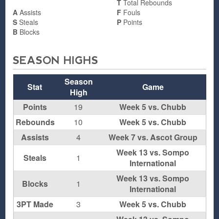
T
Total Rebounds
A
Assists
F
Fouls
S
Steals
P
Points
B
Blocks
SEASON HIGHS
Season
Stat
Game
High
Points
19
Week 5 vs. Chubb
Rebounds
10
Week 5 vs. Chubb
Assists
4
Week 7 vs. Ascot Group
Week 13 vs. Sompo
Steals
1
International
Week 13 vs. Sompo
Blocks
1
International
3PT Made
3
Week 5 vs. Chubb