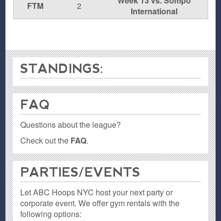
Week 13 vs. Sompo
FTM
2
International
STANDINGS:
FAQ
Questions about the league?
Check out the
FAQ
.
PARTIES / EVENTS
Let ABC Hoops NYC host your next party or
corporate event. We offer gym rentals with the
following options: