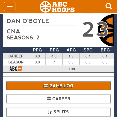
DAN O'BOYLE
23
CNA
SEASONS: 2
PPG
RPG
APG
SPG
BPG
CAREER
6.8
4.3
1.9
0.4
0.1
SEASON
8.8
7
3.3
0.3
0.3
0.98
GAME LOG
CAREER
SPLITS