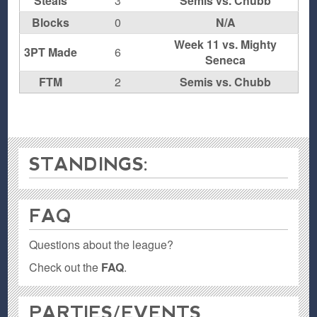
Steals
3
Semis vs. Chubb
Blocks
0
N/A
Week 11 vs. Mighty
3PT Made
6
Seneca
FTM
2
Semis vs. Chubb
STANDINGS:
FAQ
Questions about the league?
Check out the
FAQ
.
PARTIES / EVENTS