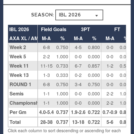
SEASON:
IBL 2026
Field Goals
3PT
FT
AXA XL / AMwins NJ
M-A
%
M-A
%
M-A
%
Week 2
6-8
0.750
4-5
0.800
0-0
0.000
Week 5
2-2
1.000
0-0
0.000
0-0
0.000
Week 11
11-15
0.733
6-7
0.857
1-2
0.500
Week 13
1-3
0.333
0-2
0.000
0-0
0.000
ROUND 1
6-8
0.750
3-4
0.750
0-0
0.000
Semis
1-1
1.000
0-0
0.000
2-2
1.000
Championship
1-1
1.000
0-0
0.000
2-2
1.000
Per Gm
4.0-5.4
0.737
1.9-2.6
0.722
0.7-0.9
0.833
Total
28-38
0.737
13-18
0.722
5-6
0.833
Click each column to sort descending or ascending for each