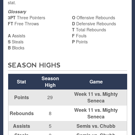
stat.
Glossary
3PT
Three Pointers
O
Offensive Rebounds
FT
Free Throws
D
Defensive Rebounds
T
Total Rebounds
A
Assists
F
Fouls
S
Steals
P
Points
B
Blocks
SEASON HIGHS
Season
Stat
Game
High
Week 11 vs. Mighty
Points
29
Seneca
Week 11 vs. Mighty
Rebounds
8
Seneca
Assists
5
Semis vs. Chubb