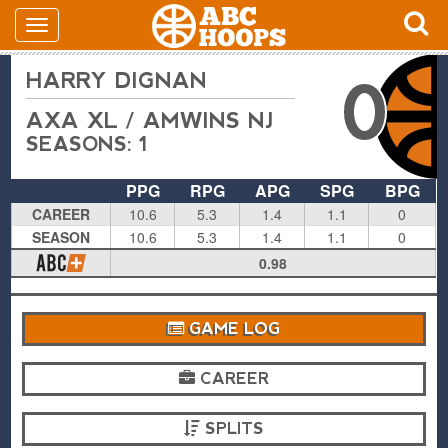
HARRY DIGNAN
0
AXA XL / AMWINS NJ
SEASONS: 1
PPG
RPG
APG
SPG
BPG
CAREER
10.6
5.3
1.4
1.1
0
SEASON
10.6
5.3
1.4
1.1
0
0.98
GAME LOG
CAREER
SPLITS