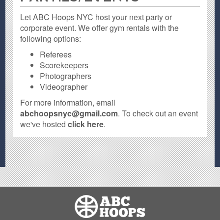
Let ABC Hoops NYC host your next party or
corporate event. We offer gym rentals with the
following options:
Referees
Scorekeepers
Photographers
Videographer
For more information, email
abchoopsnyc@gmail.com
. To check out an event
we've hosted
click here
.