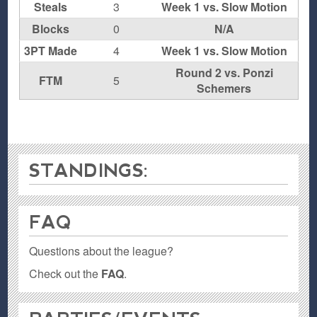
Steals
3
Week 1 vs. Slow Motion
Blocks
0
N/A
3PT Made
4
Week 1 vs. Slow Motion
Round 2 vs. Ponzi
FTM
5
Schemers
STANDINGS:
FAQ
Questions about the league?
Check out the
FAQ
.