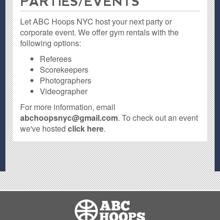
PARTIES / EVENTS
Let ABC Hoops NYC host your next party or
corporate event. We offer gym rentals with the
following options:
Referees
Scorekeepers
Photographers
Videographer
For more information, email
abchoopsnyc@gmail.com
. To check out an event
we've hosted
click here
.