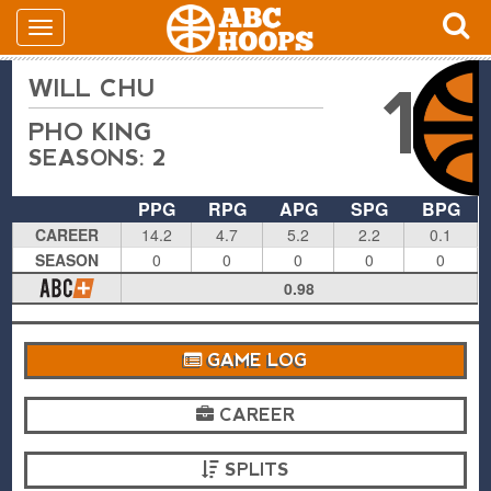
WILL CHU
1
PHO KING
SEASONS: 2
PPG
RPG
APG
SPG
BPG
CAREER
14.2
4.7
5.2
2.2
0.1
SEASON
0
0
0
0
0
0.98
GAME LOG
CAREER
SPLITS