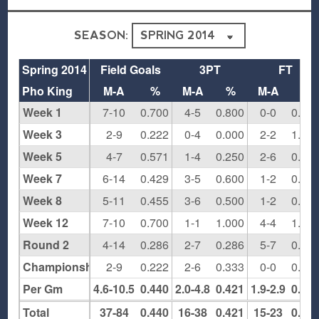
SEASON:
Spring 2014
Field Goals
3PT
FT
Pho King
M-A
%
M-A
%
M-A
%
Week 1
7-10
0.700
4-5
0.800
0-0
0.00
Week 3
2-9
0.222
0-4
0.000
2-2
1.00
Week 5
4-7
0.571
1-4
0.250
2-6
0.33
Week 7
6-14
0.429
3-5
0.600
1-2
0.50
Week 8
5-11
0.455
3-6
0.500
1-2
0.50
Week 12
7-10
0.700
1-1
1.000
4-4
1.00
Round 2
4-14
0.286
2-7
0.286
5-7
0.71
Championship
2-9
0.222
2-6
0.333
0-0
0.00
Per Gm
4.6-10.5
0.440
2.0-4.8
0.421
1.9-2.9
0.65
Total
37-84
0.440
16-38
0.421
15-23
0.65