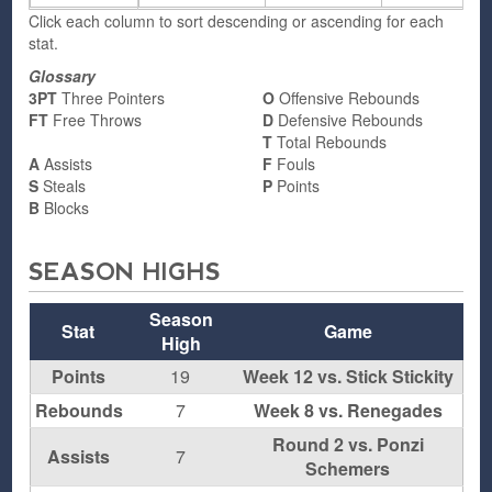
Click each column to sort descending or ascending for each
stat.
Glossary
3PT
Three Pointers
O
Offensive Rebounds
FT
Free Throws
D
Defensive Rebounds
T
Total Rebounds
A
Assists
F
Fouls
S
Steals
P
Points
B
Blocks
SEASON HIGHS
Season
Stat
Game
High
Points
19
Week 12 vs. Stick Stickity
Rebounds
7
Week 8 vs. Renegades
Round 2 vs. Ponzi
Assists
7
Schemers