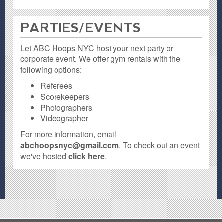
PARTIES / EVENTS
Let ABC Hoops NYC host your next party or
corporate event. We offer gym rentals with the
following options:
Referees
Scorekeepers
Photographers
Videographer
For more information, email
abchoopsnyc@gmail.com
. To check out an event
we've hosted
click here
.