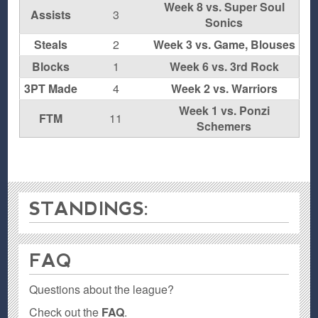
Week 8 vs. Super Soul
Assists
3
Sonics
Steals
2
Week 3 vs. Game, Blouses
Blocks
1
Week 6 vs. 3rd Rock
3PT Made
4
Week 2 vs. Warriors
Week 1 vs. Ponzi
FTM
11
Schemers
STANDINGS:
FAQ
Questions about the league?
Check out the
FAQ
.