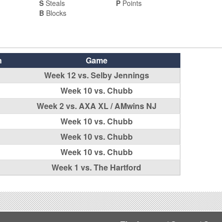
S
Steals
P
Points
B
Blocks
h
Game
Week 12 vs. Selby Jennings
Week 10 vs. Chubb
Week 2 vs. AXA XL / AMwins NJ
Week 10 vs. Chubb
Week 10 vs. Chubb
Week 10 vs. Chubb
Week 1 vs. The Hartford