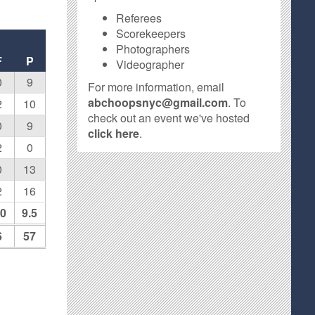
Referees
Scorekeepers
Photographers
F
P
Videographer
0
9
For more information, email
abchoopsnyc@gmail.com
. To
2
10
check out an event we've hosted
0
9
click here
.
2
0
0
13
2
16
.0
9.5
6
57