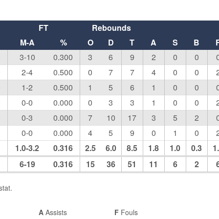
FT
Rebounds
M-A
%
O
D
T
A
S
B
0
3-10
0.300
3
6
9
2
0
0
0
2-4
0.500
0
7
7
4
0
0
0
1-2
0.500
1
5
6
1
0
0
0
0-0
0.000
0
3
3
1
0
0
0
0-3
0.000
7
10
17
3
5
2
0
0-0
0.000
4
5
9
0
1
0
1
1.0-3.2
0.316
2.5
6.0
8.5
1.8
1.0
0.3
1
1
6-19
0.316
15
36
51
11
6
2
tat.
A
Assists
F
Fouls