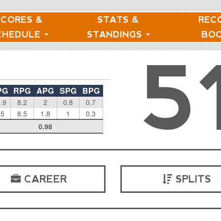
SCORES &
STATS &
REC
CHEDULE
STANDINGS
BO
5
PG
RPG
APG
SPG
BPG
.9
8.2
2
0.8
0.7
.5
8.5
1.8
1
0.3
0.98
CAREER
SPLITS