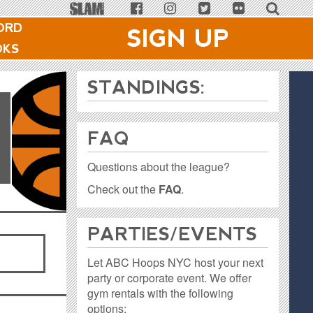
ORD
SIGN UP
OKS
1
STANDINGS:
FAQ
Questions about the league?
Check out the
FAQ
.
PARTIES / EVENTS
Let ABC Hoops NYC host your next
party or corporate event. We offer
gym rentals with the following
options: