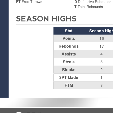
FT
Free Throws
D
Defensive Rebounds
T
Total Rebounds
SEASON HIGHS
Stat
Season Hig
Points
16
Rebounds
17
Assists
4
Steals
5
Blocks
2
3PT Made
1
FTM
3