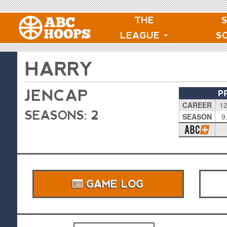
THE
LEAGUE
S
HARRY
JENCAP
P
CAREER
12
SEASONS: 2
SEASON
9
GAME LOG