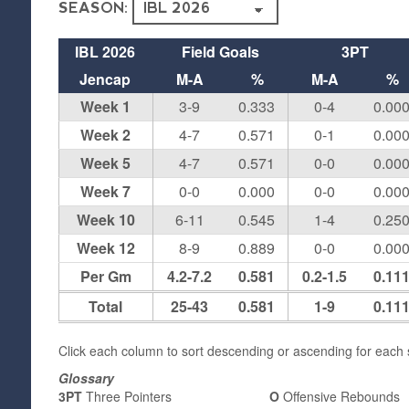
SEASON:
IBL 2026
Field Goals
3PT
Jencap
M-A
%
M-A
%
Week 1
3-9
0.333
0-4
0.00
Week 2
4-7
0.571
0-1
0.00
Week 5
4-7
0.571
0-0
0.00
Week 7
0-0
0.000
0-0
0.00
Week 10
6-11
0.545
1-4
0.25
Week 12
8-9
0.889
0-0
0.00
Per Gm
4.2-7.2
0.581
0.2-1.5
0.11
Total
25-43
0.581
1-9
0.11
Click each column to sort descending or ascending for each s
Glossary
3PT
Three Pointers
O
Offensive Rebounds