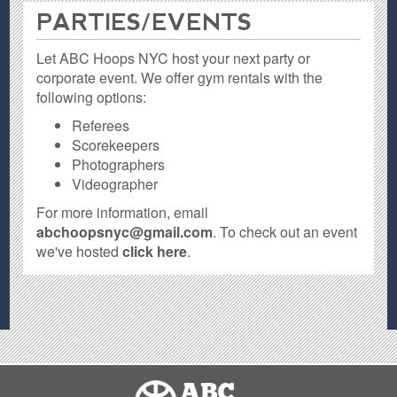
PARTIES / EVENTS
Let ABC Hoops NYC host your next party or
corporate event. We offer gym rentals with the
following options:
Referees
Scorekeepers
Photographers
Videographer
For more information, email
abchoopsnyc@gmail.com
. To check out an event
we've hosted
click here
.