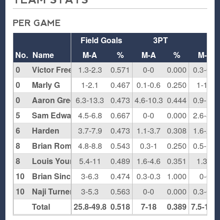
PER GAME
Field Goals
3PT
F
No.
Name
M-A
%
M-A
%
M-A
0
Victor Freeman
1.3-2.3
0.571
0-0
0.000
0.3-0.3
0
Marly G
1-2.1
0.467
0.1-0.6
0.250
1-1.1
0
Aaron Green
6.3-13.3
0.473
4.6-10.3
0.444
0.9-1.7
5
Sam Edwards
4.5-6.8
0.667
0-0
0.000
2.6-3.5
6
Harden
3.7-7.9
0.473
1.1-3.7
0.308
1.6-2.7
8
Brian Rompers
4.8-8.8
0.543
0.3-1
0.250
0.5-1.5
8
Louis Young
5.4-11
0.489
1.6-4.6
0.351
1.3-2
10
Brian Sinclair
3-6.3
0.474
0.3-0.3
1.000
0-0
10
Naji Turner
3-5.3
0.563
0-0
0.000
0.3-0.8
Total
25.8-49.8
0.518
7-18
0.389
7.5-11.9