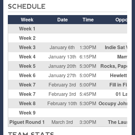
SCHEDULE
Week
Date
Time
Oppone
Week 1
B
Week 2
B
Week 3
January 6th
1:30PM
Indie Sat Win
Week 4
January 13th
6:15PM
Mamba
Week 5
January 20th
5:30PM
Rocks, Paper, 
Week 6
January 27th
5:00PM
Hewlett H
Week 7
February 3rd
5:00PM
Fill in Fini
Week 7
February 3rd
5:45PM
01 Lake
Week 8
February 10th
5:30PM
Occupy John Wa
Week 9
B
Piguet Round 1
March 3rd
3:30PM
The Laundr
TEAM STATS