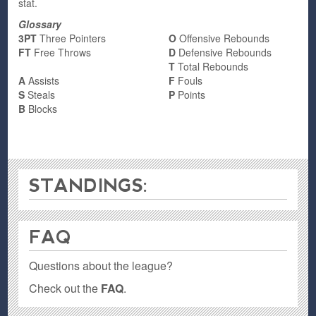
stat.
Glossary
3PT
Three Pointers
O
Offensive Rebounds
FT
Free Throws
D
Defensive Rebounds
T
Total Rebounds
A
Assists
F
Fouls
S
Steals
P
Points
B
Blocks
STANDINGS:
FAQ
Questions about the league?
Check out the
FAQ
.