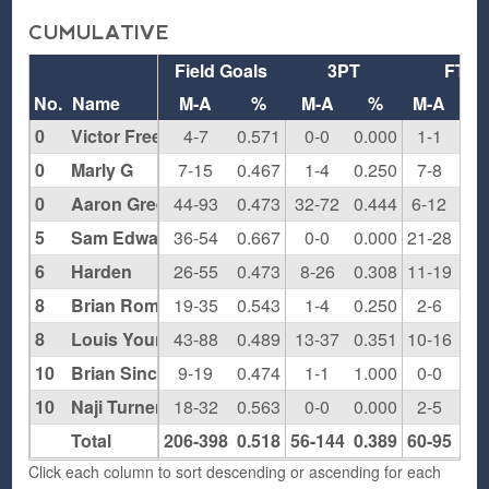
CUMULATIVE
Field Goals
3PT
FT
No.
Name
M-A
%
M-A
%
M-A
0
Victor Freeman
4-7
0.571
0-0
0.000
1-1
1.0
0
Marly G
7-15
0.467
1-4
0.250
7-8
0.8
0
Aaron Green
44-93
0.473
32-72
0.444
6-12
0.5
5
Sam Edwards
36-54
0.667
0-0
0.000
21-28
0.7
6
Harden
26-55
0.473
8-26
0.308
11-19
0.5
8
Brian Rompers
19-35
0.543
1-4
0.250
2-6
0.3
8
Louis Young
43-88
0.489
13-37
0.351
10-16
0.6
10
Brian Sinclair
9-19
0.474
1-1
1.000
0-0
0.0
10
Naji Turner
18-32
0.563
0-0
0.000
2-5
0.4
Total
206-398
0.518
56-144
0.389
60-95
0.6
Click each column to sort descending or ascending for each