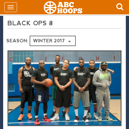
BLACK OPS 8
SEASON: