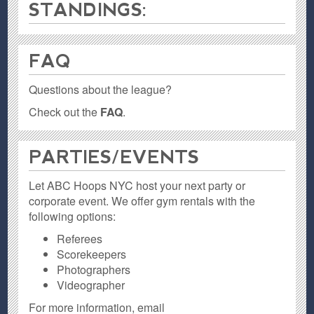
STANDINGS:
FAQ
Questions about the league?
Check out the
FAQ
.
PARTIES / EVENTS
Let ABC Hoops NYC host your next party or
corporate event. We offer gym rentals with the
following options:
Referees
Scorekeepers
Photographers
Videographer
For more information, email