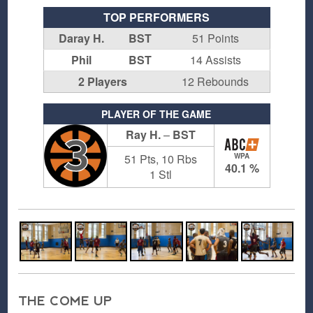
TOP PERFORMERS
Daray H.
BST
51 Points
Phil
BST
14 Assists
2 Players
12 Rebounds
PLAYER OF THE GAME
Ray H.
–
BST
3
51 Pts, 10 Rbs
WPA
40.1 %
1 Stl
THE COME UP