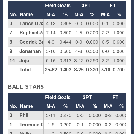
Field Goals
3PT
FT
Re
No.
Name
M-A
%
M-A
%
M-A
%
O
0
Lance Diaz
4-13
0.308
0-0
0.000
0-1
0.000
3
7
Raphael Zahiryeh
7-14
0.500
1-5
0.200
2-2
1.000
2
8
Cedrick Baptiste
4-9
0.444
0-0
0.000
3-5
0.600
5
9
Jonathan
5-10
0.500
4-8
0.500
0-0
0.000
0
14
Jojo
5-16
0.313
3-12
0.250
2-2
1.000
0
Total
25-62
0.403
8-25
0.320
7-10
0.700
10
BALL STARS
Field Goals
3PT
FT
R
No.
Name
M-A
%
M-A
%
M-A
%
0
Phil
3-11
0.273
0-5
0.000
0-2
0.000
1
Terrence Dilworth
1-5
0.200
0-1
0.000
0-2
0.000
2
Nelly
1-2
0.500
0-0
0.000
0-0
0.000