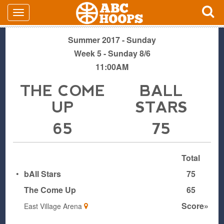
Summer 2017 - Sunday
Week 5 - Sunday 8/6
11:00AM
THE COME
BALL
UP
STARS
65
75
Total
•
bAll Stars
75
The Come Up
65
Score»
East Village Arena