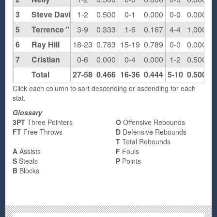
3
Steve Davis
1-2
0.500
0-1
0.000
0-0
0.000
5
Terrence "Broadway" Stanley
3-9
0.333
1-6
0.167
4-4
1.000
6
Ray Hill
18-23
0.783
15-19
0.789
0-0
0.000
7
Cristian
0-6
0.000
0-4
0.000
1-2
0.500
Total
27-58
0.466
16-36
0.444
5-10
0.500
1
Click each column to sort descending or ascending for each
stat.
Glossary
3PT
Three Pointers
O
Offensive Rebounds
FT
Free Throws
D
Defensive Rebounds
T
Total Rebounds
A
Assists
F
Fouls
S
Steals
P
Points
B
Blocks