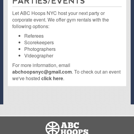
PARTIES / EVENTS
Let ABC Hoops NYC host your next party or
corporate event. We offer gym rentals with the
following options:
Referees
Scorekeepers
Photographers
Videographer
For more information, email
abchoopsnyc@gmail.com
. To check out an event
we've hosted
click here
.