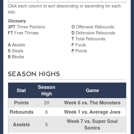
Click each column to sort descending or ascending for each
stat.
Glossary
3PT
Three Pointers
O
Offensive Rebounds
FT
Free Throws
D
Defensive Rebounds
T
Total Rebounds
A
Assists
F
Fouls
S
Steals
P
Points
B
Blocks
SEASON HIGHS
Season
Stat
Game
High
Points
20
Week 6 vs. The Monstars
Rebounds
6
Week 1 vs. Average Joes
Week 7 vs. Super Soul
Assists
5
Sonics