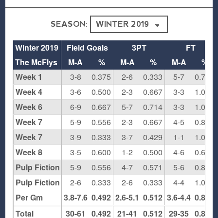
SEASON:
Winter 2019
Field Goals
3PT
FT
The McFlys
M-A
%
M-A
%
M-A
%
Week 1
3-8
0.375
2-6
0.333
5-7
0.714
Week 4
3-6
0.500
2-3
0.667
3-3
1.000
Week 6
6-9
0.667
5-7
0.714
3-3
1.000
Week 7
5-9
0.556
2-3
0.667
4-5
0.800
Week 7
3-9
0.333
3-7
0.429
1-1
1.000
Week 8
3-5
0.600
1-2
0.500
4-6
0.667
Pulp Fiction Round 1
5-9
0.556
4-7
0.571
5-6
0.833
Pulp Fiction Semis
2-6
0.333
2-6
0.333
4-4
1.000
Per Gm
3.8-7.6
0.492
2.6-5.1
0.512
3.6-4.4
0.829
Total
30-61
0.492
21-41
0.512
29-35
0.829