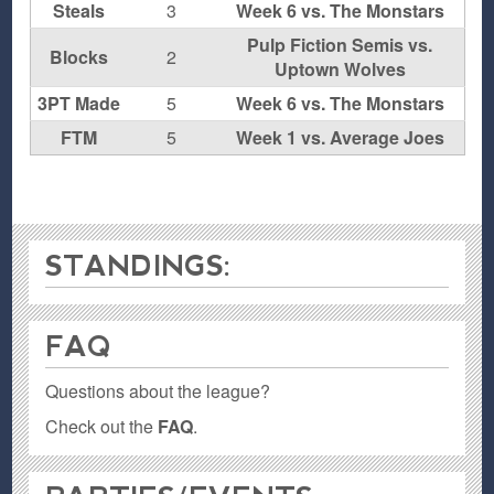
Steals
3
Week 6 vs. The Monstars
Pulp Fiction Semis vs.
Blocks
2
Uptown Wolves
3PT Made
5
Week 6 vs. The Monstars
FTM
5
Week 1 vs. Average Joes
STANDINGS:
FAQ
Questions about the league?
Check out the
FAQ
.