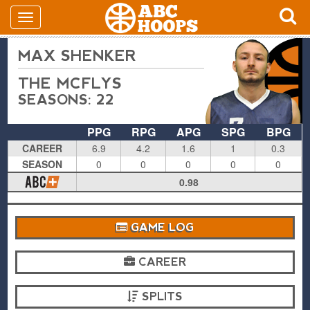
MAX SHENKER
THE MCFLYS
SEASONS: 22
PPG
RPG
APG
SPG
BPG
CAREER
6.9
4.2
1.6
1
0.3
SEASON
0
0
0
0
0
0.98
GAME LOG
CAREER
SPLITS