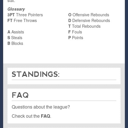
stat.
Glossary
3PT
Three Pointers
O
Offensive Rebounds
FT
Free Throws
D
Defensive Rebounds
T
Total Rebounds
A
Assists
F
Fouls
S
Steals
P
Points
B
Blocks
STANDINGS:
FAQ
Questions about the league?
Check out the
FAQ
.