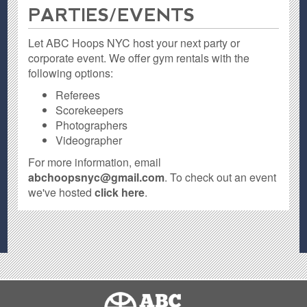
PARTIES / EVENTS
Let ABC Hoops NYC host your next party or
corporate event. We offer gym rentals with the
following options:
Referees
Scorekeepers
Photographers
Videographer
For more information, email
abchoopsnyc@gmail.com
. To check out an event
we've hosted
click here
.