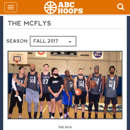
THE MCFLYS
SEASON:
Fall 2019