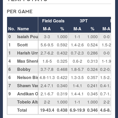
PER GAME
Field Goals
3PT
FT
No.
Name
M-A
%
M-A
%
M-A
0
Isaiah Pounds
3-3
1.000
1-1
1.000
0-0
0
1
Scott
5.6-9.5
0.592
1.4-2.6
0.524
1.5-2
0
1
Harish Urnkarsan
2.7-6.2
0.432
0.7-2.3
0.286
0-0
0
4
Max Shenker
1.6-5
0.325
0.6-2
0.313
1-1.9
0
6
Bobby
3.7-7.8
0.468
1.8-5.7
0.324
0.2-0.5
0
6
Nelson Bishop
4.8-11.3
0.422
1.3-3.5
0.357
1.5-2.5
0
7
Shawn Van Hoose
2.4-7.1
0.340
1-4.1
0.241
0.4-1.7
0
9
Andikan Otu
2.1-6.7
0.319
1.4-4.1
0.345
0.7-1.3
0
Tobelo Altankhuyag
2-2
1.000
1-1
1.000
2-2
1
Total
19-43.4
0.438
6.9-19.9
0.346
4.6-8.4
0