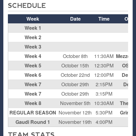
SCHEDULE
Week
Date
Time
Oppo
Week 1
Week 2
Week 3
Week 4
October 8th
11:30AM
Mezzen 
Week 5
October 15th
12:30PM
OSEV
Week 6
October 22nd
12:00PM
Deal 
Week 7
October 29th
2:15PM
Deat
Week 7
October 29th
3:15PM
Chi
Week 8
November 5th
10:30AM
The C
REGULAR SEASON
November 12th
5:30PM
Grim R
Gaudi Round 1
November 19th
4:00PM
Chi
TEAM STATS