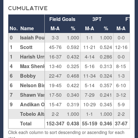
CUMULATIVE
Field Goals
3PT
FT
No.
Name
M-A
%
M-A
%
M-A
0
Isaiah Pounds
3-3
1.000
1-1
1.000
0-0
0.0
1
Scott
45-76
0.592
11-21
0.524
12-16
0.7
1
Harish Urnkarsan
16-37
0.432
4-14
0.286
0-0
0.0
4
Max Shenker
13-40
0.325
5-16
0.313
8-15
0.5
6
Bobby
22-47
0.468
11-34
0.324
1-3
0.3
6
Nelson Bishop
19-45
0.422
5-14
0.357
6-10
0.6
7
Shawn Van Hoose
17-50
0.340
7-29
0.241
3-12
0.2
9
Andikan Otu
15-47
0.319
10-29
0.345
5-9
0.5
Tobelo Altankhuyag
2-2
1.000
1-1
1.000
2-2
1.0
Total
152-347
0.438
55-159
0.346
37-67
0.5
Click each column to sort descending or ascending for each