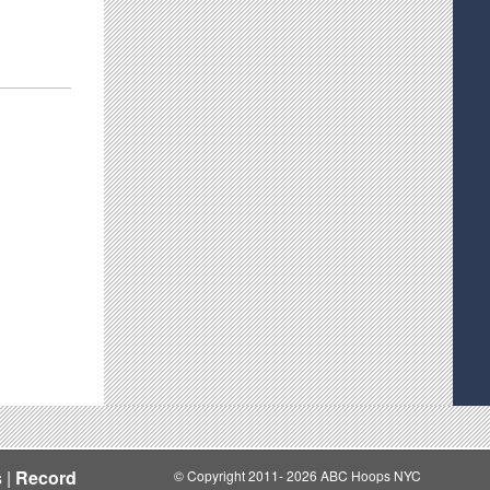
s
|
Record
© Copyright 2011- 2026 ABC Hoops NYC