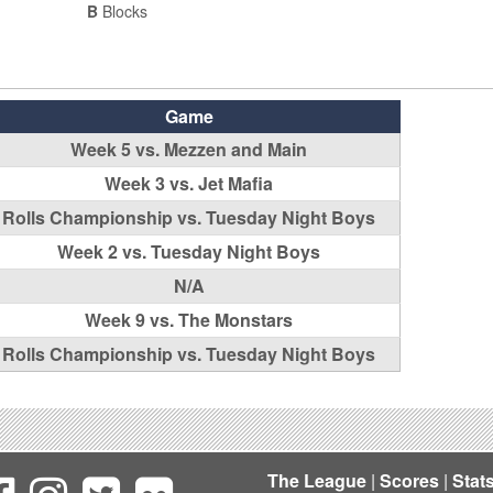
B
Blocks
Game
Week 5 vs. Mezzen and Main
Week 3 vs. Jet Mafia
Rolls Championship vs. Tuesday Night Boys
Week 2 vs. Tuesday Night Boys
N/A
Week 9 vs. The Monstars
Rolls Championship vs. Tuesday Night Boys
The League
|
Scores
|
Stat