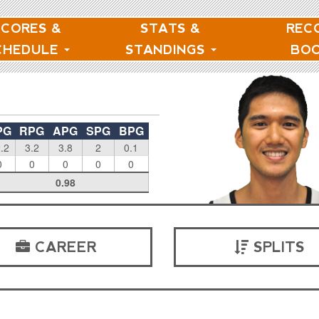
SCORES &
STATS &
REC
CHEDULE
STANDINGS
BO
PG
RPG
APG
SPG
BPG
.2
3.2
3.8
2
0.1
0
0
0
0
0
0.98
CAREER
SPLITS