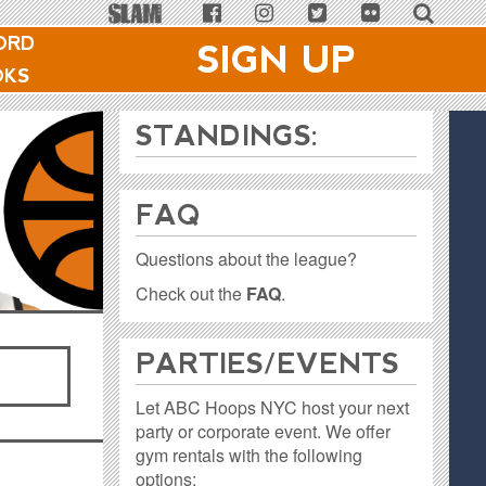
ORD
SIGN UP
OKS
STANDINGS:
FAQ
Questions about the league?
Check out the
FAQ
.
PARTIES / EVENTS
Let ABC Hoops NYC host your next
party or corporate event. We offer
gym rentals with the following
options: