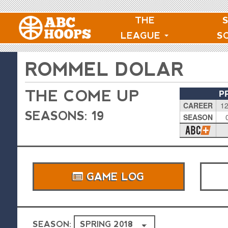
THE
LEAGUE
S
ROMMEL DOLAR
THE COME UP
P
CAREER
12
SEASONS: 19
SEASON
GAME LOG
SEASON: