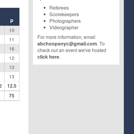
Referees
Scorekeepers
Photographers
F
P
Videographer
10
For more information, email
11
abchoopsnyc@gmail.com
. To
16
check out an event we've hosted
click here
.
12
13
13
2
12.5
75