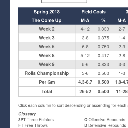
Spring 2018
Field Goals
The Come Up
M-A
%
M-A
Week 2
4-12
0.333
2-7
Week 3
3-8
0.375
1-4
Week 5
6-8
0.750
2-3
Week 8
5-12
0.417
2-8
Week 9
5-6
0.833
3-3
Rolls Championship
3-6
0.500
1-3
Per Gm
4.3-8.7
0.500
1.8-4.
Total
26-52
0.500
11-28
Click each column to sort descending or ascending for each s
Glossary
3PT
Three Pointers
O
Offensive Rebounds
FT
Free Throws
D
Defensive Rebounds