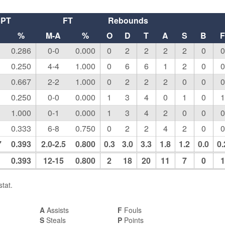
3PT
FT
Rebounds
%
M-A
%
O
D
T
A
S
B
0.286
0-0
0.000
0
2
2
2
2
0
0
0.250
4-4
1.000
0
6
6
1
2
0
0
0.667
2-2
1.000
0
2
2
2
0
0
0
0.250
0-0
0.000
1
3
4
0
1
0
1
1.000
0-1
0.000
1
3
4
2
0
0
0
0.333
6-8
0.750
0
2
2
4
2
0
0
7
0.393
2.0-2.5
0.800
0.3
3.0
3.3
1.8
1.2
0.0
0.
0.393
12-15
0.800
2
18
20
11
7
0
1
tat.
A
Assists
F
Fouls
S
Steals
P
Points