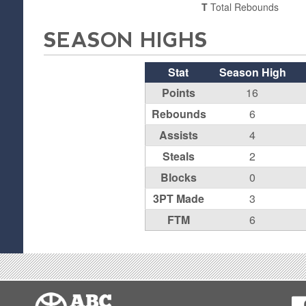
T
Total Rebounds
SEASON HIGHS
Stat
Season High
Points
16
Rebounds
6
Assists
4
Steals
2
Blocks
0
3PT Made
3
FTM
6