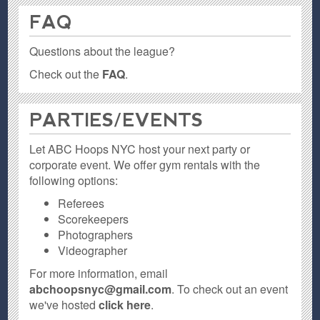
FAQ
Questions about the league?
Check out the
FAQ
.
PARTIES / EVENTS
Let ABC Hoops NYC host your next party or
corporate event. We offer gym rentals with the
following options:
Referees
Scorekeepers
Photographers
Videographer
For more information, email
abchoopsnyc@gmail.com
. To check out an event
we've hosted
click here
.