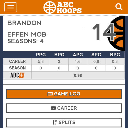
BRANDON
14
EFFEN MOB
SEASONS: 4
PPG
RPG
APG
SPG
BPG
CAREER
5.8
3
1.6
0.6
0.3
SEASON
0
0
0
0
0
0.98
GAME LOG
CAREER
SPLITS