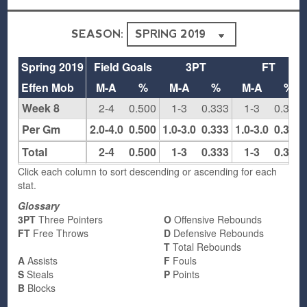
SEASON:
Spring 2019
Field Goals
3PT
FT
Effen Mob
M-A
%
M-A
%
M-A
%
Week 8
2-4
0.500
1-3
0.333
1-3
0.333
Per Gm
2.0-4.0
0.500
1.0-3.0
0.333
1.0-3.0
0.333
Total
2-4
0.500
1-3
0.333
1-3
0.333
Click each column to sort descending or ascending for each
stat.
Glossary
3PT
Three Pointers
O
Offensive Rebounds
FT
Free Throws
D
Defensive Rebounds
T
Total Rebounds
A
Assists
F
Fouls
S
Steals
P
Points
B
Blocks