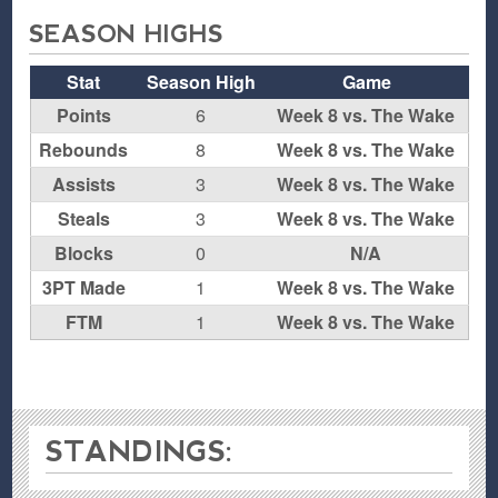
SEASON HIGHS
Stat
Season High
Game
Points
6
Week 8 vs. The Wake
Rebounds
8
Week 8 vs. The Wake
Assists
3
Week 8 vs. The Wake
Steals
3
Week 8 vs. The Wake
Blocks
0
N/A
3PT Made
1
Week 8 vs. The Wake
FTM
1
Week 8 vs. The Wake
STANDINGS: