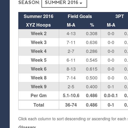
SEASON:
Summer 2016
Field Goals
3PT
XYZ Hoops
M-A
%
M-A
Week 2
4-13
0.308
0-0
0
Week 3
7-11
0.636
0-0
0
Week 4
2-7
0.286
0-0
0
Week 5
6-11
0.545
0-0
0
Week 6
8-13
0.615
0-0
0
Week 8
7-14
0.500
0-0
0
Week 9
2-5
0.400
0-1
0
Per Gm
5.1-10.6
0.486
0.0-0.1
0
Total
36-74
0.486
0-1
0
Click each column to sort descending or ascending for each s
Glossary