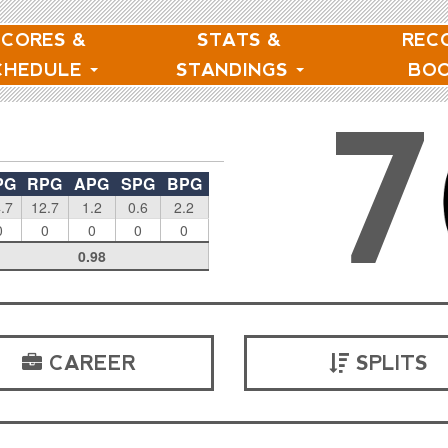
SCORES &
STATS &
REC
CHEDULE
STANDINGS
BO
7
PG
RPG
APG
SPG
BPG
.7
12.7
1.2
0.6
2.2
0
0
0
0
0
0.98
CAREER
SPLITS