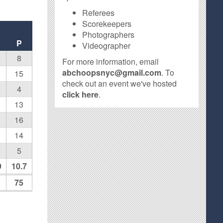
Referees
Scorekeepers
Photographers
P
Videographer
8
For more information, email
abchoopsnyc@gmail.com
. To
15
check out an event we've hosted
4
click here
.
13
16
14
5
9
10.7
75