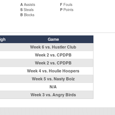
A
Assists
F
Fouls
S
Steals
P
Points
B
Blocks
igh
Game
Week 6 vs. Hustler Club
Week 2 vs. CPDPB
Week 2 vs. CPDPB
Week 4 vs. Houlie Hoopers
Week 5 vs. Nasty Boiz
N/A
Week 3 vs. Angry Birds