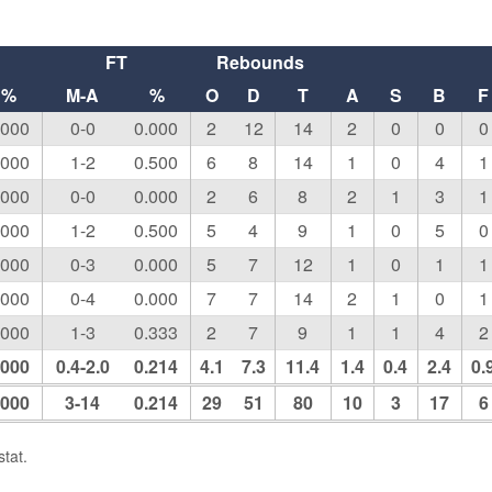
FT
Rebounds
%
M-A
%
O
D
T
A
S
B
F
.000
0-0
0.000
2
12
14
2
0
0
0
.000
1-2
0.500
6
8
14
1
0
4
1
.000
0-0
0.000
2
6
8
2
1
3
1
.000
1-2
0.500
5
4
9
1
0
5
0
.000
0-3
0.000
5
7
12
1
0
1
1
.000
0-4
0.000
7
7
14
2
1
0
1
.000
1-3
0.333
2
7
9
1
1
4
2
.000
0.4-2.0
0.214
4.1
7.3
11.4
1.4
0.4
2.4
0.
.000
3-14
0.214
29
51
80
10
3
17
6
tat.