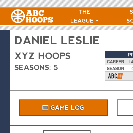
THE
LEAGUE
S
DANIEL LESLIE
XYZ HOOPS
P
CAREER
14
SEASONS: 5
SEASON
GAME LOG