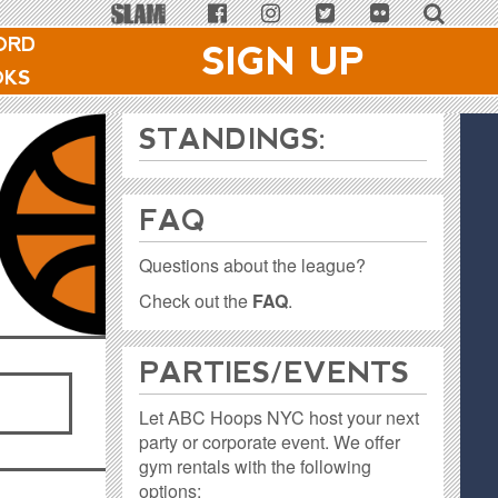
ORD
SIGN UP
OKS
STANDINGS:
FAQ
Questions about the league?
Check out the
FAQ
.
PARTIES / EVENTS
Let ABC Hoops NYC host your next
party or corporate event. We offer
gym rentals with the following
options: