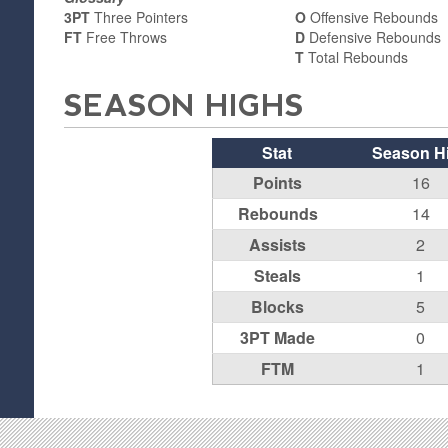
3PT
Three Pointers
O
Offensive Rebounds
FT
Free Throws
D
Defensive Rebounds
T
Total Rebounds
SEASON HIGHS
Stat
Season H
Points
16
Rebounds
14
Assists
2
Steals
1
Blocks
5
3PT Made
0
FTM
1