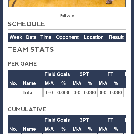
Fall 2018
SCHEDULE
Week
Date
Time
Opponent
Location
Result
TEAM STATS
PER GAME
Field Goals
3PT
FT
Reb
No.
Name
M-A
%
M-A
%
M-A
%
O
Total
0-0
0.000
0-0
0.000
0-0
0.000
0
CUMULATIVE
Field Goals
3PT
FT
Reb
No.
Name
M-A
%
M-A
%
M-A
%
O