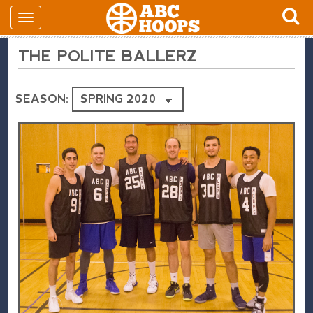
THE POLITE BALLERZ
SEASON: