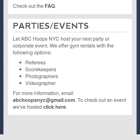
Check out the
FAQ
.
PARTIES / EVENTS
Let ABC Hoops NYC host your next party or
corporate event. We offer gym rentals with the
following options:
Referees
Scorekeepers
Photographers
Videographer
For more information, email
abchoopsnyc@gmail.com
. To check out an event
we've hosted
click here
.