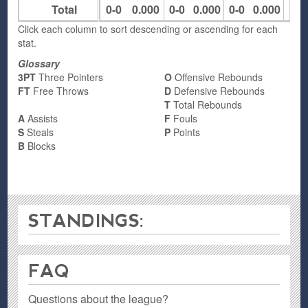
Total
0-0
0.000
0-0
0.000
0-0
0.000
0
Click each column to sort descending or ascending for each
stat.
Glossary
3PT
Three Pointers
O
Offensive Rebounds
FT
Free Throws
D
Defensive Rebounds
T
Total Rebounds
A
Assists
F
Fouls
S
Steals
P
Points
B
Blocks
STANDINGS:
FAQ
Questions about the league?