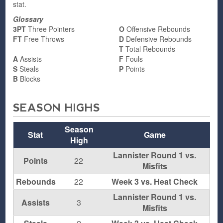
stat.
Glossary
3PT
Three Pointers
O
Offensive Rebounds
FT
Free Throws
D
Defensive Rebounds
T
Total Rebounds
A
Assists
F
Fouls
S
Steals
P
Points
B
Blocks
SEASON HIGHS
Season
Stat
Game
High
Lannister Round 1 vs.
Points
22
Misfits
Rebounds
22
Week 3 vs. Heat Check
Lannister Round 1 vs.
Assists
3
Misfits