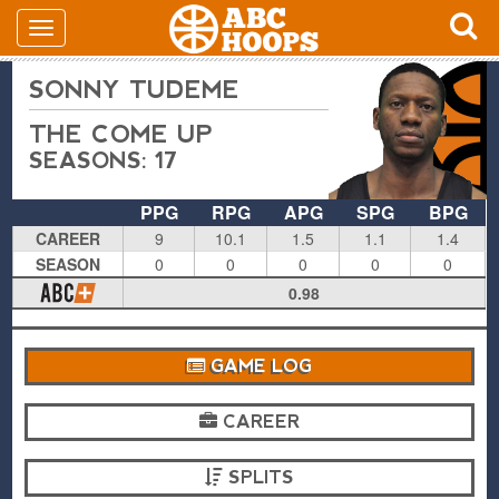
SONNY TUDEME
THE COME UP
SEASONS: 17
PPG
RPG
APG
SPG
BPG
CAREER
9
10.1
1.5
1.1
1.4
SEASON
0
0
0
0
0
0.98
GAME LOG
CAREER
SPLITS