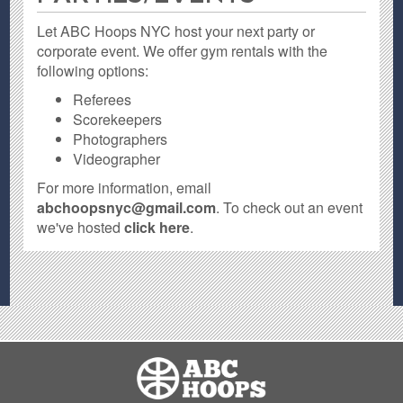
Let ABC Hoops NYC host your next party or
corporate event. We offer gym rentals with the
following options:
Referees
Scorekeepers
Photographers
Videographer
For more information, email
abchoopsnyc@gmail.com
. To check out an event
we've hosted
click here
.