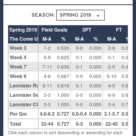
SEASON:
Spring 2019
Field Goals
3PT
FT
The Come Up
M-A
%
M-A
%
M-A
%
Week 3
1-2
0.500
0-0
0.000
2-6
0.333
Week 4
5-8
0.625
0-1
0.000
0-1
0.000
Week 7
7-11
0.636
0-1
0.000
2-5
0.400
Week 9
4-6
0.667
0-0
0.000
5-10
0.500
Lannister Round 1
9-11
0.818
0-1
0.000
4-5
0.800
Lannister Semis
3-3
1.000
0-0
0.000
6-9
0.667
Lannister Championships
3-3
1.000
0-0
0.000
3-4
0.750
Per Gm
4.6-6.3
0.727
0.0-0.4
0.000
3.1-5.7
0.550
Total
32-44
0.727
0-3
0.000
22-40
0.550
Click each column to sort descending or ascending for each