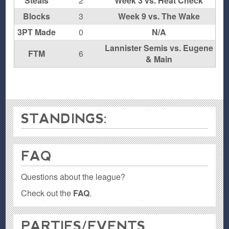
Steals
2
Week 3 vs. Heat Check
Blocks
3
Week 9 vs. The Wake
3PT Made
0
N/A
Lannister Semis vs. Eugene
FTM
6
& Main
STANDINGS:
FAQ
Questions about the league?
Check out the
FAQ
.
PARTIES / EVENTS