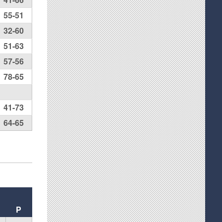
55-51
32-60
51-63
57-56
78-65
41-73
64-65
P