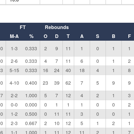
FT
Rebounds
M-A
%
O
D
T
A
S
B
F
00
1-3
0.333
2
9
11
1
0
1
1
00
2-6
0.333
4
7
11
6
0
1
2
33
5-15
0.333
16
24
40
18
4
1
8
00
4-10
0.400
23
39
62
7
5
9
9
67
2-2
1.000
5
7
12
4
2
1
3
00
0-0
0.000
0
1
1
1
0
0
2
00
1-2
0.500
0
11
11
3
0
0
1
00
2-3
0.667
2
10
12
5
1
2
1
86
1-1
1.000
1
11
12
11
2
1
7