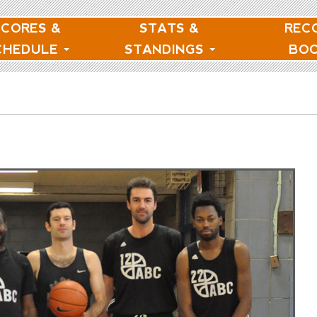
SCORES &
STATS &
REC
CHEDULE
STANDINGS
BO