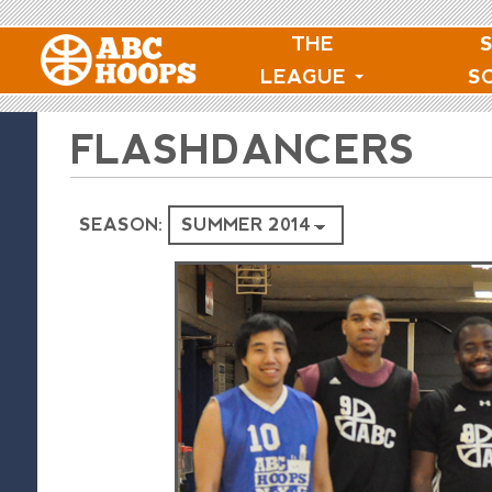
THE
LEAGUE
S
FLASHDANCERS
SEASON: