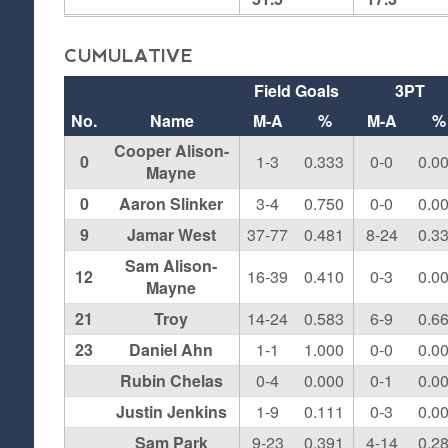
CUMULATIVE
Field Goals
3PT
No.
Name
M-A
%
M-A
%
Cooper Alison-
0
1-3
0.333
0-0
0.0
Mayne
0
Aaron Slinker
3-4
0.750
0-0
0.0
9
Jamar West
37-77
0.481
8-24
0.3
Sam Alison-
12
16-39
0.410
0-3
0.0
Mayne
21
Troy
14-24
0.583
6-9
0.6
23
Daniel Ahn
1-1
1.000
0-0
0.0
Rubin Chelas
0-4
0.000
0-1
0.0
Justin Jenkins
1-9
0.111
0-3
0.0
Sam Park
9-23
0.391
4-14
0.2