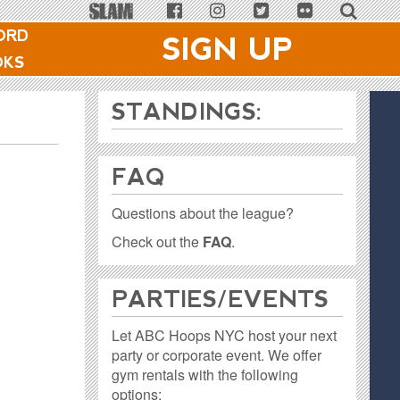
ORD
SIGN UP
OKS
STANDINGS:
FAQ
Questions about the league?
Check out the
FAQ
.
PARTIES / EVENTS
Let ABC Hoops NYC host your next
party or corporate event. We offer
gym rentals with the following
options: