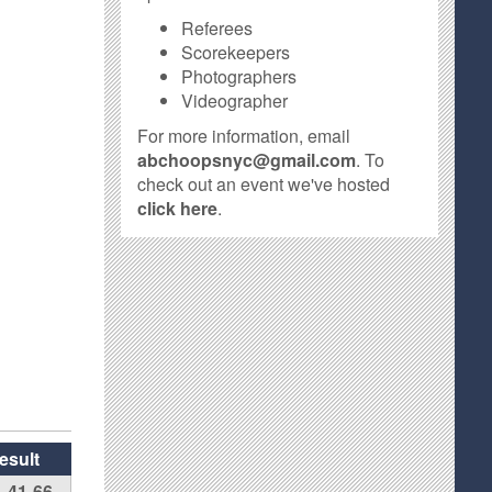
Referees
Scorekeepers
Photographers
Videographer
For more information, email
abchoopsnyc@gmail.com
. To
check out an event we've hosted
click here
.
esult
41-66