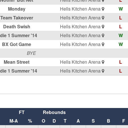
Monday
Hells Kitchen Arena
W
Team Takeover
Hells Kitchen Arena
L
Death Swish
Hells Kitchen Arena
L
ndie 1 Summer '14
Hells Kitchen Arena
W
BX Got Game
Hells Kitchen Arena
W
BYE
Mean Street
Hells Kitchen Arena
L
ndie 1 Summer '14
Hells Kitchen Arena
L
FT
Rebounds
M-A
%
O
D
T
A
S
B
F