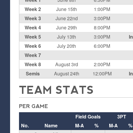
Week 2
June 15th
1:00PM
Week 3
June 22nd
3:00PM
Week 4
June 29th
8:00PM
Week 5
July 13th
3:00PM
I
Week 6
July 20th
6:00PM
Week 7
Week 8
August 3rd
2:00PM
Semis
August 24th
12:00PM
I
TEAM STATS
PER GAME
Field Goals
3PT
No.
Name
M-A
%
M-A
%