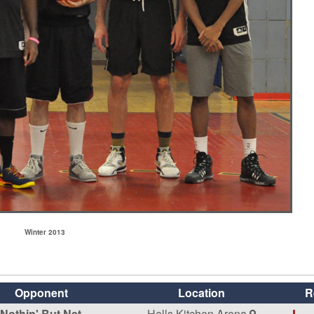
Winter 2013
Opponent
Location
R
Nothin' But Net
Hells Kitchen Arena
L