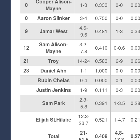
Cooper Alison-
0
1-3
0.333
0-0
0.0
Mayne
0
Aaron Slinker
3-4
0.750
0-0
0.0
4.6-
9
Jamar West
0.481
1-3
0.3
9.6
Sam Alison-
3.2-
12
0.410
0-0.6
0.0
Mayne
7.8
21
Troy
14-24
0.583
6-9
0.6
23
Daniel Ahn
1-1
1.000
0-0
0.0
Rubin Chelas
0-4
0.000
0-1
0.0
Justin Jenkins
1-9
0.111
0-3
0.0
2.3-
Sam Park
0.391
1-3.5
0.2
5.8
12.3-
Elijah St.Hilaire
0.521
1-4.7
0.2
23.7
21-
4.8-
Total
0.408
0.2
51.5
17.3