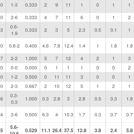
00
1-3
0.333
2
9
11
1
0
1
1
00
2-6
0.333
4
7
11
6
0
1
2
0.6-
33
0.333
2
3
5
2.3
0.5
0.1
1
1.9
00
0.8-2
0.400
4.6
7.8
12.4
1.4
1
1.8
1.8
67
2-2
1.000
5
7
12
4
2
1
3
00
0-0
0.000
0
1
1
1
0
0
2
00
1-2
0.500
0
11
11
3
0
0
1
00
2-3
0.667
2
10
12
5
1
2
1
0.3-
86
1.000
0.3
2.8
3
2.8
0.5
0.3
1.8
0.3
14
3-6
0.500
6.3
4
10.3
1.7
0.3
0.7
0.7
5.6-
75
0.529
11.1
26.4
37.5
12.8
3.8
2.4
5.8
10.6