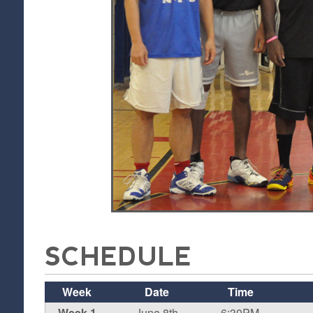
SCHEDULE
Week
Date
Time
Week 1
June 8th
6:30PM