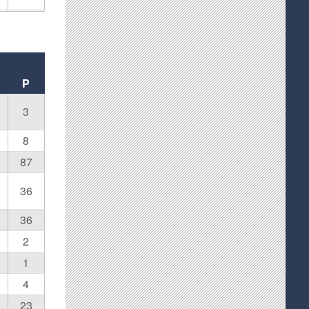
P
3
8
87
36
36
2
1
4
23