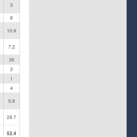
3
8
10.9
7.2
36
2
1
4
5.8
28.7
52.4