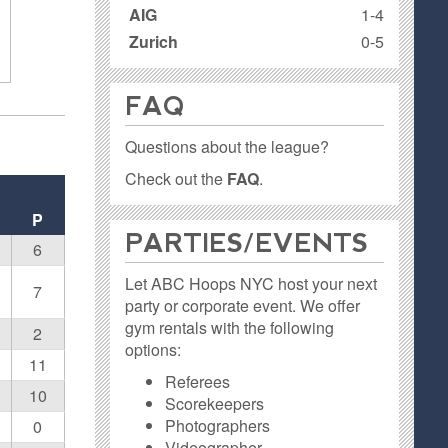
AIG
1-4
Zurich
0-5
FAQ
Questions about the league?
Check out the
FAQ
.
P
PARTIES / EVENTS
6
Let ABC Hoops NYC host your next
7
party or corporate event. We offer
gym rentals with the following
2
options:
11
Referees
10
Scorekeepers
Photographers
0
Videographer