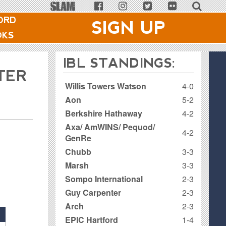
ORD
SIGN UP
OKS
IBL STANDINGS:
TER
Willis Towers Watson
4-0
Aon
5-2
Berkshire Hathaway
4-2
Axa/ AmWINS/ Pequod/
4-2
GenRe
Chubb
3-3
Marsh
3-3
Sompo International
2-3
Guy Carpenter
2-3
Arch
2-3
EPIC Hartford
1-4