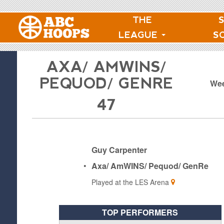
THE
LEAGUE
S
AXA/ AMWINS/
PEQUOD/ GENRE
Wee
47
Guy Carpenter
•
Axa/ AmWINS/ Pequod/ GenRe
Played at the
LES Arena
TOP PERFORMERS