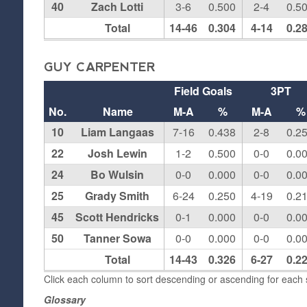
40
Zach Lotti
3-6
0.500
2-4
0.5
Total
14-46
0.304
4-14
0.2
GUY CARPENTER
Field Goals
3PT
No.
Name
M-A
%
M-A
%
10
Liam Langaas
7-16
0.438
2-8
0.2
22
Josh Lewin
1-2
0.500
0-0
0.0
24
Bo Wulsin
0-0
0.000
0-0
0.0
25
Grady Smith
6-24
0.250
4-19
0.2
45
Scott Hendricks
0-1
0.000
0-0
0.0
50
Tanner Sowa
0-0
0.000
0-0
0.0
Total
14-43
0.326
6-27
0.2
Click each column to sort descending or ascending for each s
Glossary