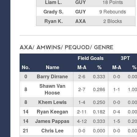
Liam L.
GUY
18 Points
Grady S.
GUY
9 Rebounds
Ryan K.
AXA
2 Blocks
AXA/ AMWINS/ PEQUOD/ GENRE
Field Goals
3PT
No.
Name
M-A
%
M-A
%
0
Barry Dirrane
2-6
0.333
0-0
0.0
Shawn Van
8
2-7
0.286
1-1
1.0
Hoose
8
Khem Lewis
1-4
0.250
0-0
0.0
14
Ryan Keegan
2-11
0.182
0-4
0.0
14
James Pappas
4-12
0.333
1-5
0.2
21
Chris Lee
0-0
0.000
0-0
0.0