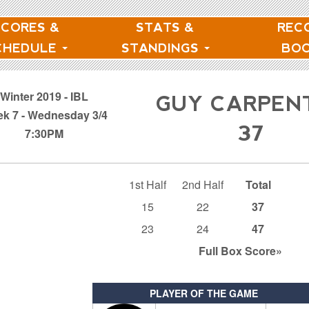
SCORES &
STATS &
REC
CHEDULE
STANDINGS
BO
Winter 2019 - IBL
GUY CARPEN
k 7 - Wednesday 3/4
37
7:30PM
1st Half
2nd Half
Total
15
22
37
23
24
47
Full Box
Score»
PLAYER OF THE GAME