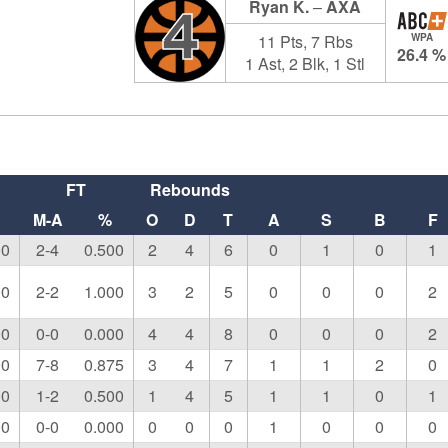
Ryan K.
–
AXA
4
11 Pts, 7 Rbs
WPA
26.4 %
1 Ast, 2 Blk, 1 Stl
FT
Rebounds
M-A
%
O
D
T
A
S
B
F
00
2-4
0.500
2
4
6
0
1
0
1
00
2-2
1.000
3
2
5
0
0
0
2
00
0-0
0.000
4
4
8
0
0
0
2
00
7-8
0.875
3
4
7
1
1
2
0
00
1-2
0.500
1
4
5
1
1
0
1
00
0-0
0.000
0
0
0
1
0
0
0