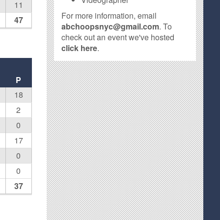
11
For more information, email
47
abchoopsnyc@gmail.com
. To
check out an event we've hosted
click here
.
P
18
2
0
17
0
0
37