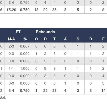
00
3-4
0.750
0
4
4
0
2
0
2
86
15-20
0.750
13
22
35
3
5
2
8
FT
Rebounds
M-A
%
O
D
T
A
S
B
F
50
2-3
0.667
0
6
6
0
1
1
2
00
0-0
0.000
1
2
3
0
1
1
2
00
0-0
0.000
0
2
2
2
0
0
1
11
1-1
1.000
0
9
9
1
1
1
2
00
0-0
0.000
0
3
3
0
0
0
4
00
0-0
0.000
0
0
0
1
0
0
3
22
3-4
0.750
1
22
23
4
3
3
14
tat.