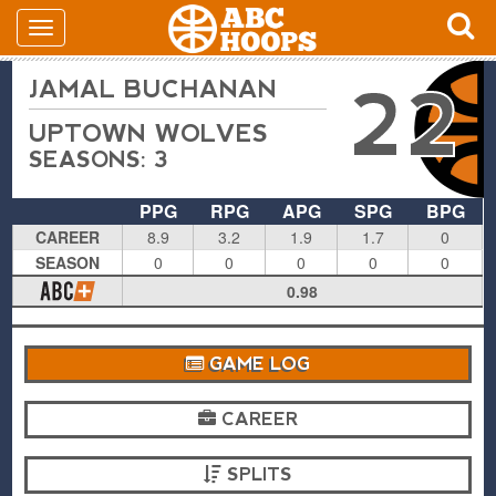
JAMAL BUCHANAN
22
UPTOWN WOLVES
SEASONS: 3
PPG
RPG
APG
SPG
BPG
CAREER
8.9
3.2
1.9
1.7
0
SEASON
0
0
0
0
0
0.98
GAME LOG
CAREER
SPLITS