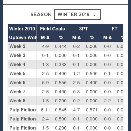
SEASON:
Winter 2019
Field Goals
3PT
FT
Uptown Wolves
M-A
%
M-A
%
M-A
%
Week 2
4-9
0.444
0-2
0.000
0-0
0.000
Week 3
0-1
0.000
0-1
0.000
0-0
0.000
Week 4
1-3
0.333
0-1
0.000
0-0
0.000
Week 5
2-5
0.400
1-2
0.500
0-1
0.000
Week 6
5-9
0.556
2-5
0.400
0-0
0.000
Week 7
2-5
0.400
0-3
0.000
0-0
0.000
Week 8
1-5
0.200
0-2
0.000
2-2
1.000
Pulp Fiction Round 1
6-11
0.545
4-7
0.571
0-0
0.000
Pulp Fiction Semis
2-4
0.500
0-1
0.000
0-0
0.000
Pulp Fiction Championship
1-5
0.200
0-1
0.000
0-0
0.000