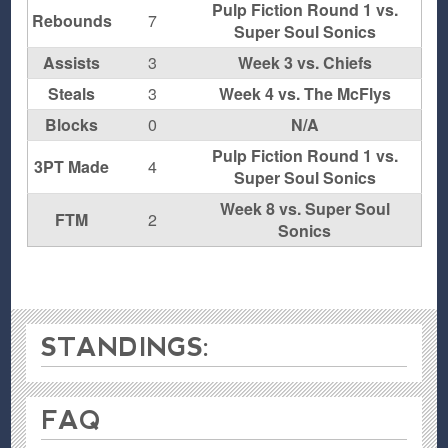
Pulp Fiction Round 1 vs.
Rebounds
7
Super Soul Sonics
Assists
3
Week 3 vs. Chiefs
Steals
3
Week 4 vs. The McFlys
Blocks
0
N/A
Pulp Fiction Round 1 vs.
3PT Made
4
Super Soul Sonics
Week 8 vs. Super Soul
FTM
2
Sonics
STANDINGS:
FAQ