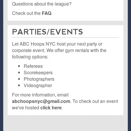
Questions about the league?
Check out the
FAQ
.
PARTIES / EVENTS
Let ABC Hoops NYC host your next party or
corporate event. We offer gym rentals with the
following options:
Referees
Scorekeepers
Photographers
Videographer
For more information, email
abchoopsnyc@gmail.com
. To check out an event
we've hosted
click here
.