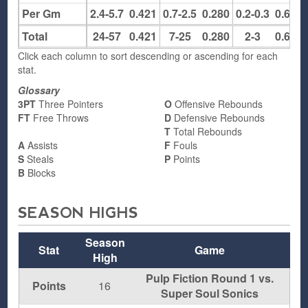
Per Gm
2.4-5.7
0.421
0.7-2.5
0.280
0.2-0.3
0.667
Total
24-57
0.421
7-25
0.280
2-3
0.667
Click each column to sort descending or ascending for each
stat.
Glossary
3PT
Three Pointers
O
Offensive Rebounds
FT
Free Throws
D
Defensive Rebounds
T
Total Rebounds
A
Assists
F
Fouls
S
Steals
P
Points
B
Blocks
SEASON HIGHS
Season
Stat
Game
High
Pulp Fiction Round 1 vs.
Points
16
Super Soul Sonics