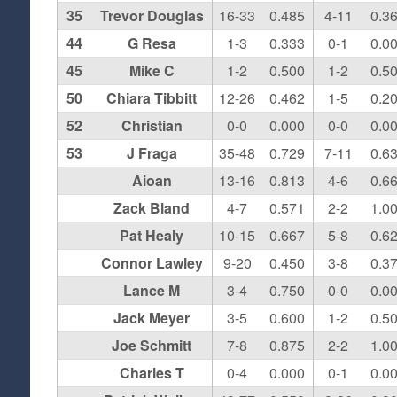
35
Trevor Douglas
16-33
0.485
4-11
0.3
44
G Resa
1-3
0.333
0-1
0.0
45
Mike C
1-2
0.500
1-2
0.5
50
Chiara Tibbitt
12-26
0.462
1-5
0.2
52
Christian
0-0
0.000
0-0
0.0
53
J Fraga
35-48
0.729
7-11
0.6
Aioan
13-16
0.813
4-6
0.6
Zack Bland
4-7
0.571
2-2
1.0
Pat Healy
10-15
0.667
5-8
0.6
Connor Lawley
9-20
0.450
3-8
0.3
Lance M
3-4
0.750
0-0
0.0
Jack Meyer
3-5
0.600
1-2
0.5
Joe Schmitt
7-8
0.875
2-2
1.0
Charles T
0-4
0.000
0-1
0.0