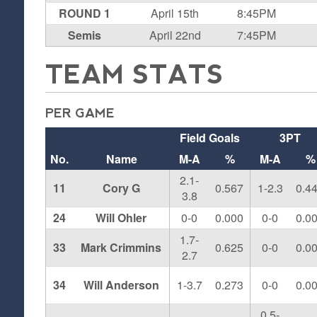
ROUND 1
April 15th
8:45PM
Semis
April 22nd
7:45PM
TEAM STATS
PER GAME
Field Goals
3PT
No.
Name
M-A
%
M-A
%
2.1-
11
Cory G
0.567
1-2.3
0.4
3.8
24
Will Ohler
0-0
0.000
0-0
0.0
1.7-
33
Mark Crimmins
0.625
0-0
0.0
2.7
34
Will Anderson
1-3.7
0.273
0-0
0.0
0.5-