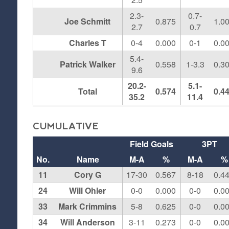
2.3-
0.7-
Joe Schmitt
0.875
1.0
2.7
0.7
Charles T
0-4
0.000
0-1
0.0
5.4-
Patrick Walker
0.558
1-3.3
0.3
9.6
20.2-
5.1-
Total
0.574
0.4
35.2
11.4
CUMULATIVE
Field Goals
3PT
No.
Name
M-A
%
M-A
%
11
Cory G
17-30
0.567
8-18
0.4
24
Will Ohler
0-0
0.000
0-0
0.0
33
Mark Crimmins
5-8
0.625
0-0
0.0
34
Will Anderson
3-11
0.273
0-0
0.0