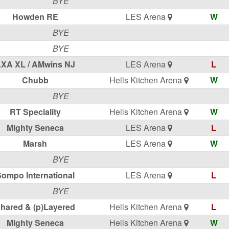
BYE
Howden RE
LES Arena
W
BYE
BYE
XA XL / AMwins NJ
LES Arena
L
Chubb
Hells Kitchen Arena
W
BYE
RT Speciality
Hells Kitchen Arena
W
Mighty Seneca
LES Arena
L
Marsh
LES Arena
W
BYE
ompo International
LES Arena
L
BYE
hared & (p)Layered
Hells Kitchen Arena
L
Mighty Seneca
Hells Kitchen Arena
W