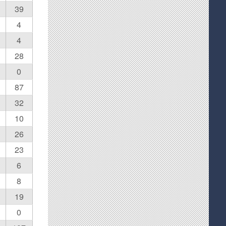
39
4
4
28
0
87
32
10
26
23
6
8
19
0