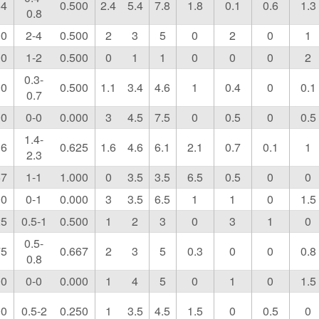
64
0.500
2.4
5.4
7.8
1.8
0.1
0.6
1.3
0.8
00
2-4
0.500
2
3
5
0
2
0
1
00
1-2
0.500
0
1
1
0
0
0
2
0.3-
00
0.500
1.1
3.4
4.6
1
0.4
0
0.1
0.7
00
0-0
0.000
3
4.5
7.5
0
0.5
0
0.5
1.4-
36
0.625
1.6
4.6
6.1
2.1
0.7
0.1
1
2.3
67
1-1
1.000
0
3.5
3.5
6.5
0.5
0
0
00
0-1
0.000
3
3.5
6.5
1
1
0
1.5
25
0.5-1
0.500
1
2
3
0
3
1
0
0.5-
75
0.667
2
3
5
0.3
0
0
0.8
0.8
00
0-0
0.000
1
4
5
0
1
0
1.5
00
0.5-2
0.250
1
3.5
4.5
1.5
0
0.5
0