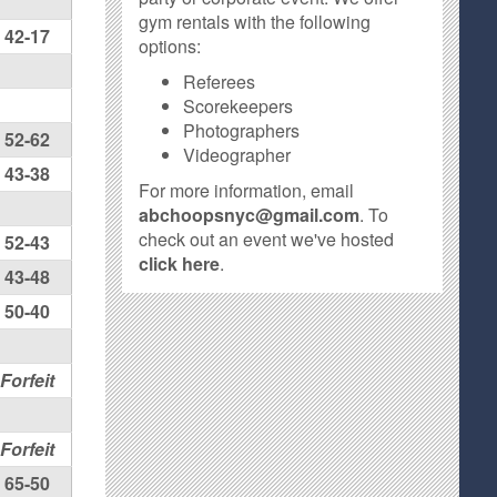
gym rentals with the following
42-17
options:
Referees
Scorekeepers
Photographers
52-62
Videographer
43-38
For more information, email
abchoopsnyc@gmail.com
. To
check out an event we've hosted
52-43
click here
.
43-48
50-40
Forfeit
Forfeit
65-50