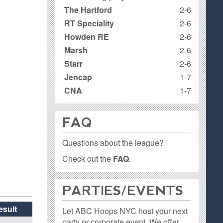
The Hartford
2-6
RT Speciality
2-6
Howden RE
2-6
Marsh
2-6
Starr
2-6
Jencap
1-7
CNA
1-7
FAQ
Questions about the league?
Check out the
FAQ
.
PARTIES / EVENTS
esult
Let ABC Hoops NYC host your next
party or corporate event. We offer