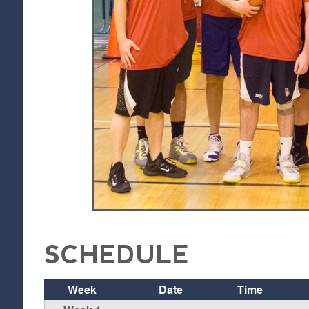
SCHEDULE
Week
Date
Time