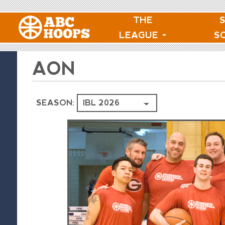
THE
LEAGUE
S
AON
SEASON: