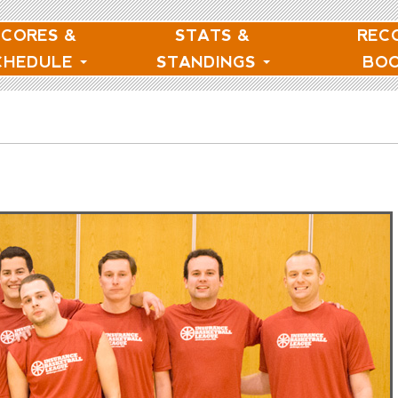
SCORES &
STATS &
REC
CHEDULE
STANDINGS
BO