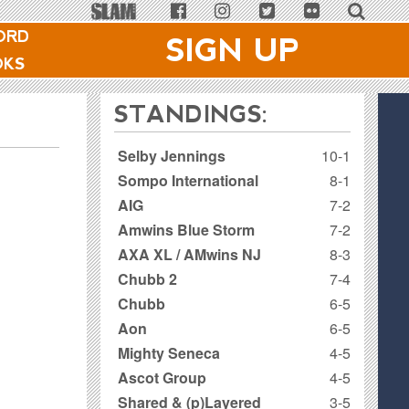
ORD
SIGN UP
OKS
STANDINGS:
Selby Jennings
10-1
Sompo International
8-1
AIG
7-2
Amwins Blue Storm
7-2
AXA XL / AMwins NJ
8-3
Chubb 2
7-4
Chubb
6-5
Aon
6-5
Mighty Seneca
4-5
Ascot Group
4-5
Shared & (p)Layered
3-5