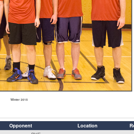
Winter 2015
Opponent
Location
R