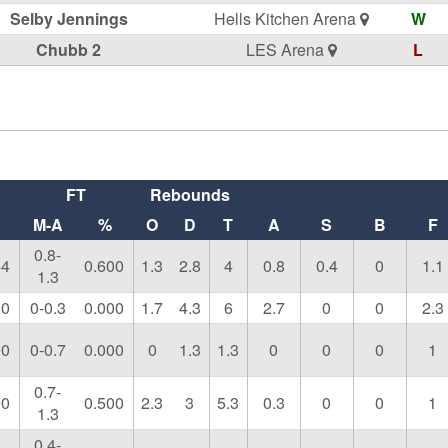
Selby Jennings
Hells Kitchen Arena
W
Chubb 2
LES Arena
L
FT
Rebounds
M-A
%
O
D
T
A
S
B
F
0.8-
44
0.600
1.3
2.8
4
0.8
0.4
0
1.1
1.3
00
0-0.3
0.000
1.7
4.3
6
2.7
0
0
2.3
00
0-0.7
0.000
0
1.3
1.3
0
0
0
1
0.7-
00
0.500
2.3
3
5.3
0.3
0
0
1
1.3
0.4-