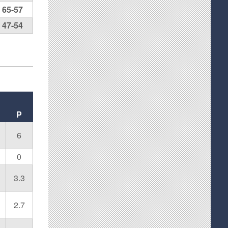
65-57
47-54
P
6
0
3.3
2.7