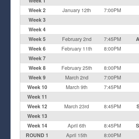
Week 1
Week 2
January 12th
7:00PM
Week 3
Week 4
Week 5
February 2nd
7:45PM
A
Week 6
February 11th
8:00PM
Week 7
Week 8
February 25th
8:00PM
Week 9
March 2nd
7:00PM
Week 10
March 9th
7:45PM
Week 11
Week 12
March 23rd
8:45PM
S
Week 13
Week 14
April 6th
8:45PM
S
ROUND 1
April 15th
8:00PM