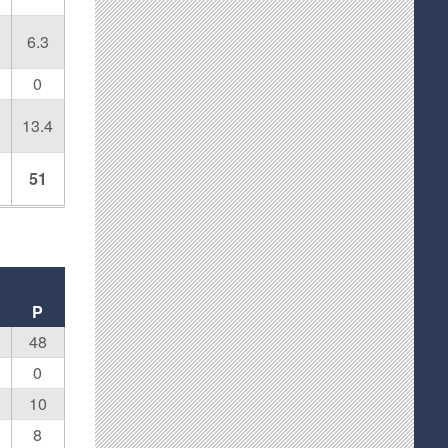
6.3
0
13.4
51
P
48
0
10
8