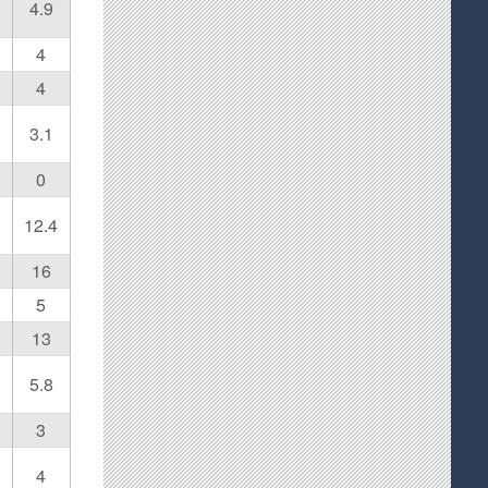
4.9
4
4
3.1
0
12.4
16
5
13
5.8
3
4