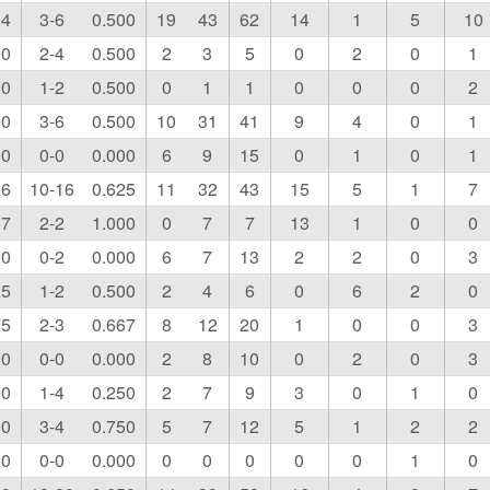
64
3-6
0.500
19
43
62
14
1
5
10
00
2-4
0.500
2
3
5
0
2
0
1
00
1-2
0.500
0
1
1
0
0
0
2
00
3-6
0.500
10
31
41
9
4
0
1
00
0-0
0.000
6
9
15
0
1
0
1
36
10-16
0.625
11
32
43
15
5
1
7
67
2-2
1.000
0
7
7
13
1
0
0
00
0-2
0.000
6
7
13
2
2
0
3
25
1-2
0.500
2
4
6
0
6
2
0
75
2-3
0.667
8
12
20
1
0
0
3
00
0-0
0.000
2
8
10
0
2
0
3
00
1-4
0.250
2
7
9
3
0
1
0
00
3-4
0.750
5
7
12
5
1
2
2
00
0-0
0.000
0
0
0
0
0
1
0