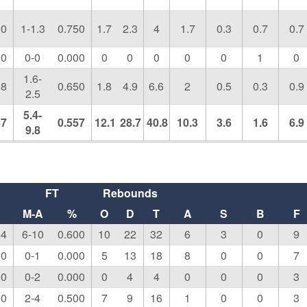
00
1-1.3
0.750
1.7
2.3
4
1.7
0.3
0.7
0.7
00
0-0
0.000
0
0
0
0
0
1
0
1.6-
08
0.650
1.8
4.9
6.6
2
0.5
0.3
0.9
2.5
5.4-
47
0.557
12.1
28.7
40.8
10.3
3.6
1.6
6.9
9.8
FT
Rebounds
M-A
%
O
D
T
A
S
B
F
44
6-10
0.600
10
22
32
6
3
0
9
00
0-1
0.000
5
13
18
8
0
0
7
00
0-2
0.000
0
4
4
0
0
0
3
00
2-4
0.500
7
9
16
1
0
0
3