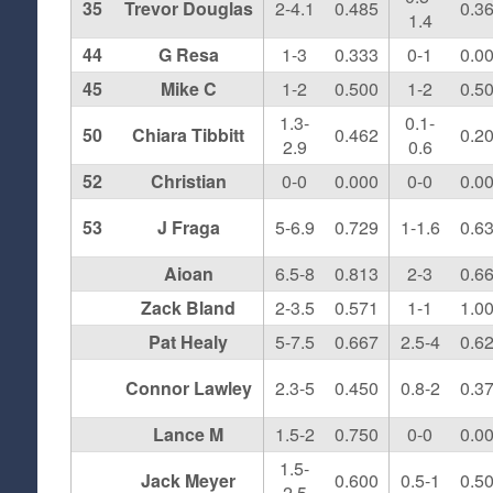
35
Trevor Douglas
2-4.1
0.485
0.3
1.4
44
G Resa
1-3
0.333
0-1
0.0
45
Mike C
1-2
0.500
1-2
0.5
1.3-
0.1-
50
Chiara Tibbitt
0.462
0.2
2.9
0.6
52
Christian
0-0
0.000
0-0
0.0
53
J Fraga
5-6.9
0.729
1-1.6
0.6
Aioan
6.5-8
0.813
2-3
0.6
Zack Bland
2-3.5
0.571
1-1
1.0
Pat Healy
5-7.5
0.667
2.5-4
0.6
Connor Lawley
2.3-5
0.450
0.8-2
0.3
Lance M
1.5-2
0.750
0-0
0.0
1.5-
Jack Meyer
0.600
0.5-1
0.5
2.5