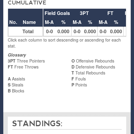
CUMULATIVE
Field Goals
3PT
FT
Reb
No.
Name
M-A
%
M-A
%
M-A
%
O
Total
0-0
0.000
0-0
0.000
0-0
0.000
0
Click each column to sort descending or ascending for each
stat.
Glossary
3PT
Three Pointers
O
Offensive Rebounds
FT
Free Throws
D
Defensive Rebounds
T
Total Rebounds
A
Assists
F
Fouls
S
Steals
P
Points
B
Blocks
STANDINGS: