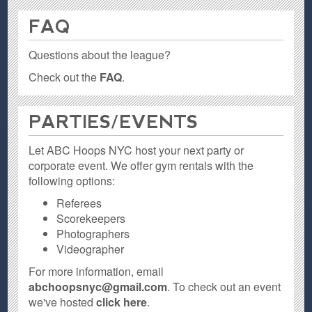
FAQ
Questions about the league?
Check out the
FAQ
.
PARTIES / EVENTS
Let ABC Hoops NYC host your next party or
corporate event. We offer gym rentals with the
following options:
Referees
Scorekeepers
Photographers
Videographer
For more information, email
abchoopsnyc@gmail.com
. To check out an event
we've hosted
click here
.