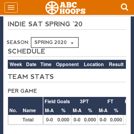
INDIE SAT SPRING '20
SEASON:
SCHEDULE
Week
Date
Time
Opponent
Location
Result
TEAM STATS
PER GAME
Field Goals
3PT
FT
Reb
No.
Name
M-A
%
M-A
%
M-A
%
O
Total
0-0
0.000
0-0
0.000
0-0
0.000
0