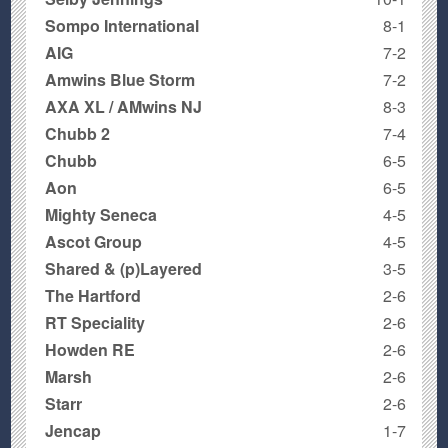
Sompo International
8-1
AIG
7-2
Amwins Blue Storm
7-2
AXA XL / AMwins NJ
8-3
Chubb 2
7-4
Chubb
6-5
Aon
6-5
Mighty Seneca
4-5
Ascot Group
4-5
Shared & (p)Layered
3-5
The Hartford
2-6
RT Speciality
2-6
Howden RE
2-6
Marsh
2-6
Starr
2-6
Jencap
1-7