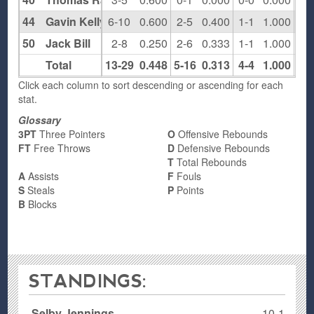
44
Gavin Kelly
6-10
0.600
2-5
0.400
1-1
1.000
4
50
Jack Bill
2-8
0.250
2-6
0.333
1-1
1.000
0
Total
13-29
0.448
5-16
0.313
4-4
1.000
7
Click each column to sort descending or ascending for each
stat.
Glossary
3PT
Three Pointers
O
Offensive Rebounds
FT
Free Throws
D
Defensive Rebounds
T
Total Rebounds
A
Assists
F
Fouls
S
Steals
P
Points
B
Blocks
STANDINGS:
Selby Jennings
10-1