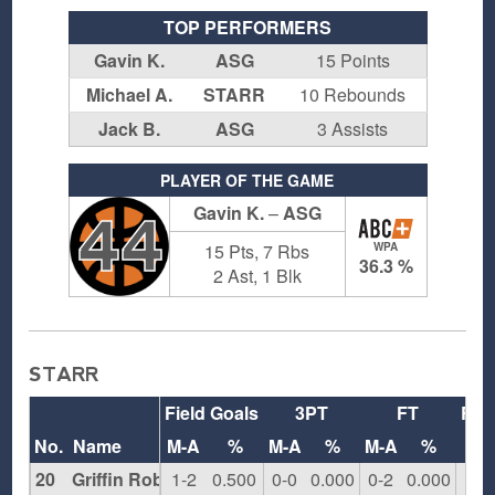
TOP PERFORMERS
Gavin K.
ASG
15 Points
Michael A.
STARR
10 Rebounds
Jack B.
ASG
3 Assists
PLAYER OF THE GAME
Gavin K.
–
ASG
44
15 Pts, 7 Rbs
WPA
36.3 %
2 Ast, 1 Blk
STARR
Field Goals
3PT
FT
Reb
No.
Name
M-A
%
M-A
%
M-A
%
O
20
Griffin Robbins
1-2
0.500
0-0
0.000
0-2
0.000
1