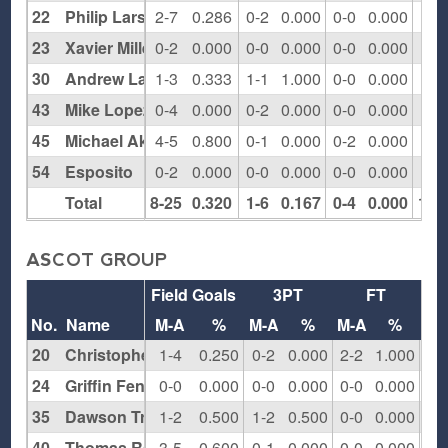
22
Philip Larson
2-7
0.286
0-2
0.000
0-0
0.000
4
23
Xavier Millett
0-2
0.000
0-0
0.000
0-0
0.000
2
30
Andrew Lazzarao
1-3
0.333
1-1
1.000
0-0
0.000
3
43
Mike Lopez
0-4
0.000
0-2
0.000
0-0
0.000
2
45
Michael Akande
4-5
0.800
0-1
0.000
0-2
0.000
4
54
Esposito
0-2
0.000
0-0
0.000
0-0
0.000
2
Total
8-25
0.320
1-6
0.167
0-4
0.000
18
ASCOT GROUP
Field Goals
3PT
FT
Re
No.
Name
M-A
%
M-A
%
M-A
%
O
20
Christopher Lang
1-4
0.250
0-2
0.000
2-2
1.000
1
24
Griffin Fenech
0-0
0.000
0-0
0.000
0-0
0.000
1
35
Dawson Tresgallo
1-2
0.500
1-2
0.500
0-0
0.000
1
40
Thomas Raleigh
3-5
0.600
0-1
0.000
0-0
0.000
0