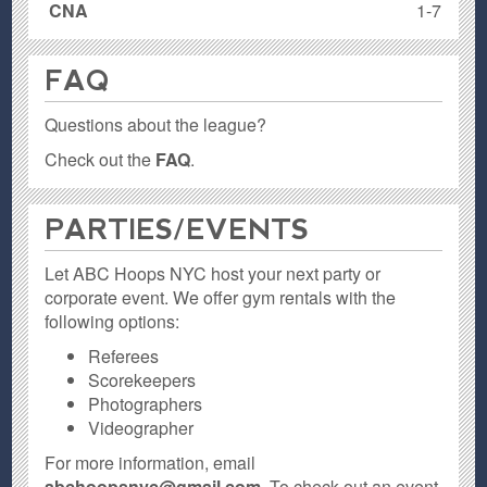
CNA
1-7
FAQ
Questions about the league?
Check out the
FAQ
.
PARTIES / EVENTS
Let ABC Hoops NYC host your next party or
corporate event. We offer gym rentals with the
following options:
Referees
Scorekeepers
Photographers
Videographer
For more information, email
abchoopsnyc@gmail.com
. To check out an event