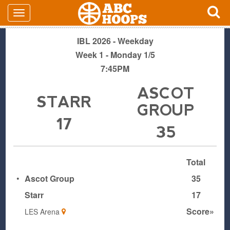
IBL 2026 - Weekday
Week 1 - Monday 1/5
7:45PM
ASCOT
STARR
GROUP
17
35
Total
•
Ascot Group
35
Starr
17
Score»
LES Arena