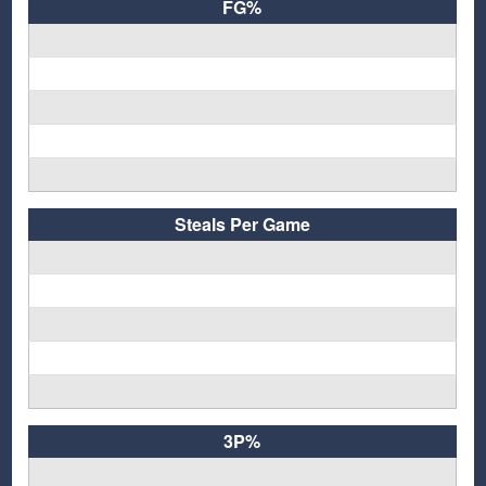
FG%
Steals Per Game
3P%