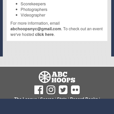
Scorekeepers
Photographers
Videographer
For more information, email
abchoopsnyc@gmail.com
. To check out an event
we've hosted
click here
.
The League
|
Scores
|
Stats
|
Record Books
|
Sign Up
© Copyright 2011- 2026 ABC Hoops NYC