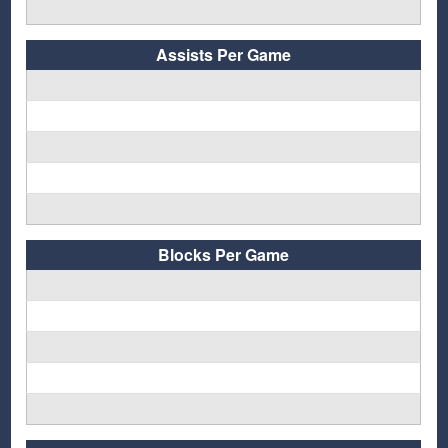
Assists Per Game
Blocks Per Game