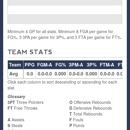
Minimum 4 GP for all stats. Minimum 8 FGA per game for
FG%, 3 3PA per game for 3P%, and 3 FTA per game for FT%.
TEAM STATS
Team
PPG
FGM-A
FG%
3PM-A
3P%
FTM-A
FT%
Avg
0.0
0.0-0.0
0.000
0.0-0.0
0.000
0.0-0.0
0.000
Click each column to sort descending or ascending for each
stat.
Glossary
3PT
Three Pointers
O
Offensive Rebounds
FT
Free Throws
D
Defensive Rebounds
T
Total Rebounds
A
Assists
F
Fouls
S
Steals
P
Points