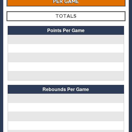
PER GAME
TOTALS
Points Per Game
Rebounds Per Game