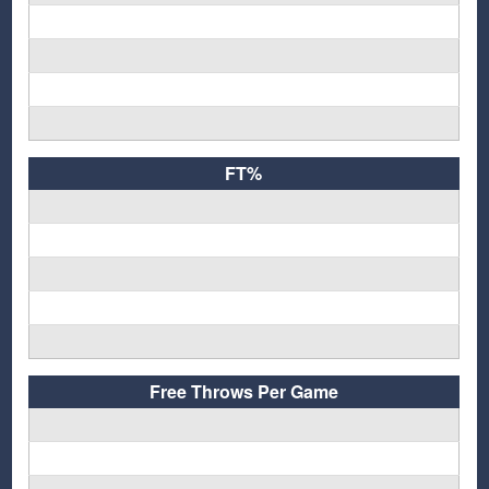
FT%
Free Throws Per Game