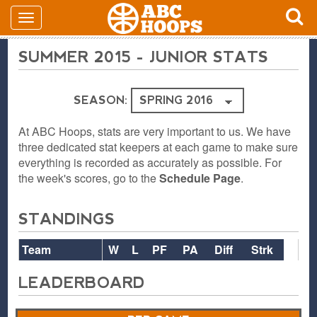
SUMMER 2015 - JUNIOR STATS
SEASON:
At ABC Hoops, stats are very important to us. We have
three dedicated stat keepers at each game to make sure
everything is recorded as accurately as possible. For
the week's scores, go to the
Schedule Page
.
STANDINGS
Team
W
L
PF
PA
Diff
Strk
LEADERBOARD