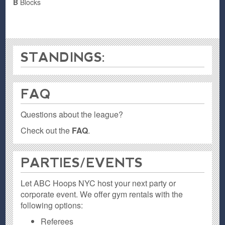
B
Blocks
STANDINGS:
FAQ
Questions about the league?
Check out the
FAQ
.
PARTIES / EVENTS
Let ABC Hoops NYC host your next party or
corporate event. We offer gym rentals with the
following options:
Referees