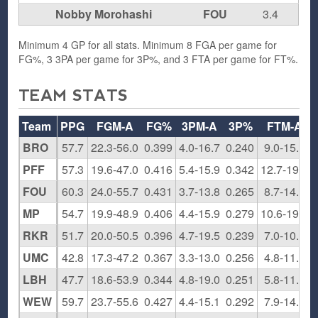
Nobby Morohashi
FOU
3.4
Minimum 4 GP for all stats. Minimum 8 FGA per game for
FG%, 3 3PA per game for 3P%, and 3 FTA per game for FT%.
TEAM STATS
Team
PPG
FGM-A
FG%
3PM-A
3P%
FTM-A
BRO
57.7
22.3-56.0
0.399
4.0-16.7
0.240
9.0-15.5
PFF
57.3
19.6-47.0
0.416
5.4-15.9
0.342
12.7-19.4
FOU
60.3
24.0-55.7
0.431
3.7-13.8
0.265
8.7-14.2
MP
54.7
19.9-48.9
0.406
4.4-15.9
0.279
10.6-19.7
RKR
51.7
20.0-50.5
0.396
4.7-19.5
0.239
7.0-10.8
UMC
42.8
17.3-47.2
0.367
3.3-13.0
0.256
4.8-11.8
LBH
47.7
18.6-53.9
0.344
4.8-19.0
0.251
5.8-11.8
WEW
59.7
23.7-55.6
0.427
4.4-15.1
0.292
7.9-14.6