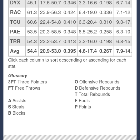
DYX
45.1
17.6-50.7
0.346
3.3-16.6
0.198
6.7-14.6
RAC
61.3
23.9-56.3
0.424
6.4-19.0
0.336
7.1-12.5
TCU
60.6
22.4-54.8
0.410
6.3-20.4
0.310
9.3-17.1
PAE
53.5
20.3-58.5
0.348
6.5-25.2
0.258
6.3-10.0
TRR
54.3
22.2-53.7
0.413
3.2-16.0
0.198
6.8-15.7
Avg
54.4
20.9-53.0
0.395
4.6-17.4
0.267
7.9-14.4
Click each column to sort descending or ascending for each
stat.
Glossary
3PT
Three Pointers
O
Offensive Rebounds
FT
Free Throws
D
Defensive Rebounds
T
Total Rebounds
A
Assists
F
Fouls
S
Steals
P
Points
B
Blocks