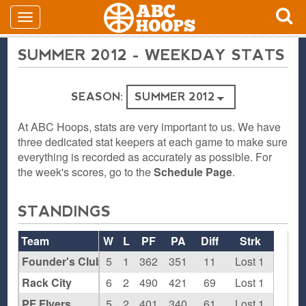
SUMMER 2012 - WEEKDAY STATS
SEASON:
At ABC Hoops, stats are very important to us. We have
three dedicated stat keepers at each game to make sure
everything is recorded as accurately as possible. For
the week's scores, go to the
Schedule Page
.
STANDINGS
Team
W
L
PF
PA
Diff
Strk
Founder's Club
5
1
362
351
11
Lost 1
Rack City
6
2
490
421
69
Lost 1
PF Flyers
5
2
401
340
61
Lost 1