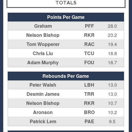
TOTALS
Points Per Game
Graham
PFF
28.0
Nelson Bishop
RKR
23.2
Tom Wopperer
RAC
19.4
Chris Liu
TCU
18.8
Adam Murphy
FOU
18.7
Rebounds Per Game
Peter Walsh
LBH
13.0
Desmin James
TRR
13.0
Nelson Bishop
RKR
10.7
Aronson
BRO
10.2
Patrick Lem
PAE
9.5