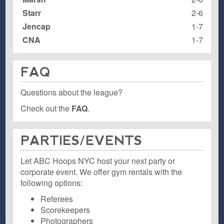
Starr
2-6
Jencap
1-7
CNA
1-7
FAQ
Questions about the league?
Check out the
FAQ
.
PARTIES / EVENTS
Let ABC Hoops NYC host your next party or
corporate event. We offer gym rentals with the
following options:
Referees
Scorekeepers
Photographers