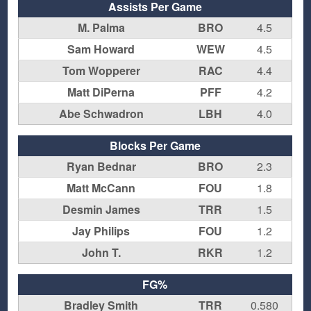
Assists Per Game
M. Palma
BRO
4.5
Sam Howard
WEW
4.5
Tom Wopperer
RAC
4.4
Matt DiPerna
PFF
4.2
Abe Schwadron
LBH
4.0
Blocks Per Game
Ryan Bednar
BRO
2.3
Matt McCann
FOU
1.8
Desmin James
TRR
1.5
Jay Philips
FOU
1.2
John T.
RKR
1.2
FG%
Bradley Smith
TRR
0.580