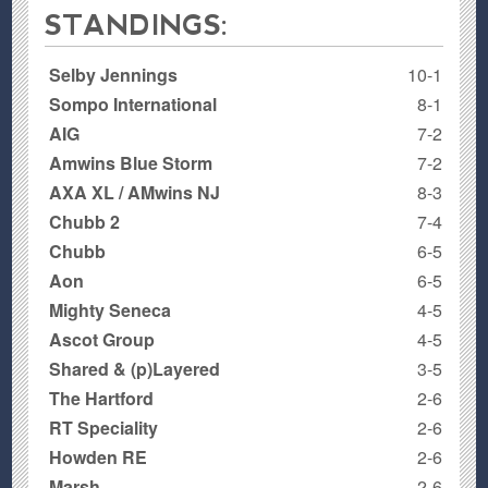
STANDINGS:
Selby Jennings
10-1
Sompo International
8-1
AIG
7-2
Amwins Blue Storm
7-2
AXA XL / AMwins NJ
8-3
Chubb 2
7-4
Chubb
6-5
Aon
6-5
Mighty Seneca
4-5
Ascot Group
4-5
Shared & (p)Layered
3-5
The Hartford
2-6
RT Speciality
2-6
Howden RE
2-6
Marsh
2-6