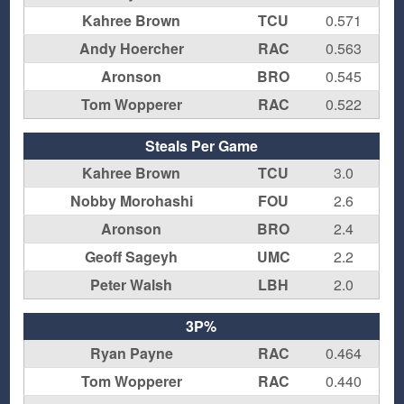
Kahree Brown
TCU
0.571
Andy Hoercher
RAC
0.563
Aronson
BRO
0.545
Tom Wopperer
RAC
0.522
Steals Per Game
Kahree Brown
TCU
3.0
Nobby Morohashi
FOU
2.6
Aronson
BRO
2.4
Geoff Sageyh
UMC
2.2
Peter Walsh
LBH
2.0
3P%
Ryan Payne
RAC
0.464
Tom Wopperer
RAC
0.440