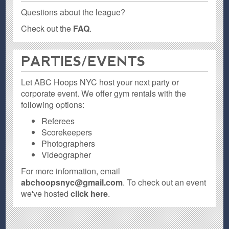
Questions about the league?
Check out the
FAQ
.
PARTIES / EVENTS
Let ABC Hoops NYC host your next party or
corporate event. We offer gym rentals with the
following options:
Referees
Scorekeepers
Photographers
Videographer
For more information, email
abchoopsnyc@gmail.com
. To check out an event
we've hosted
click here
.