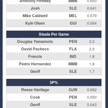
Anthony Pettway
MMB
0.650
Josh
SLE
0.641
Mike Caldwell
MEL
0.579
Kyle Olsen
GUI
0.564
Steals Per Game
Douglas Yamamoto
PEN
2.2
David Pacheco
FLA
2.0
Francis
IND
1.8
Pedro Hernandez
MMB
1.8
Geoff
SLE
1.7
3P%
Reese Hartlage
OJW
0.682
Cook
PEN
0.550
Geoff
SLE
0.543