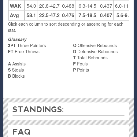
WAK
54.0
20.8-42.7
0.488
6.3-14.5
0.437
6.0-11.8
Avg
58.1
22.5-47.2
0.476
7.5-18.5
0.407
5.6-9.4
Click each column to sort descending or ascending for each
stat.
Glossary
3PT
Three Pointers
O
Offensive Rebounds
FT
Free Throws
D
Defensive Rebounds
T
Total Rebounds
A
Assists
F
Fouls
S
Steals
P
Points
B
Blocks
STANDINGS:
FAQ