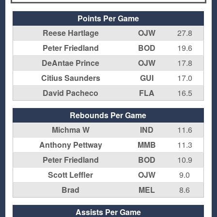
Points Per Game
Reese Hartlage
OJW
27.8
Peter Friedland
BOD
19.6
DeAntae Prince
OJW
17.8
Citius Saunders
GUI
17.0
David Pacheco
FLA
16.5
Rebounds Per Game
Michma W
IND
11.6
Anthony Pettway
MMB
11.3
Peter Friedland
BOD
10.9
Scott Leffler
OJW
9.0
Brad
MEL
8.6
Assists Per Game