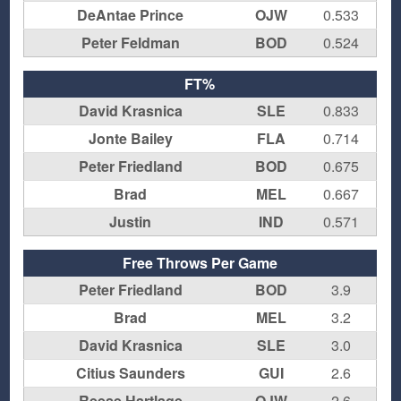
DeAntae Prince
OJW
0.533
Peter Feldman
BOD
0.524
FT%
David Krasnica
SLE
0.833
Jonte Bailey
FLA
0.714
Peter Friedland
BOD
0.675
Brad
MEL
0.667
Justin
IND
0.571
Free Throws Per Game
Peter Friedland
BOD
3.9
Brad
MEL
3.2
David Krasnica
SLE
3.0
Citius Saunders
GUI
2.6
Reese Hartlage
OJW
2.6