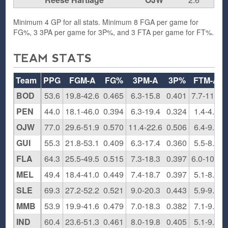
Minimum 4 GP for all stats. Minimum 8 FGA per game for
FG%, 3 3PA per game for 3P%, and 3 FTA per game for FT%.
TEAM STATS
Team
PPG
FGM-A
FG%
3PM-A
3P%
FTM-A
BOD
53.6
19.8-42.6
0.465
6.3-15.8
0.401
7.7-11.4
PEN
44.0
18.1-46.0
0.394
6.3-19.4
0.324
1.4-4.9
OJW
77.0
29.6-51.9
0.570
11.4-22.6
0.506
6.4-9.4
GUI
55.3
21.8-53.1
0.409
6.3-17.4
0.360
5.5-8.3
FLA
64.3
25.5-49.5
0.515
7.3-18.3
0.397
6.0-10.8
MEL
49.4
18.4-41.0
0.449
7.4-18.7
0.397
5.1-8.4
SLE
69.3
27.2-52.2
0.521
9.0-20.3
0.443
5.9-9.3
MMB
53.9
19.9-41.6
0.479
7.0-18.3
0.382
7.1-9.8
IND
60.4
23.6-51.3
0.461
8.0-19.8
0.405
5.1-9.8