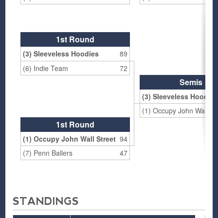
1st Round
(3) Sleeveless Hoodies
89
(6) Indie Team
72
Semis
(3) Sleeveless Hoodie
(1) Occupy John Wall St
1st Round
(1) Occupy John Wall Street
94
(7) Penn Ballers
47
STANDINGS