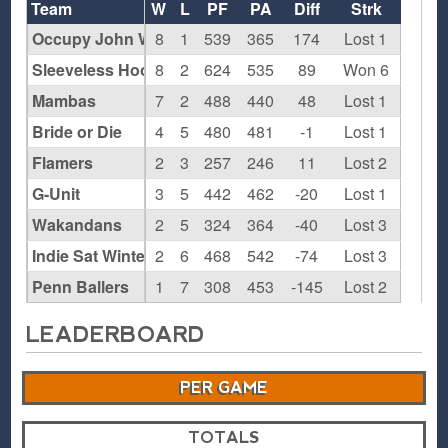
Team
W
L
PF
PA
Diff
Strk
Occupy John Wall Street
8
1
539
365
174
Lost 1
Sleeveless Hoodies
8
2
624
535
89
Won 6
Mambas
7
2
488
440
48
Lost 1
Bride or Die
4
5
480
481
-1
Lost 1
Flamers
2
3
257
246
11
Lost 2
G-Unit
3
5
442
462
-20
Lost 1
Wakandans
2
5
324
364
-40
Lost 3
Indie Sat Winter '18
2
6
468
542
-74
Lost 3
Penn Ballers
1
7
308
453
-145
Lost 2
LEADERBOARD
PER GAME
TOTALS