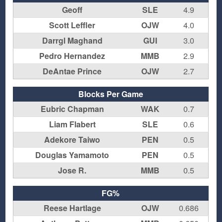
Geoff
SLE
4.9
Scott Leffler
OJW
4.0
Darrgl Maghand
GUI
3.0
Pedro Hernandez
MMB
2.9
DeAntae Prince
OJW
2.7
Blocks Per Game
Eubric Chapman
WAK
0.7
Liam Flabert
SLE
0.6
Adekore Taiwo
PEN
0.5
Douglas Yamamoto
PEN
0.5
Jose R.
MMB
0.5
FG%
Reese Hartlage
OJW
0.686