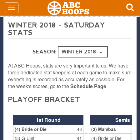
WINTER 2018 - SATURDAY
STATS
SEASON:
At ABC Hoops, stats are very important to us. We have
three dedicated stat keepers at each game to make sure
everything is recorded as accurately as possible. For
the week's scores, go to the
Schedule Page
.
PLAYOFF BRACKET
1st Round
Semis
(4) Bride or Die
48
(2) Mambas
(5) G-Unit
41
(4) Bride or Die