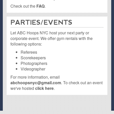
Check out the
FAQ
.
PARTIES / EVENTS
Let ABC Hoops NYC host your next party or
corporate event. We offer gym rentals with the
following options:
Referees
Scorekeepers
Photographers
Videographer
For more information, email
abchoopsnyc@gmail.com
. To check out an event
we've hosted
click here
.