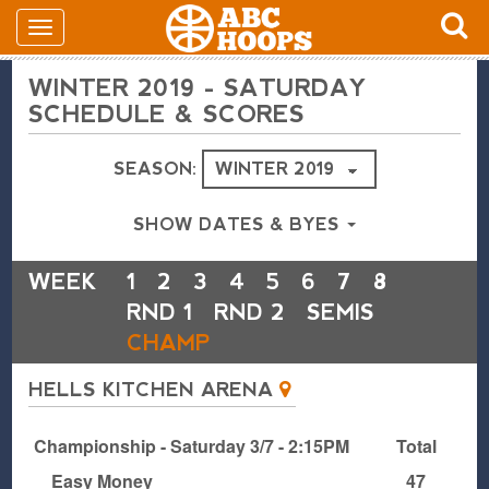
WINTER 2019 - SATURDAY
SCHEDULE & SCORES
SEASON:
SHOW DATES & BYES
WEEK
1
2
3
4
5
6
7
8
RND 1
RND 2
SEMIS
CHAMP
HELLS KITCHEN ARENA
Championship - Saturday 3/7 - 2:15PM
Total
Easy Money
47