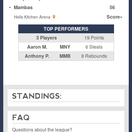
•
Mambas
56
Score»
Hells Kitchen Arena
TOP PERFORMERS
3 Players
19 Points
Aaron M.
MNY
6 Steals
Anthony P.
MMB
8 Rebounds
STANDINGS:
FAQ
Questions about the league?