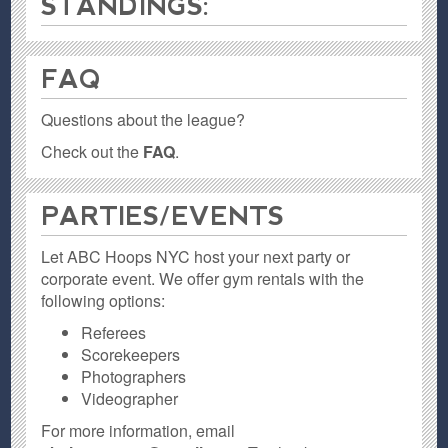
STANDINGS:
FAQ
Questions about the league?
Check out the
FAQ
.
PARTIES / EVENTS
Let ABC Hoops NYC host your next party or
corporate event. We offer gym rentals with the
following options:
Referees
Scorekeepers
Photographers
Videographer
For more information, email