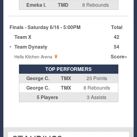
Emeka I.
TMD
8 Rebounds
Finals - Saturday 6/16 - 5:00PM
Total
Team X
42
•
Team Dynasty
54
Score»
Hells Kitchen Arena
TOP PERFORMERS
George C.
TMX
23 Points
George C.
TMX
8 Rebounds
5 Players
3 Assists