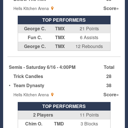
Score»
Hells Kitchen Arena
TOP PERFORMERS
George C.
TMX
21 Points
Fun C.
TMX
6 Assists
George C.
TMX
12 Rebounds
Semis - Saturday 6/16 - 4:00PM
Total
Trick Candles
28
•
Team Dynasty
38
Score»
Hells Kitchen Arena
TOP PERFORMERS
2 Players
11 Points
Chim O.
TMD
3 Blocks