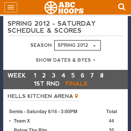
SPRING 2012 - SATURDAY
SCHEDULE & SCORES
SEASON:
SHOW DATES & BYES
WEEK
1
2
3
4
5
6
7
8
1ST RND
FINALS
HELLS KITCHEN ARENA
Semis - Saturday 6/16 - 3:00PM
Total
•
Team X
44
Below The Rim
35