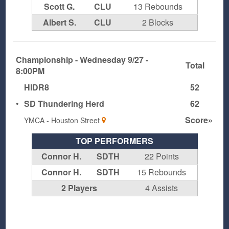
Scott G.
CLU
13 Rebounds
Albert S.
CLU
2 Blocks
Championship - Wednesday 9/27 -
Total
8:00PM
HIDR8
52
•
SD Thundering Herd
62
Score»
YMCA - Houston Street
TOP PERFORMERS
Connor H.
SDTH
22 Points
Connor H.
SDTH
15 Rebounds
2 Players
4 Assists