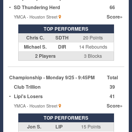
•
SD Thundering Herd
66
Score»
YMCA - Houston Street
TOP PERFORMERS
Chris C.
SDTH
20 Points
Michael S.
DIR
14 Rebounds
2 Players
3 Blocks
Championship - Monday 9/25 - 9:45PM
Total
Club Trillion
39
•
Lipi's Losers
41
Score»
YMCA - Houston Street
TOP PERFORMERS
Jon S.
LIP
15 Points