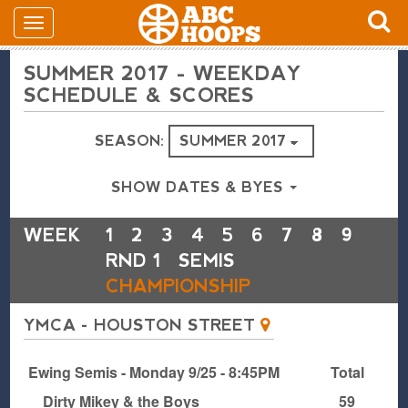
SUMMER 2017 - WEEKDAY
SCHEDULE & SCORES
SEASON:
SHOW DATES & BYES
WEEK
1
2
3
4
5
6
7
8
9
RND 1
SEMIS
CHAMPIONSHIP
YMCA - HOUSTON STREET
Ewing Semis - Monday 9/25 - 8:45PM
Total
Dirty Mikey & the Boys
59