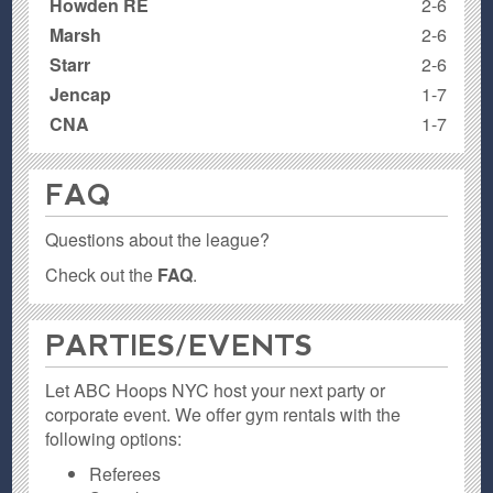
Howden RE
2-6
Marsh
2-6
Starr
2-6
Jencap
1-7
CNA
1-7
FAQ
Questions about the league?
Check out the
FAQ
.
PARTIES / EVENTS
Let ABC Hoops NYC host your next party or
corporate event. We offer gym rentals with the
following options:
Referees