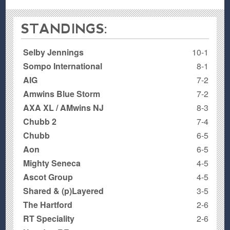
STANDINGS:
Selby Jennings
10-1
Sompo International
8-1
AIG
7-2
Amwins Blue Storm
7-2
AXA XL / AMwins NJ
8-3
Chubb 2
7-4
Chubb
6-5
Aon
6-5
Mighty Seneca
4-5
Ascot Group
4-5
Shared & (p)Layered
3-5
The Hartford
2-6
RT Speciality
2-6