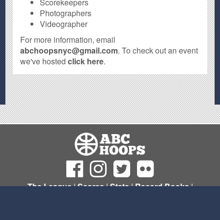
Scorekeepers
Photographers
Videographer
For more information, email
abchoopsnyc@gmail.com
. To check out an event
we've hosted
click here
.
The League
|
Scores
|
Stats
|
Record Books
|
Sign Up
© Copyright 2011- 2026 ABC Hoops NYC