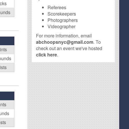
ocks
Referees
ounds
Scorekeepers
Photographers
Videographer
For more information, email
abchoopsnyc@gmail.com
. To
check out an event we've hosted
ints
click here
.
ounds
ists
ints
unds
sts