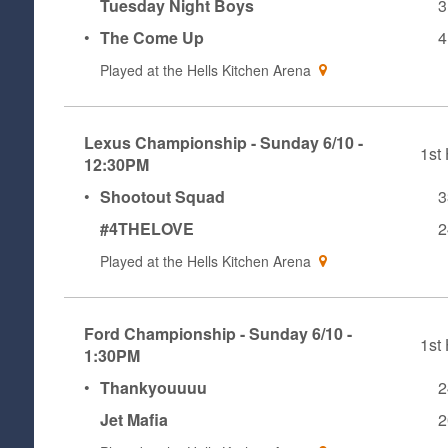
Tuesday Night Boys
3
•
The Come Up
4
Played at the
Hells Kitchen Arena
Lexus Championship - Sunday 6/10 -
1st 
12:30PM
•
Shootout Squad
3
#4THELOVE
2
Played at the
Hells Kitchen Arena
Ford Championship - Sunday 6/10 -
1st 
1:30PM
•
Thankyouuuu
2
Jet Mafia
2