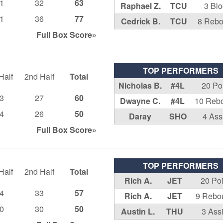
1
32
63
Raphael Z.
TCU
3 Bl
1
36
77
Cedrick B.
TCU
8 Reb
Full Box
Score»
TOP PERFORMERS
Half
2nd Half
Total
Nicholas B.
#4L
20 Po
3
27
60
Dwayne C.
#4L
10 Reb
4
26
50
Daray
SHO
4 Ass
Full Box
Score»
TOP PERFORMERS
Half
2nd Half
Total
Rich A.
JET
20 Po
4
33
57
Rich A.
JET
9 Rebo
0
30
50
Austin L.
THU
3 Assi