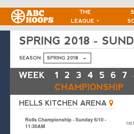
THE
LEAGUE
S
SPRING 2018 - SU
SEASON:
WEEK
1
2
3
4
5
6
7
CHAMPIONSHIP
HELLS KITCHEN ARENA
Rolls Championship - Sunday 6/10 -
1st 
11:30AM