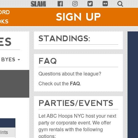
ORD
SIGN UP
OKS
STANDINGS:
ES
FAQ
 BYES
Questions about the league?
Check out the
FAQ
.
PARTIES / EVENTS
Let ABC Hoops NYC host your next
party or corporate event. We offer
gym rentals with the following
ints
options: