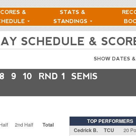
SCORES &
STATS &
REC
CHEDULE
STANDINGS
BO
NDAY SCHEDULE & SCOR
SHOW DATES &
8
9
10
RND 1
SEMIS
TOP PERFORMERS
Half
2nd Half
Total
Cedrick B.
TCU
20 Po