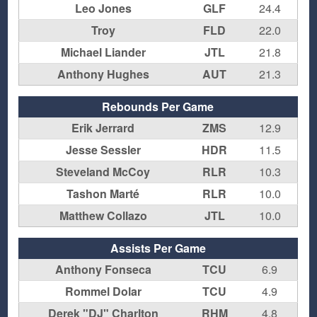
Leo Jones
GLF
24.4
Troy
FLD
22.0
Michael Liander
JTL
21.8
Anthony Hughes
AUT
21.3
Rebounds Per Game
Erik Jerrard
ZMS
12.9
Jesse Sessler
HDR
11.5
Steveland McCoy
RLR
10.3
Tashon Marté
RLR
10.0
Matthew Collazo
JTL
10.0
Assists Per Game
Anthony Fonseca
TCU
6.9
Rommel Dolar
TCU
4.9
Derek "DJ" Charlton
RHM
4.8