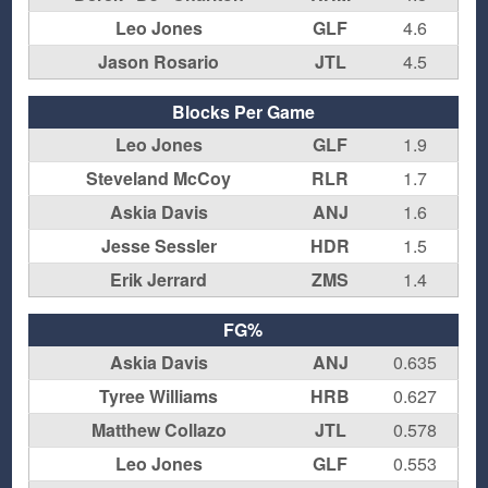
Leo Jones
GLF
4.6
Jason Rosario
JTL
4.5
Blocks Per Game
Leo Jones
GLF
1.9
Steveland McCoy
RLR
1.7
Askia Davis
ANJ
1.6
Jesse Sessler
HDR
1.5
Erik Jerrard
ZMS
1.4
FG%
Askia Davis
ANJ
0.635
Tyree Williams
HRB
0.627
Matthew Collazo
JTL
0.578
Leo Jones
GLF
0.553