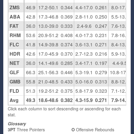
ZMS
46.9
17.2-50.1
0.344
4.4-17.0
0.261
8.0-17.7
ABA
42.8
17.3-46.8
0.369
2.8-11.0
0.250
5.5-13.3
FAT
36.0
13.0-39.0
0.333
2.4-9.6
0.247
7.6-13.5
RHM
53.6
20.9-51.2
0.408
4.0-17.3
0.231
7.8-16.0
FLC
41.8
14.9-39.8
0.374
3.6-13.1
0.271
8.4-13.6
HDR
42.6
17.0-45.9
0.370
2.7-12.3
0.216
5.9-13.4
NET
36.0
14.1-49.6
0.285
3.4-17.1
0.197
4.4-9.5
GLF
66.3
25.1-56.3
0.446
5.3-19.1
0.279
10.8-17.6
GMB
55.8
21.0-48.5
0.433
5.0-16.0
0.313
8.8-12.3
FLD
51.3
19.2-51.2
0.375
5.8-17.9
0.323
7.1-12.0
Avg
49.3
18.6-48.6
0.382
4.3-15.9
0.271
7.9-14.1
Click each column to sort descending or ascending for each
stat.
Glossary
3PT
Three Pointers
O
Offensive Rebounds