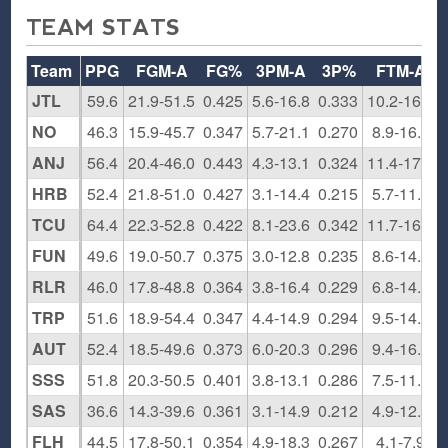
TEAM STATS
Team
PPG
FGM-A
FG%
3PM-A
3P%
FTM-A
JTL
59.6
21.9-51.5
0.425
5.6-16.8
0.333
10.2-16.6
NO
46.3
15.9-45.7
0.347
5.7-21.1
0.270
8.9-16.1
ANJ
56.4
20.4-46.0
0.443
4.3-13.1
0.324
11.4-17.9
HRB
52.4
21.8-51.0
0.427
3.1-14.4
0.215
5.7-11.9
TCU
64.4
22.3-52.8
0.422
8.1-23.6
0.342
11.7-16.9
FUN
49.6
19.0-50.7
0.375
3.0-12.8
0.235
8.6-14.0
RLR
46.0
17.8-48.8
0.364
3.8-16.4
0.229
6.8-14.0
TRP
51.6
18.9-54.4
0.347
4.4-14.9
0.294
9.5-14.6
AUT
52.4
18.5-49.6
0.373
6.0-20.3
0.296
9.4-16.5
SSS
51.8
20.3-50.5
0.401
3.8-13.1
0.286
7.5-11.9
SAS
36.6
14.3-39.6
0.361
3.1-14.9
0.212
4.9-12.1
FLH
44.5
17.8-50.1
0.354
4.9-18.3
0.267
4.1-7.9