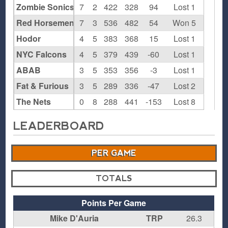
Zombie Sonics
7
2
422
328
94
Lost 1
Red Horsemen
7
3
536
482
54
Won 5
Hodor
4
5
383
368
15
Lost 1
NYC Falcons
4
5
379
439
-60
Lost 1
ABAB
3
5
353
356
-3
Lost 1
Fat & Furious
3
5
289
336
-47
Lost 2
The Nets
0
8
288
441
-153
Lost 8
LEADERBOARD
PER GAME
TOTALS
Points Per Game
Mike D'Auria
TRP
26.3