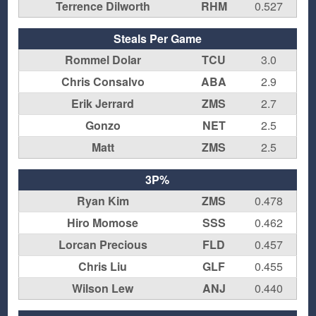
Terrence Dilworth
RHM
0.527
Steals Per Game
Rommel Dolar
TCU
3.0
Chris Consalvo
ABA
2.9
Erik Jerrard
ZMS
2.7
Gonzo
NET
2.5
Matt
ZMS
2.5
3P%
Ryan Kim
ZMS
0.478
Hiro Momose
SSS
0.462
Lorcan Precious
FLD
0.457
Chris Liu
GLF
0.455
Wilson Lew
ANJ
0.440