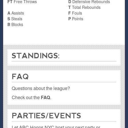
FT
Free Throws
D
Defensive Rebounds
T
Total Rebounds
A
Assists
F
Fouls
S
Steals
P
Points
B
Blocks
STANDINGS:
FAQ
Questions about the league?
Check out the
FAQ
.
PARTIES / EVENTS
Let ABC Hoops NYC host your next party or