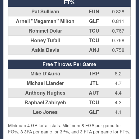
FT%
Pat Sullivan
FUN
0.828
Arnell "Megaman" Milton
GLF
0.811
Rommel Dolar
TCU
0.767
Honey Tufail
TCU
0.758
Askia Davis
ANJ
0.758
Free Throws Per Game
Mike D'Auria
TRP
6.2
Michael Liander
JTL
4.7
Anthony Hughes
AUT
4.4
Raphael Zahiryeh
TCU
4.3
Leo Jones
GLF
4.1
Minimum 4 GP for all stats. Minimum 8 FGA per game for
FG%, 3 3PA per game for 3P%, and 3 FTA per game for FT%.