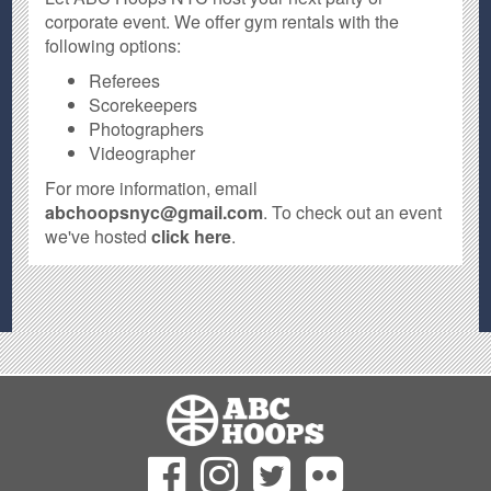
corporate event. We offer gym rentals with the
following options:
Referees
Scorekeepers
Photographers
Videographer
For more information, email
abchoopsnyc@gmail.com
. To check out an event
we've hosted
click here
.