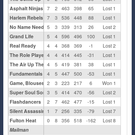
Asphalt Ninjas
7
2
463
398
65
Lost 1
Harlem Rebels
7
3
536
448
88
Lost 1
No Name Needed
5
3
339
313
26
Lost 2
Grand Life
5
4
596
496
100
Lost 1
Real Ready
4
4
368
369
-1
Lost 2
The Role Players
4
4
414
445
-31
Lost 1
The Air Up There
4
5
419
381
38
Lost 1
Fundamentals
4
5
447
500
-53
Lost 1
Game, Blouses
2
3
223
217
6
Won 1
Super Soul Sonics
3
5
414
470
-56
Lost 2
Flashdancers
2
7
462
477
-15
Lost 1
Silent Assassins
1
7
256
335
-79
Lost 7
Fulton Heat
0
8
356
518
-162
Lost 8
Mailman