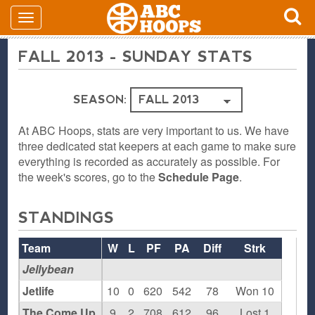
FALL 2013 - SUNDAY STATS
SEASON:
At ABC Hoops, stats are very important to us. We have
three dedicated stat keepers at each game to make sure
everything is recorded as accurately as possible. For
the week's scores, go to the
Schedule Page
.
STANDINGS
Team
W
L
PF
PA
Diff
Strk
Jellybean
Jetlife
10
0
620
542
78
Won 10
The Come Up
9
2
708
612
96
Lost 1