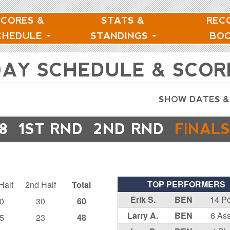
SCORES &
STATS &
REC
CHEDULE
STANDINGS
BO
NDAY SCHEDULE & SCOR
SHOW DATES &
8
1ST RND
2ND RND
FINALS
TOP PERFORMERS
Half
2nd Half
Total
Erik S.
BEN
14 Po
0
30
60
Larry A.
BEN
6 Ass
5
23
48