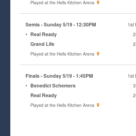
Played at the
Hells Kitchen Arena
Semis - Sunday 5/19 - 12:30PM
1st 
•
Real Ready
2
Grand Life
2
Played at the
Hells Kitchen Arena
Finals - Sunday 5/19 - 1:45PM
1st 
•
Benedict Schemers
3
Real Ready
2
Played at the
Hells Kitchen Arena