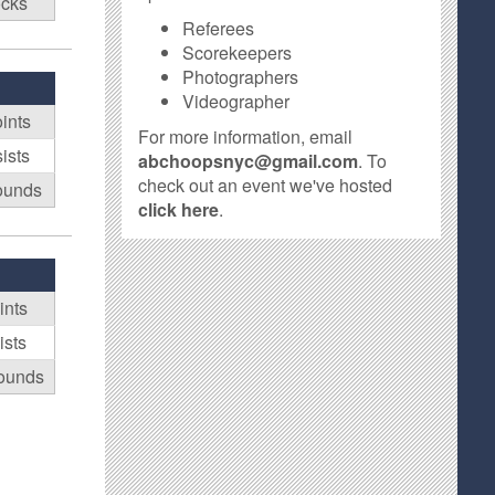
ocks
Referees
Scorekeepers
Photographers
Videographer
ints
For more information, email
ists
abchoopsnyc@gmail.com
. To
check out an event we've hosted
ounds
click here
.
ints
ists
ounds