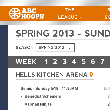
THE
LEAGUE
S
SPRING 2013 - SU
SEASON:
WEEK
1
2
3
4
5
6
7
HELLS KITCHEN ARENA
Semis - Sunday 5/19 - 11:30AM
1st 
•
Benedict Schemers
3
Asphalt Ninjas
2