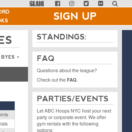
ORD
SIGN UP
OKS
STANDINGS:
ES
FAQ
 BYES
Questions about the league?
Check out the
FAQ
.
PARTIES / EVENTS
Let ABC Hoops NYC host your next
ints
party or corporate event. We offer
gym rentals with the following
ists
options: